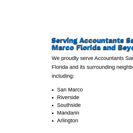
Serving Accountants S
Marco Florida and Bey
We proudly serve Accountants Sa
Florida and its surrounding neigh
including:
San Marco
Riverside
Southside
Mandarin
Arlington