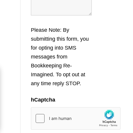
Please Note: By
submitting this form, you
for opting into SMS
messages from
Bookkeeping Re-
Imagined. To opt out at
any time reply STOP.
hCaptcha