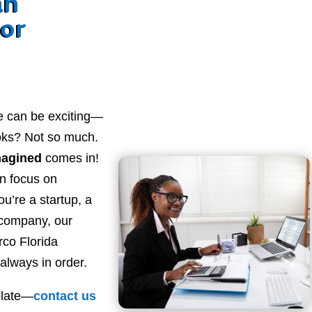
an
for
e can be exciting—
ooks? Not so much.
magined
comes in!
n focus on
u’re a startup, a
 company, our
co Florida
always in order.
plate—
contact
us