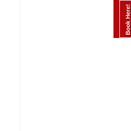
Book Here