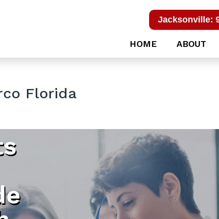
Jacksonville: 
HOME
ABOUT
co Florida
ts
de