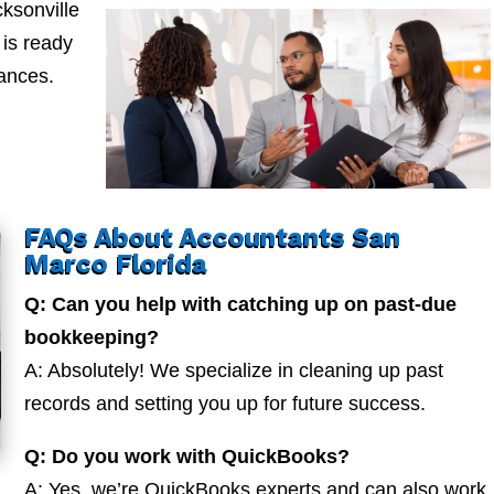
ksonville
is ready
nances.
FAQs About Accountants San
Marco Florida
Q: Can you help with catching up on past-due
bookkeeping?
A: Absolutely! We specialize in cleaning up past
records and setting you up for future success.
Q: Do you work with QuickBooks?
A: Yes, we’re QuickBooks experts and can also work