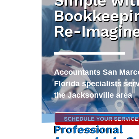
Simple wit
Bookkeepi
Re-Imagin
Accountants San Marc
Florida specialists ser
the Jacksonville area
SCHEDULE YOUR SERVICE
Professional