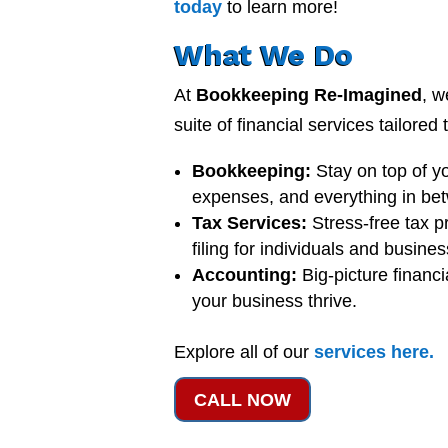
today
to learn more!
What We Do
At
Bookkeeping Re-Imagined
, w
suite of financial services tailored
Bookkeeping:
Stay on top of y
expenses, and everything in be
Tax Services:
Stress-free tax p
filing for individuals and busine
Accounting:
Big-picture financi
your business thrive.
Explore all of our
services
here
.
CALL NOW