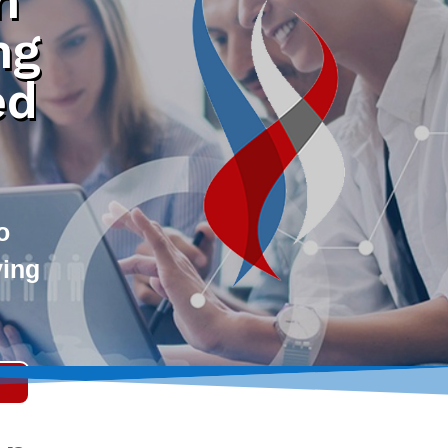
h
ng
ed
o
ving