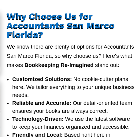
Why Choose Us for
Accountants San Marco
Florida?
We know there are plenty of options for Accountants
San Marco Florida, so why choose us? Here’s what
makes
Bookkeeping Re-Imagined
stand out:
Customized Solutions:
No cookie-cutter plans
here. We tailor everything to your unique business
needs.
Reliable and Accurate:
Our detail-oriented team
ensures your books are always correct.
Technology-Driven:
We use the latest software
to keep your finances organized and accessible.
Friendly and Local:
Based right here in