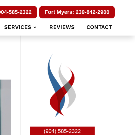
904-585-2322
Fort Myers: 239-842-2900
SERVICES
REVIEWS
CONTACT
(904) 585-2322