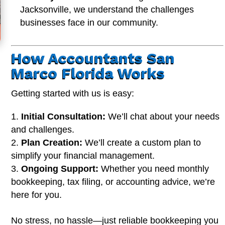
Jacksonville, we understand the challenges
businesses face in our community.
How Accountants San
Marco Florida Works
Getting started with us is easy:
Initial Consultation:
We’ll chat about your needs
and challenges.
Plan Creation:
We’ll create a custom plan to
simplify your financial management.
Ongoing Support:
Whether you need monthly
bookkeeping, tax filing, or accounting advice, we’re
here for you.
No stress, no hassle—just reliable bookkeeping you