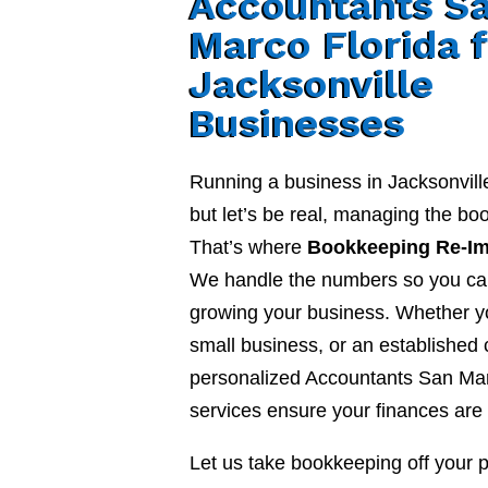
Accountants S
Marco Florida 
Jacksonville
Businesses
Running a business in Jacksonvill
but let’s be real, managing the b
That’s where
Bookkeeping Re-I
We handle the numbers so you ca
growing your business. Whether yo
small business, or an established
personalized Accountants San Mar
services ensure your finances are 
Let us take bookkeeping off your 