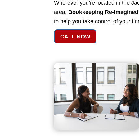
Wherever you’re located in the Jac
area,
Bookkeeping Re-Imagined
to help you take control of your fi
CALL NOW