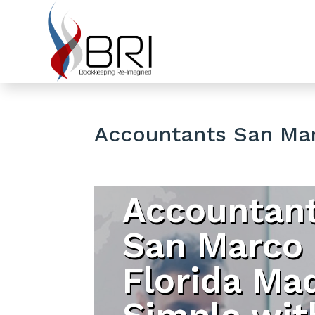
Accountants San Mar
Accountan
San Marco
Florida Ma