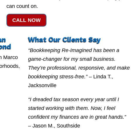
can count on.
CALL NOW
an
What Our Clients Say
ond
“Bookkeeping Re-Imagined has been a
n Marco
game-changer for my small business.
borhoods,
They’re professional, responsive, and make
bookkeeping stress-free.”
– Linda T.,
Jacksonville
“I dreaded tax season every year until I
started working with them. Now, I feel
confident my finances are in great hands.”
– Jason M., Southside