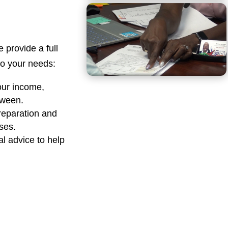
e provide a full
 to your needs:
our income,
tween.
reparation and
sses.
al advice to help