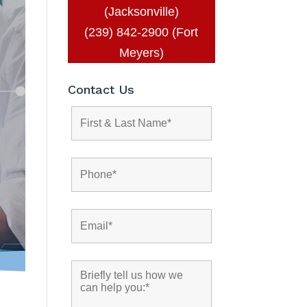
(Jacksonville)
(239) 842-2900 (Fort
Meyers)
Contact Us