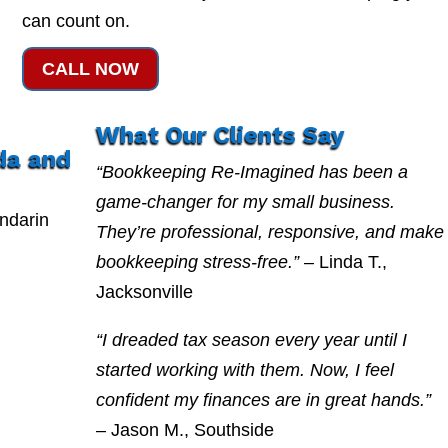
can count on.
CALL NOW
What Our Clients Say
da and
“Bookkeeping Re-Imagined has been a
game-changer for my small business.
ndarin
They’re professional, responsive, and make
g
bookkeeping stress-free.”
– Linda T.,
Jacksonville
“I dreaded tax season every year until I
started working with them. Now, I feel
confident my finances are in great hands.”
– Jason M., Southside