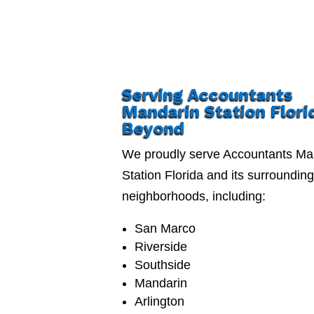
Serving Accountants
Mandarin Station Flori
Beyond
We proudly serve Accountants Ma
Station Florida and its surroundin
neighborhoods, including:
San Marco
Riverside
Southside
Mandarin
Arlington