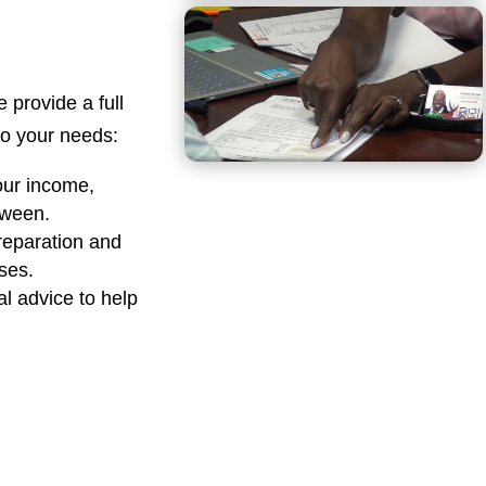
e provide a full
 to your needs:
our income,
tween.
reparation and
sses.
al advice to help