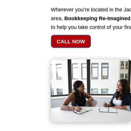
Wherever you’re located in the Jac
area,
Bookkeeping Re-Imagined
to help you take control of your fi
CALL NOW