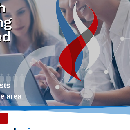
h
ng
ed
ists
le area