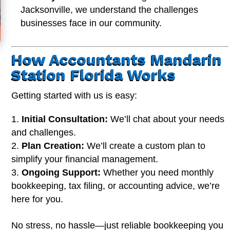
Jacksonville, we understand the challenges
businesses face in our community.
How Accountants Mandarin
Station Florida Works
Getting started with us is easy:
Initial Consultation:
We’ll chat about your needs
and challenges.
Plan Creation:
We’ll create a custom plan to
simplify your financial management.
Ongoing Support:
Whether you need monthly
bookkeeping, tax filing, or accounting advice, we’re
here for you.
No stress, no hassle—just reliable bookkeeping you