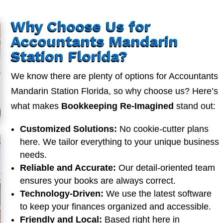
Why Choose Us for
Accountants Mandarin
Station Florida?
We know there are plenty of options for Accountants
Mandarin Station Florida, so why choose us? Here’s
what makes
Bookkeeping Re-Imagined
stand out:
Customized Solutions:
No cookie-cutter plans
here. We tailor everything to your unique business
needs.
Reliable and Accurate:
Our detail-oriented team
ensures your books are always correct.
Technology-Driven:
We use the latest software
to keep your finances organized and accessible.
Friendly and Local:
Based right here in