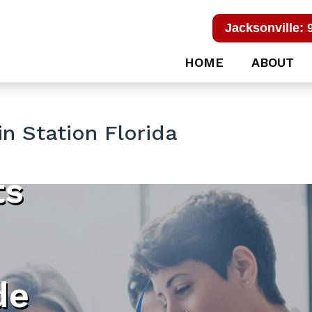
Jacksonville: 
HOME
ABOUT
n Station Florida
ts
de