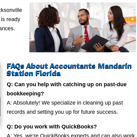
ksonville
is ready
nances.
FAQs About Accountants Mandarin
Station Florida
Q: Can you help with catching up on past-due
bookkeeping?
A: Absolutely! We specialize in cleaning up past
records and setting you up for future success.
Q: Do you work with QuickBooks?
A: Yes, we’re QuickBooks experts and can also work