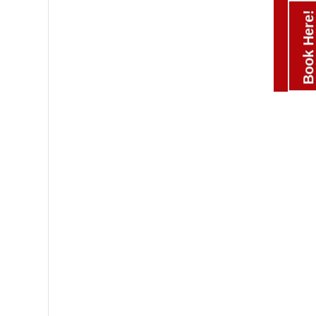
Book Here