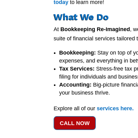
today
to learn more!
What We Do
At
Bookkeeping Re-Imagined
, w
suite of financial services tailored
Bookkeeping:
Stay on top of y
expenses, and everything in be
Tax Services:
Stress-free tax p
filing for individuals and busine
Accounting:
Big-picture financi
your business thrive.
Explore all of our
services
here
.
CALL NOW