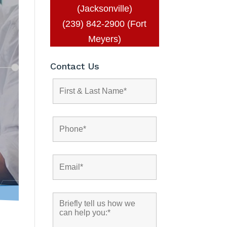
(Jacksonville)
(239) 842-2900 (Fort
Meyers)
Contact Us