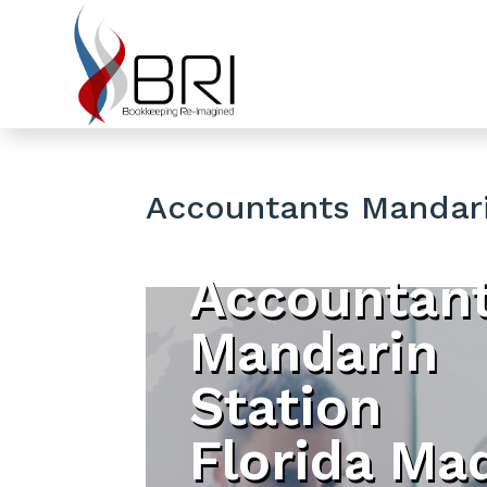
Accountants Mandari
Accountan
Mandarin
Station
Florida Ma