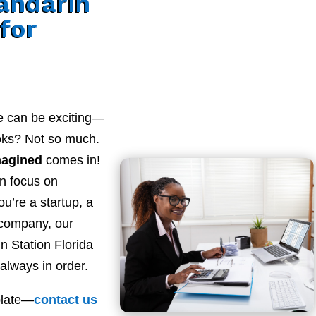
andarin
 for
e can be exciting—
ooks? Not so much.
magined
comes in!
n focus on
u’re a startup, a
 company, our
 Station Florida
always in order.
plate—
contact
us