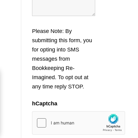
Please Note: By
submitting this form, you
for opting into SMS
messages from
Bookkeeping Re-
Imagined. To opt out at
any time reply STOP.
hCaptcha