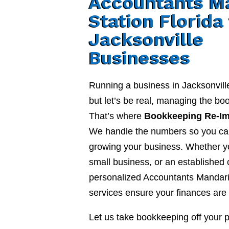
Accountants M
Station Florida
Jacksonville
Businesses
Running a business in Jacksonvill
but let’s be real, managing the b
That’s where
Bookkeeping Re-I
We handle the numbers so you ca
growing your business. Whether yo
small business, or an established
personalized Accountants Mandarin
services ensure your finances are 
Let us take bookkeeping off your 