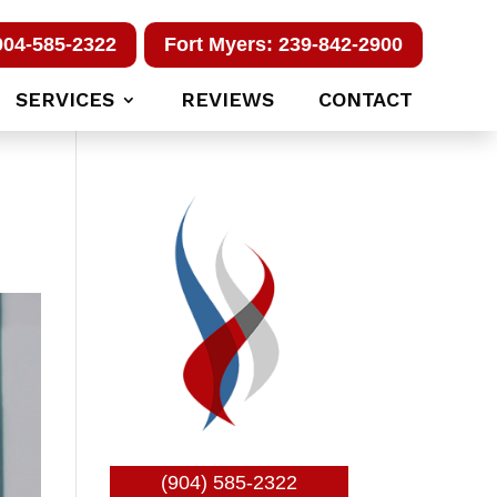
904-585-2322
Fort Myers: 239-842-2900
SERVICES
REVIEWS
CONTACT
(904) 585-2322