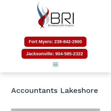
Fort Myers: 239-842-2900
Jacksonville: 904-585-2322
Accountants Lakeshore