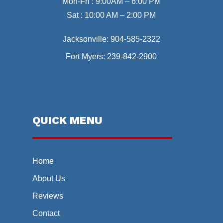
Mon-Fri : 9:00AM – 6:00 PM
Sat : 10:00 AM – 2:00 PM
Jacksonville:
904-585-2322
Fort Myers:
239-842-2900
QUICK MENU
Home
About Us
Reviews
Contact