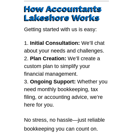
How Accountants
Lakeshore Works
Getting started with us is easy:
Initial Consultation:
We’ll chat
about your needs and challenges.
Plan Creation:
We’ll create a
custom plan to simplify your
financial management.
Ongoing Support:
Whether you
need monthly bookkeeping, tax
filing, or accounting advice, we’re
here for you.
No stress, no hassle—just reliable
bookkeeping you can count on.