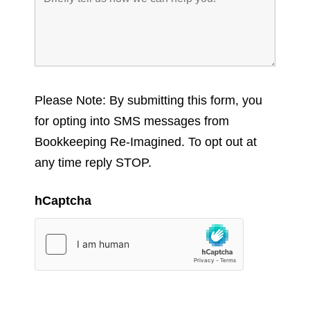
Please Note: By submitting this form, you
for opting into SMS messages from
Bookkeeping Re-Imagined. To opt out at
any time reply STOP.
hCaptcha