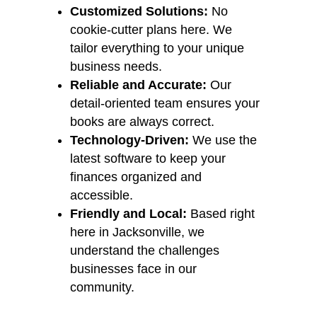
Customized Solutions:
No
cookie-cutter plans here. We
tailor everything to your unique
business needs.
Reliable and Accurate:
Our
detail-oriented team ensures your
books are always correct.
Technology-Driven:
We use the
latest software to keep your
finances organized and
accessible.
Friendly and Local:
Based right
here in Jacksonville, we
understand the challenges
businesses face in our
community.