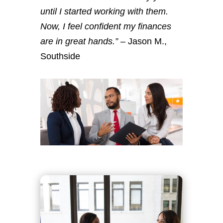
until I started working with them.
Now, I feel confident my finances
are in great hands.”
– Jason M.,
Southside