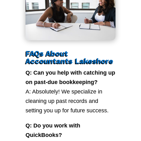
FAQs About
Accountants Lakeshore
Q: Can you help with catching up
on past-due bookkeeping?
A: Absolutely! We specialize in
cleaning up past records and
setting you up for future success.
Q: Do you work with
QuickBooks?