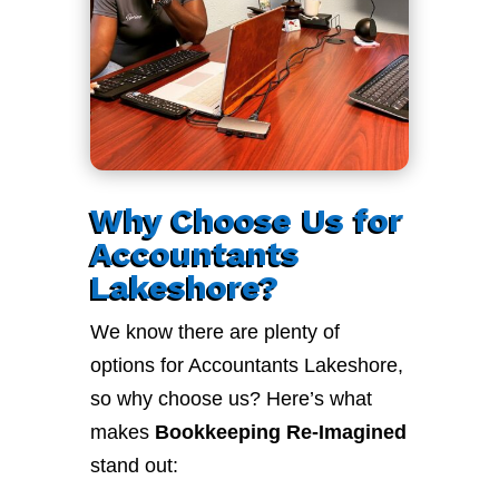
Why Choose Us for
Accountants
Lakeshore?
We know there are plenty of
options for Accountants Lakeshore,
so why choose us? Here’s what
makes
Bookkeeping Re-Imagined
stand out: