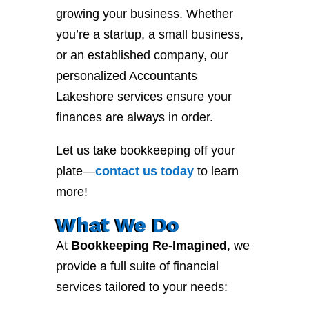
growing your business. Whether
you’re a startup, a small business,
or an established company, our
personalized Accountants
Lakeshore services ensure your
finances are always in order.
Let us take bookkeeping off your
plate—
contact
us
today
to learn
more!
What We Do
At
Bookkeeping Re-Imagined
, we
provide a full suite of financial
services tailored to your needs: