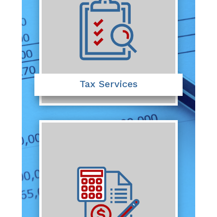
Tax Services