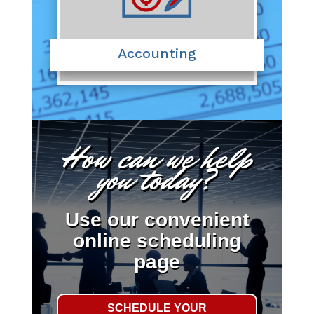
Accounting
How can we help
you today?
Use our convenient
online scheduling
page
SCHEDULE YOUR