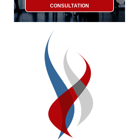
CONSULTATION