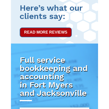
Here’s what our
clients say:
READ MORE REVIEWS
Full service
bookkeeping and
accounting
in Fort Myers
and Jacksonville