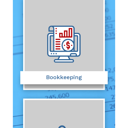
Bookkeeping