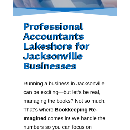
Professional
Accountants
Lakeshore for
Jacksonville
Businesses
Running a business in Jacksonville
can be exciting—but let’s be real,
managing the books? Not so much.
That’s where
Bookkeeping Re-
Imagined
comes in! We handle the
numbers so you can focus on