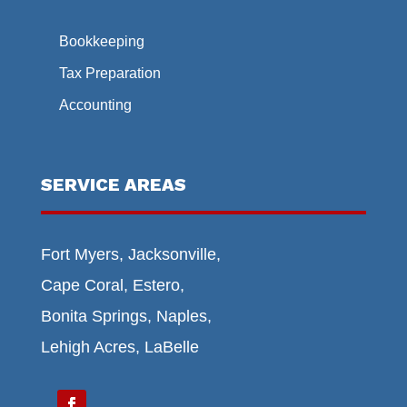
Bookkeeping
Tax Preparation
Accounting
SERVICE AREAS
Fort Myers, Jacksonville,
Cape Coral, Estero,
Bonita Springs, Naples,
Lehigh Acres, LaBelle