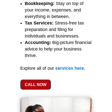
Bookkeeping:
Stay on top of
your income, expenses, and
everything in between.
Tax Services:
Stress-free tax
preparation and filing for
individuals and businesses.
Accounting:
Big-picture financial
advice to help your business
thrive.
Explore all of our
services
here
.
CALL NOW