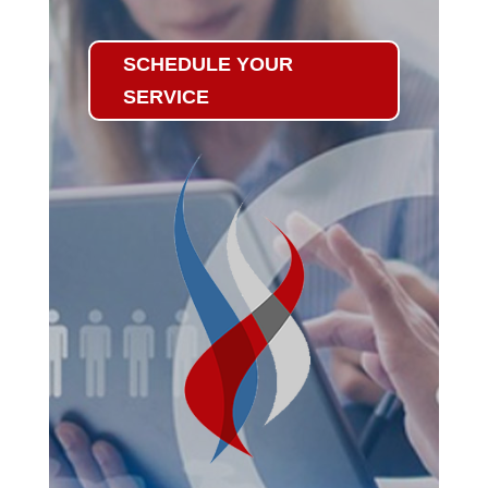
SCHEDULE YOUR
SERVICE