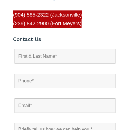
(904) 585-2322 (Jacksonville)
(239) 842-2900 (Fort Meyers)
Contact Us