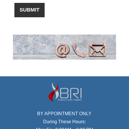
BY APPOINTMENT ONLY
During These Hours: