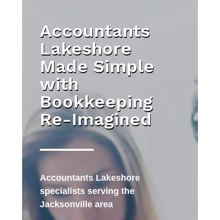
Accountants
Lakeshore
Made Simple
with
Bookkeeping
Re-Imagined
Accountants Lakeshore
specialists serving the
Jacksonville area