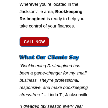
Wherever you’re located in the
Jacksonville area,
Bookkeeping
Re-Imagined
is ready to help you
take control of your finances.
CALL NOW
What Our Clients Say
“Bookkeeping Re-Imagined has
been a game-changer for my small
business. They’re professional,
responsive, and make bookkeeping
stress-free.”
– Linda T., Jacksonville
“I dreaded tax season every year