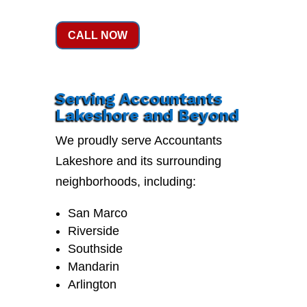
CALL NOW
Serving Accountants
Lakeshore and Beyond
We proudly serve Accountants
Lakeshore and its surrounding
neighborhoods, including:
San Marco
Riverside
Southside
Mandarin
Arlington