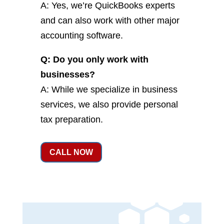
A: Yes, we’re QuickBooks experts
and can also work with other major
accounting software.
Q: Do you only work with
businesses?
A: While we specialize in business
services, we also provide personal
tax preparation.
CALL NOW