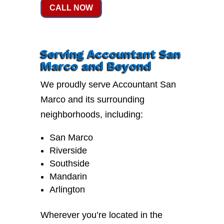
CALL NOW
Serving Accountant San
Marco and Beyond
We proudly serve Accountant San
Marco and its surrounding
neighborhoods, including:
San Marco
Riverside
Southside
Mandarin
Arlington
Wherever you’re located in the