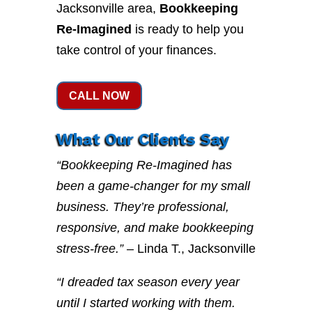
Jacksonville area,
Bookkeeping
Re-Imagined
is ready to help you
take control of your finances.
CALL NOW
What Our Clients Say
“Bookkeeping Re-Imagined has
been a game-changer for my small
business. They’re professional,
responsive, and make bookkeeping
stress-free.”
– Linda T., Jacksonville
“I dreaded tax season every year
until I started working with them.