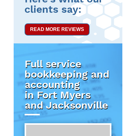
clients say:
READ MORE REVIEWS
Full service
bookkeeping and
accounting
in Fort Myers
and Jacksonville