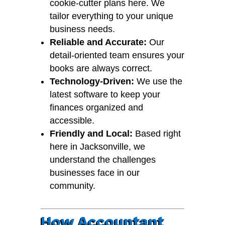
cookie-cutter plans here. We
tailor everything to your unique
business needs.
Reliable and Accurate:
Our
detail-oriented team ensures your
books are always correct.
Technology-Driven:
We use the
latest software to keep your
finances organized and
accessible.
Friendly and Local:
Based right
here in Jacksonville, we
understand the challenges
businesses face in our
community.
How Accountant