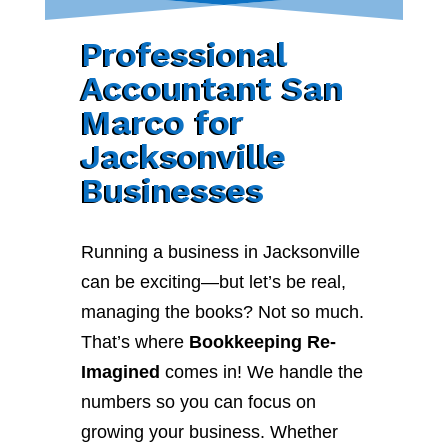
Professional
Accountant San
Marco for
Jacksonville
Businesses
Running a business in Jacksonville
can be exciting—but let’s be real,
managing the books? Not so much.
That’s where
Bookkeeping Re-
Imagined
comes in! We handle the
numbers so you can focus on
growing your business. Whether