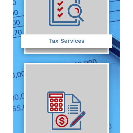
Tax Services