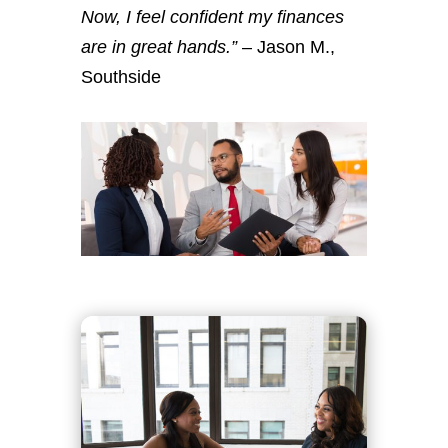
Now, I feel confident my finances
are in great hands.”
– Jason M.,
Southside