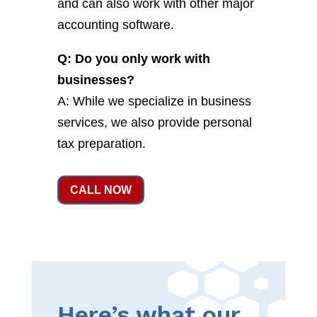
and can also work with other major
accounting software.
Q: Do you only work with
businesses?
A: While we specialize in business
services, we also provide personal
tax preparation.
CALL NOW
Here’s what our