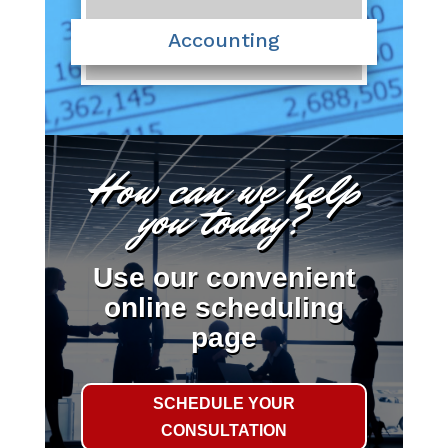
Accounting
How can we help
you today?
Use our convenient
online scheduling
page
SCHEDULE YOUR
CONSULTATION