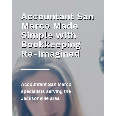
Accountant San
Marco Made
Simple with
Bookkeeping
Re-Imagined
Accountant San Marco
specialists serving the
Jacksonville area