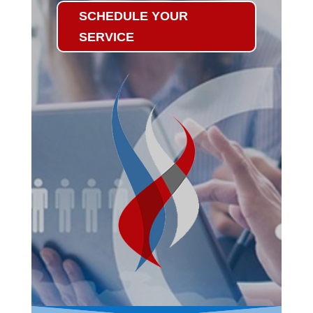
SCHEDULE YOUR
SERVICE