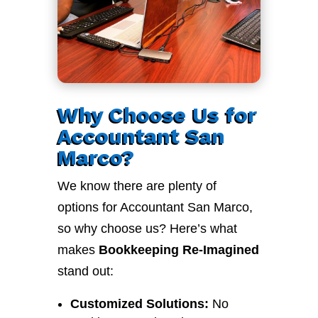
Why Choose Us for
Accountant San
Marco?
We know there are plenty of
options for Accountant San Marco,
so why choose us? Here’s what
makes
Bookkeeping Re-Imagined
stand out:
Customized Solutions:
No