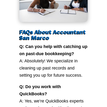
FAQs About Accountant
San Marco
Q: Can you help with catching up
on past-due bookkeeping?
A: Absolutely! We specialize in
cleaning up past records and
setting you up for future success.
Q: Do you work with
QuickBooks?
A: Yes, we’re QuickBooks experts