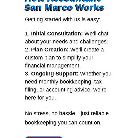
San Marco Works
Getting started with us is easy:
Initial Consultation:
We’ll chat
about your needs and challenges.
Plan Creation:
We’ll create a
custom plan to simplify your
financial management.
Ongoing Support:
Whether you
need monthly bookkeeping, tax
filing, or accounting advice, we’re
here for you.
No stress, no hassle—just reliable
bookkeeping you can count on.