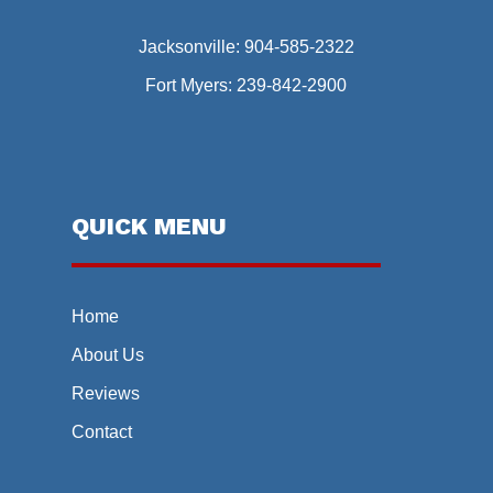
Jacksonville:
904-585-2322
Fort Myers:
239-842-2900
QUICK MENU
Home
About Us
Reviews
Contact