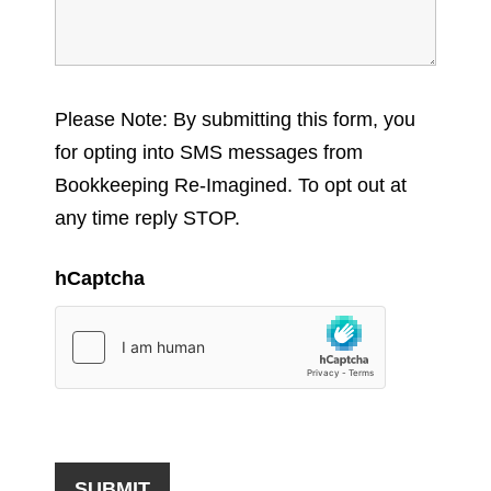
Please Note: By submitting this form, you
for opting into SMS messages from
Bookkeeping Re-Imagined. To opt out at
any time reply STOP.
hCaptcha