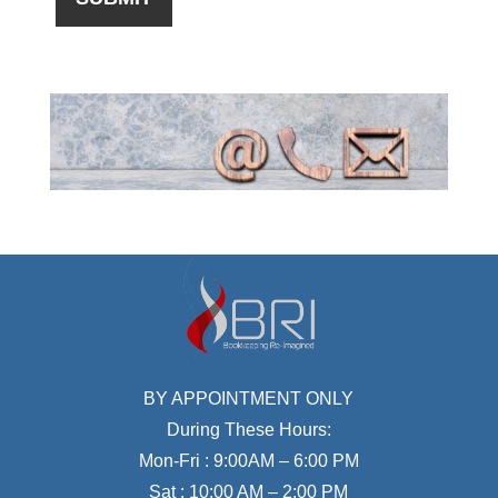
BY APPOINTMENT ONLY
During These Hours:
Mon-Fri : 9:00AM – 6:00 PM
Sat : 10:00 AM – 2:00 PM