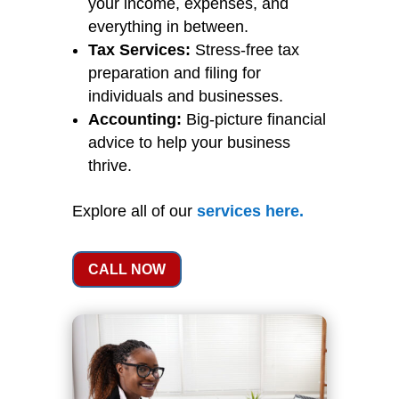
your income, expenses, and
everything in between.
Tax Services:
Stress-free tax
preparation and filing for
individuals and businesses.
Accounting:
Big-picture financial
advice to help your business
thrive.
Explore all of our
services
here
.
CALL NOW