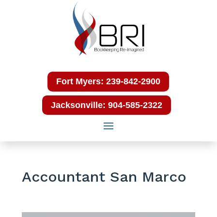
Fort Myers: 239-842-2900
Jacksonville: 904-585-2322
Accountant San Marco