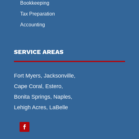
Bookkeeping
Tax Preparation
Accounting
SERVICE AREAS
Fort Myers, Jacksonville,
Cape Coral, Estero,
Bonita Springs, Naples,
Lehigh Acres, LaBelle