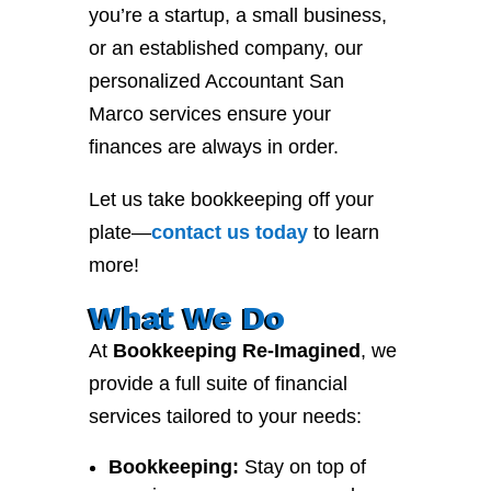
you’re a startup, a small business,
or an established company, our
personalized Accountant San
Marco services ensure your
finances are always in order.
Let us take bookkeeping off your
plate—
contact
us
today
to learn
more!
What We Do
At
Bookkeeping Re-Imagined
, we
provide a full suite of financial
services tailored to your needs:
Bookkeeping:
Stay on top of