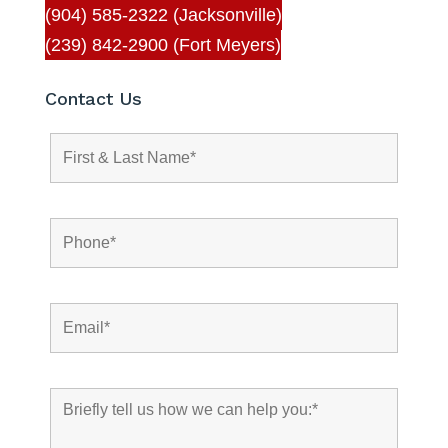
(904) 585-2322 (Jacksonville)
(239) 842-2900 (Fort Meyers)
Contact Us