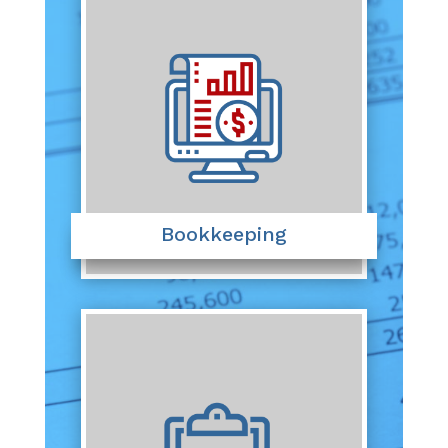
Bookkeeping