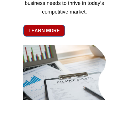
business needs to thrive in today’s
competitive market.
LEARN MORE