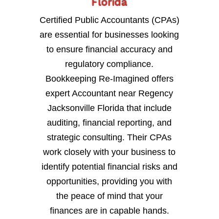
Florida
Certified Public Accountants (CPAs)
are essential for businesses looking
to ensure financial accuracy and
regulatory compliance.
Bookkeeping Re-Imagined offers
expert Accountant near Regency
Jacksonville Florida that include
auditing, financial reporting, and
strategic consulting. Their CPAs
work closely with your business to
identify potential financial risks and
opportunities, providing you with
the peace of mind that your
finances are in capable hands.