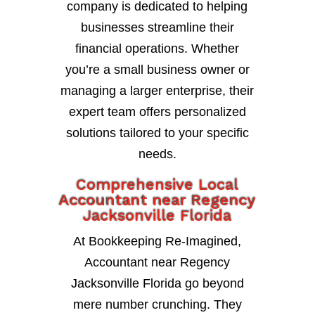
company is dedicated to helping
businesses streamline their
financial operations. Whether
you’re a small business owner or
managing a larger enterprise, their
expert team offers personalized
solutions tailored to your specific
needs.
Comprehensive Local
Accountant near Regency
Jacksonville Florida
At Bookkeeping Re-Imagined,
Accountant near Regency
Jacksonville Florida go beyond
mere number crunching. They