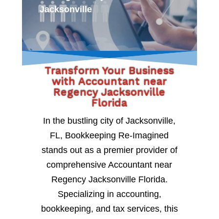
Jacksonville
Transform Your Business
with Accountant near
Regency Jacksonville
Florida
In the bustling city of Jacksonville,
FL, Bookkeeping Re-Imagined
stands out as a premier provider of
comprehensive Accountant near
Regency Jacksonville Florida.
Specializing in accounting,
bookkeeping, and tax services, this