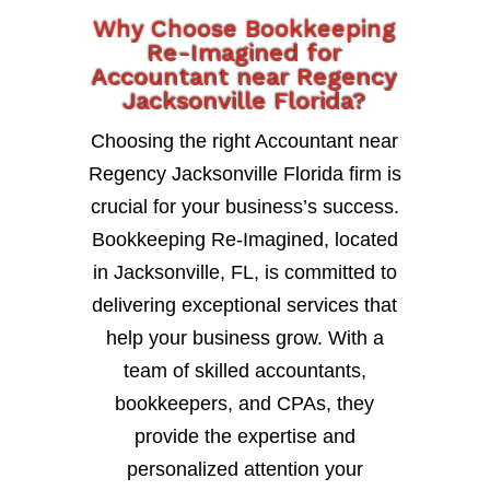
Why Choose Bookkeeping
Re-Imagined for
Accountant near Regency
Jacksonville Florida?
Choosing the right Accountant near
Regency Jacksonville Florida firm is
crucial for your business’s success.
Bookkeeping Re-Imagined, located
in Jacksonville, FL, is committed to
delivering exceptional services that
help your business grow. With a
team of skilled accountants,
bookkeepers, and CPAs, they
provide the expertise and
personalized attention your