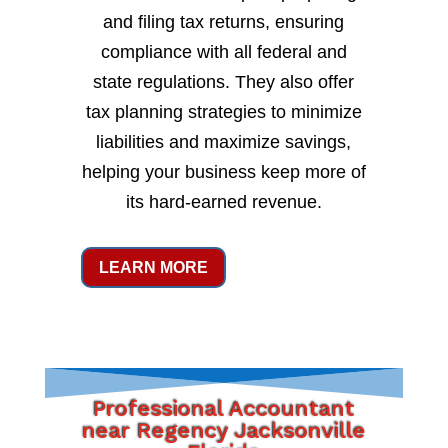
and filing tax returns, ensuring
compliance with all federal and
state regulations. They also offer
tax planning strategies to minimize
liabilities and maximize savings,
helping your business keep more of
its hard-earned revenue.
LEARN MORE
Professional Accountant
near Regency Jacksonville