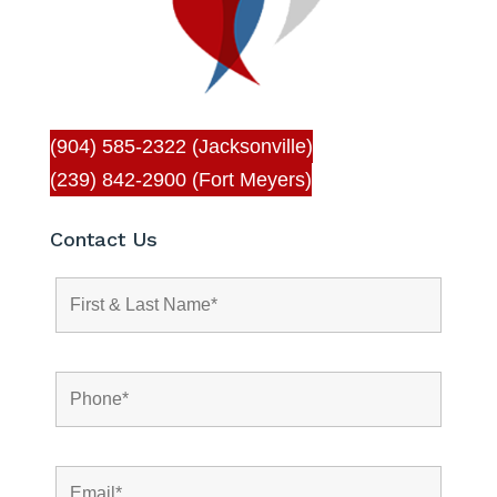
(904) 585-2322 (Jacksonville)
(239) 842-2900 (Fort Meyers)
Contact Us