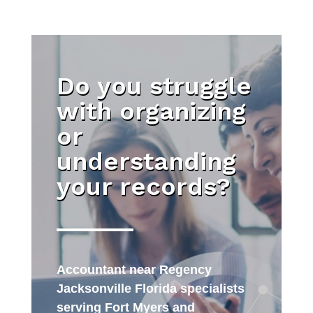
Do you struggle
with organizing
or
understanding
your records?
Accountant near Regency
Jacksonville Florida specialists
serving Fort Myers and