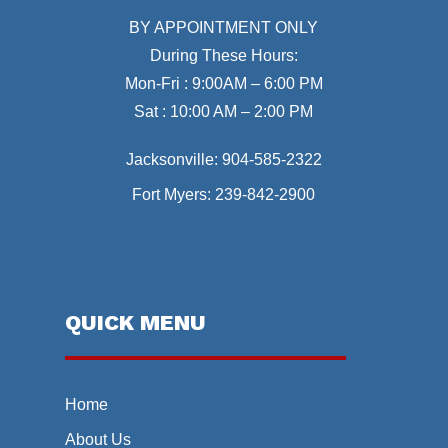
BY APPOINTMENT ONLY
During These Hours:
Mon-Fri : 9:00AM – 6:00 PM
Sat : 10:00 AM – 2:00 PM
Jacksonville:
904-585-2322
Fort Myers:
239-842-2900
QUICK MENU
Home
About Us