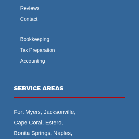
Reviews
Contact
Bookkeeping
Tax Preparation
Accounting
SERVICE AREAS
Fort Myers, Jacksonville,
Cape Coral, Estero,
Bonita Springs, Naples,