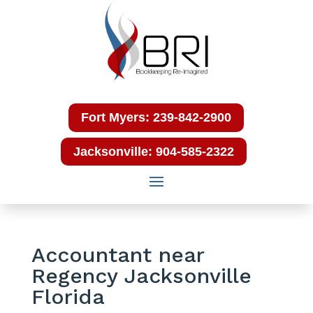
Fort Myers: 239-842-2900
Jacksonville: 904-585-2322
Accountant near
Regency Jacksonville
Florida