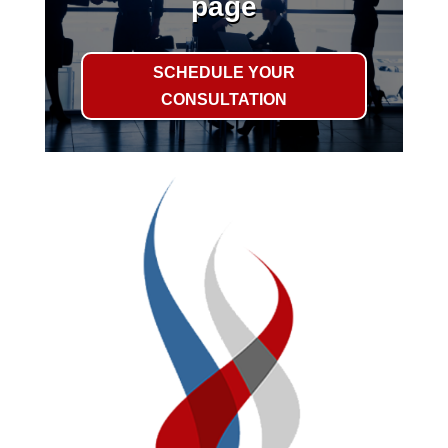
page
SCHEDULE YOUR
CONSULTATION