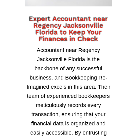
Expert Accountant near
Regency Jacksonville
Florida to Keep Your
Finances in Check
Accountant near Regency
Jacksonville Florida is the
backbone of any successful
business, and Bookkeeping Re-
Imagined excels in this area. Their
team of experienced bookkeepers
meticulously records every
transaction, ensuring that your
financial data is organized and
easily accessible. By entrusting