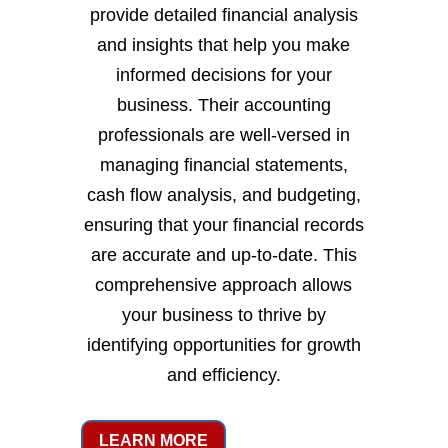
provide detailed financial analysis
and insights that help you make
informed decisions for your
business. Their accounting
professionals are well-versed in
managing financial statements,
cash flow analysis, and budgeting,
ensuring that your financial records
are accurate and up-to-date. This
comprehensive approach allows
your business to thrive by
identifying opportunities for growth
and efficiency.
LEARN MORE