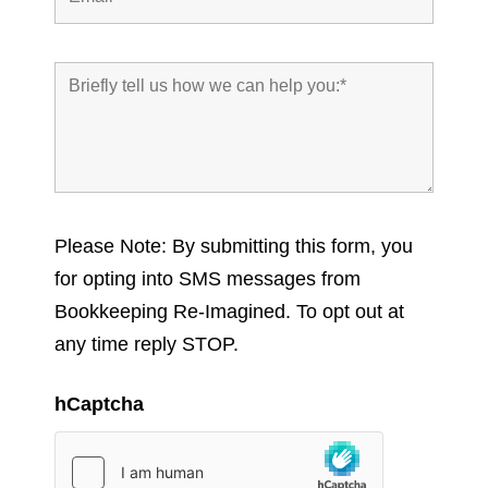
Please Note: By submitting this form, you
for opting into SMS messages from
Bookkeeping Re-Imagined. To opt out at
any time reply STOP.
hCaptcha