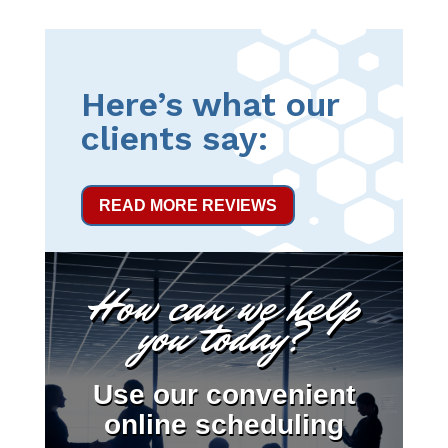
Here’s what our
clients say:
READ MORE REVIEWS
How can we help
you today?
Use our convenient
online scheduling