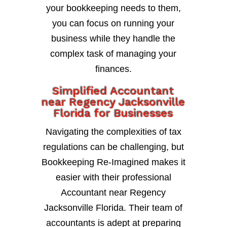
your bookkeeping needs to them,
you can focus on running your
business while they handle the
complex task of managing your
finances.
Simplified Accountant
near Regency Jacksonville
Florida for Businesses
Navigating the complexities of tax
regulations can be challenging, but
Bookkeeping Re-Imagined makes it
easier with their professional
Accountant near Regency
Jacksonville Florida. Their team of
accountants is adept at preparing