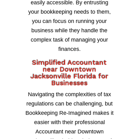
easily accessible. By entrusting
your bookkeeping needs to them,
you can focus on running your
business while they handle the
complex task of managing your
finances.
Simplified Accountant
near Downtown
Jacksonville Florida for
Businesses
Navigating the complexities of tax
regulations can be challenging, but
Bookkeeping Re-Imagined makes it
easier with their professional
Accountant near Downtown