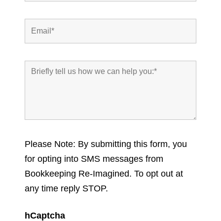
Please Note: By submitting this form, you
for opting into SMS messages from
Bookkeeping Re-Imagined. To opt out at
any time reply STOP.
hCaptcha