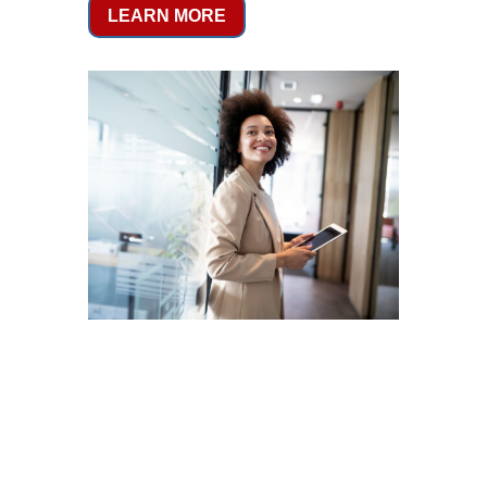
LEARN MORE