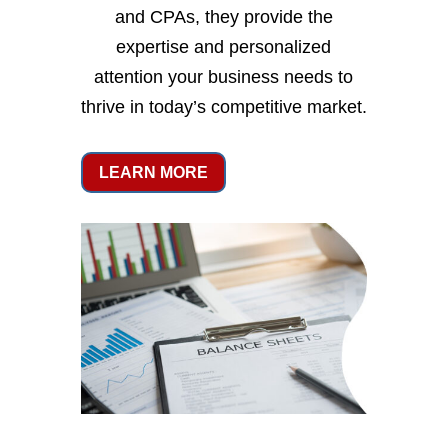
and CPAs, they provide the
expertise and personalized
attention your business needs to
thrive in today’s competitive market.
LEARN MORE