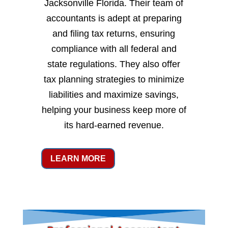
Jacksonville Florida. Their team of
accountants is adept at preparing
and filing tax returns, ensuring
compliance with all federal and
state regulations. They also offer
tax planning strategies to minimize
liabilities and maximize savings,
helping your business keep more of
its hard-earned revenue.
LEARN MORE