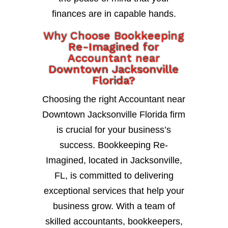
finances are in capable hands.
Why Choose Bookkeeping
Re-Imagined for
Accountant near
Downtown Jacksonville
Florida?
Choosing the right Accountant near
Downtown Jacksonville Florida firm
is crucial for your business’s
success. Bookkeeping Re-
Imagined, located in Jacksonville,
FL, is committed to delivering
exceptional services that help your
business grow. With a team of
skilled accountants, bookkeepers,