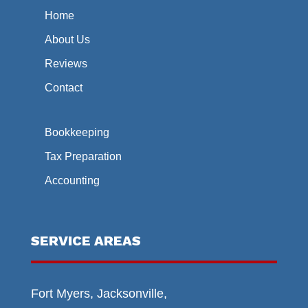
Home
About Us
Reviews
Contact
Bookkeeping
Tax Preparation
Accounting
SERVICE AREAS
Fort Myers, Jacksonville,