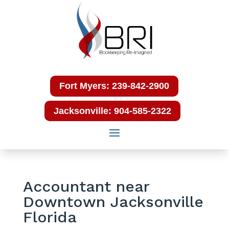
Fort Myers: 239-842-2900
Jacksonville: 904-585-2322
Accountant near
Downtown Jacksonville
Florida