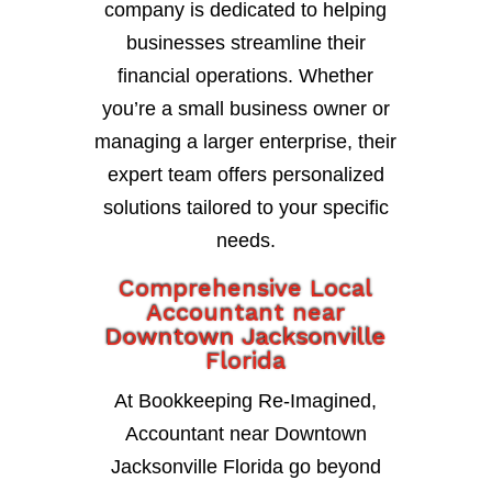
company is dedicated to helping
businesses streamline their
financial operations. Whether
you’re a small business owner or
managing a larger enterprise, their
expert team offers personalized
solutions tailored to your specific
needs.
Comprehensive Local
Accountant near
Downtown Jacksonville
Florida
At Bookkeeping Re-Imagined,
Accountant near Downtown
Jacksonville Florida go beyond