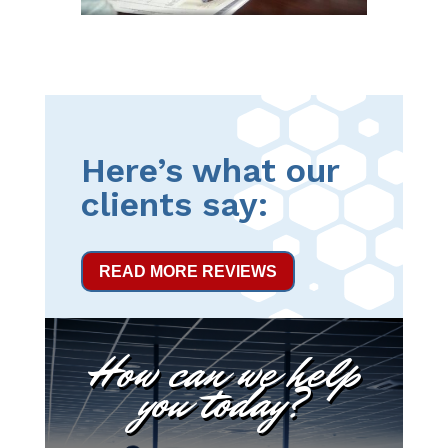
Here’s what our
clients say:
READ MORE REVIEWS
How can we help
you today?