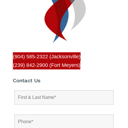
(904) 585-2322 (Jacksonville)
(239) 842-2900 (Fort Meyers)
Contact Us