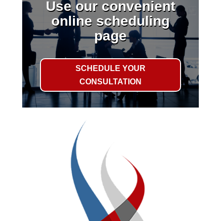
Use our convenient
online scheduling
page
SCHEDULE YOUR
CONSULTATION