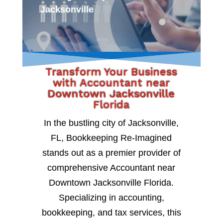
Jacksonville
Transform Your Business
with Accountant near
Downtown Jacksonville
Florida
In the bustling city of Jacksonville,
FL, Bookkeeping Re-Imagined
stands out as a premier provider of
comprehensive Accountant near
Downtown Jacksonville Florida.
Specializing in accounting,
bookkeeping, and tax services, this