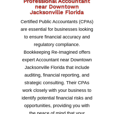
Professional Accountant
near Downtown
Jacksonville Florida
Certified Public Accountants (CPAs)
are essential for businesses looking
to ensure financial accuracy and
regulatory compliance.
Bookkeeping Re-Imagined offers
expert Accountant near Downtown
Jacksonville Florida that include
auditing, financial reporting, and
strategic consulting. Their CPAs
work closely with your business to
identify potential financial risks and
opportunities, providing you with
the peace of mind that your