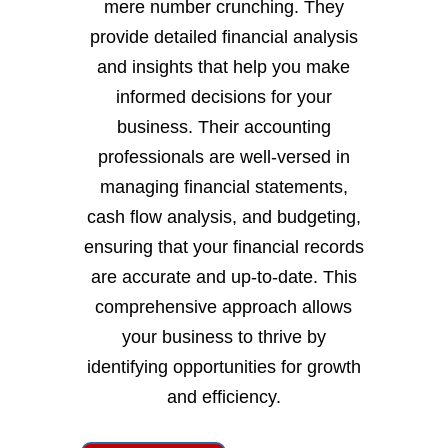
mere number crunching. They
provide detailed financial analysis
and insights that help you make
informed decisions for your
business. Their accounting
professionals are well-versed in
managing financial statements,
cash flow analysis, and budgeting,
ensuring that your financial records
are accurate and up-to-date. This
comprehensive approach allows
your business to thrive by
identifying opportunities for growth
and efficiency.