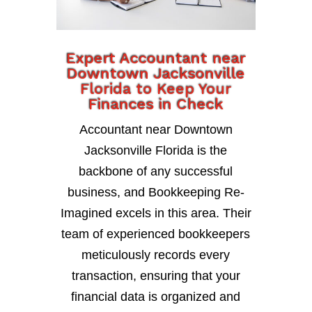
Expert Accountant near
Downtown Jacksonville
Florida to Keep Your
Finances in Check
Accountant near Downtown
Jacksonville Florida is the
backbone of any successful
business, and Bookkeeping Re-
Imagined excels in this area. Their
team of experienced bookkeepers
meticulously records every
transaction, ensuring that your
financial data is organized and