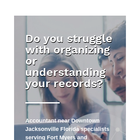
Do you struggle
with organizing
or
understanding
your records?
Accountant near Downtown
Jacksonville Florida specialists
serving Fort Myers and