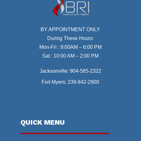
BY APPOINTMENT ONLY
During These Hours:
Mon-Fri : 9:00AM – 6:00 PM
Sat : 10:00 AM – 2:00 PM
Jacksonville:
904-585-2322
Fort Myers:
239-842-2900
QUICK MENU