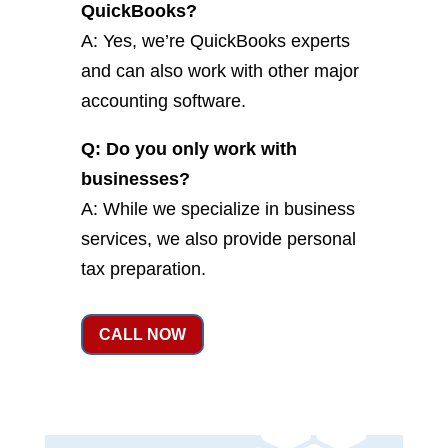
QuickBooks?
A: Yes, we’re QuickBooks experts
and can also work with other major
accounting software.
Q: Do you only work with
businesses?
A: While we specialize in business
services, we also provide personal
tax preparation.
CALL NOW