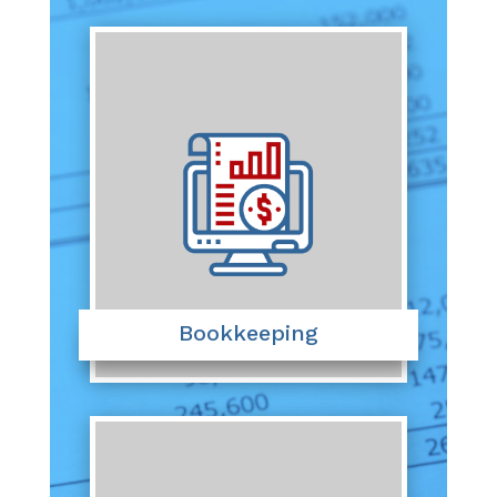
Bookkeeping