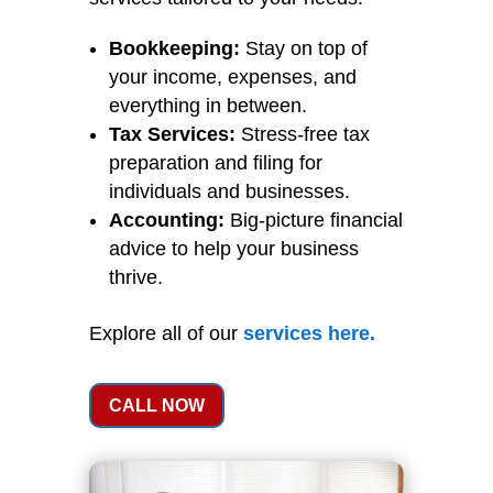
Bookkeeping:
Stay on top of
your income, expenses, and
everything in between.
Tax Services:
Stress-free tax
preparation and filing for
individuals and businesses.
Accounting:
Big-picture financial
advice to help your business
thrive.
Explore all of our
services
here
.
CALL NOW