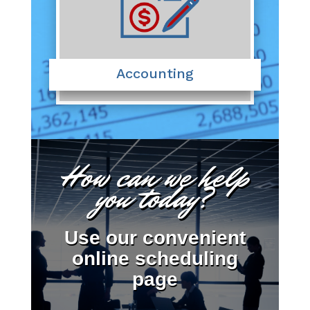
Accounting
How can we help
you today?
Use our convenient
online scheduling
page