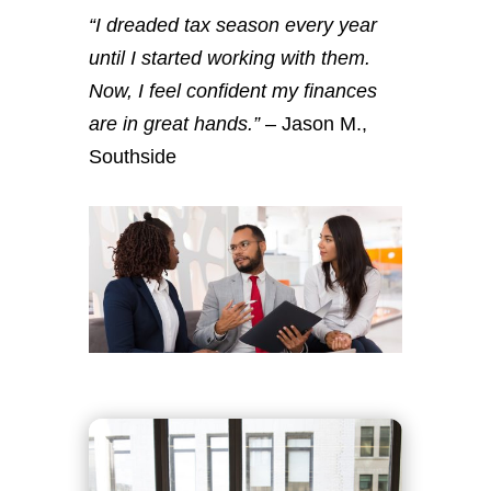
“I dreaded tax season every year
until I started working with them.
Now, I feel confident my finances
are in great hands.”
– Jason M.,
Southside