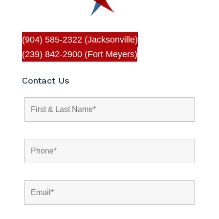
(904) 585-2322 (Jacksonville)
(239) 842-2900 (Fort Meyers)
Contact Us