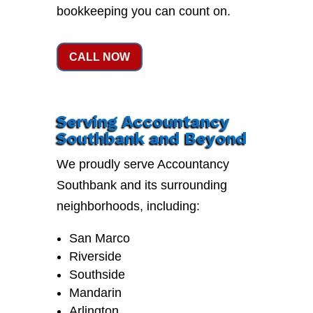
bookkeeping you can count on.
CALL NOW
Serving Accountancy
Southbank and Beyond
We proudly serve Accountancy
Southbank and its surrounding
neighborhoods, including:
San Marco
Riverside
Southside
Mandarin
Arlington