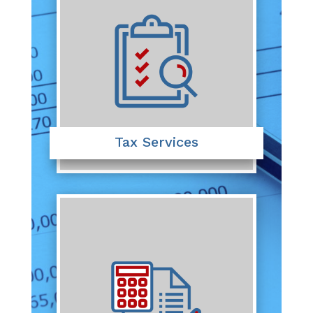
Tax Services