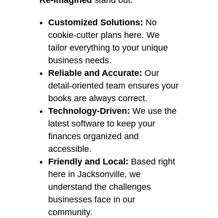
Re-Imagined
stand out:
Customized Solutions:
No
cookie-cutter plans here. We
tailor everything to your unique
business needs.
Reliable and Accurate:
Our
detail-oriented team ensures your
books are always correct.
Technology-Driven:
We use the
latest software to keep your
finances organized and
accessible.
Friendly and Local:
Based right
here in Jacksonville, we
understand the challenges
businesses face in our
community.