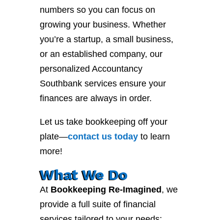
numbers so you can focus on
growing your business. Whether
you’re a startup, a small business,
or an established company, our
personalized Accountancy
Southbank services ensure your
finances are always in order.
Let us take bookkeeping off your
plate—
contact
us
today
to learn
more!
What We Do
At
Bookkeeping Re-Imagined
, we
provide a full suite of financial
services tailored to your needs: