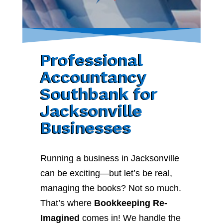
Professional
Accountancy
Southbank for
Jacksonville
Businesses
Running a business in Jacksonville
can be exciting—but let’s be real,
managing the books? Not so much.
That’s where
Bookkeeping Re-
Imagined
comes in! We handle the