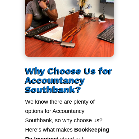
Why Choose Us for
Accountancy
Southbank?
We know there are plenty of
options for Accountancy
Southbank, so why choose us?
Here’s what makes
Bookkeeping