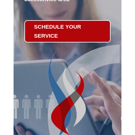
SCHEDULE YOUR
SERVICE