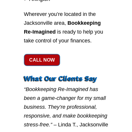
Wherever you’re located in the
Jacksonville area,
Bookkeeping
Re-Imagined
is ready to help you
take control of your finances.
CALL NOW
What Our Clients Say
“Bookkeeping Re-Imagined has
been a game-changer for my small
business. They’re professional,
responsive, and make bookkeeping
stress-free.”
– Linda T., Jacksonville