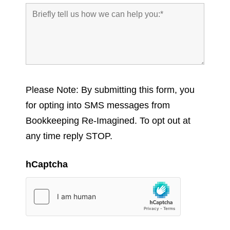
Please Note: By submitting this form, you
for opting into SMS messages from
Bookkeeping Re-Imagined. To opt out at
any time reply STOP.
hCaptcha