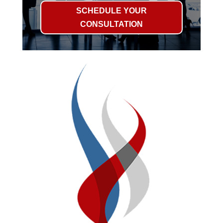
SCHEDULE YOUR
CONSULTATION