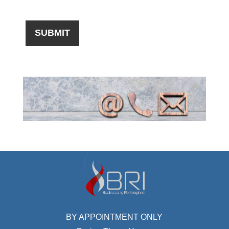
BY APPOINTMENT ONLY