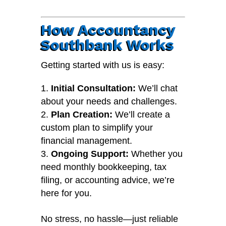
How Accountancy
Southbank Works
Getting started with us is easy:
Initial Consultation:
We’ll chat
about your needs and challenges.
Plan Creation:
We’ll create a
custom plan to simplify your
financial management.
Ongoing Support:
Whether you
need monthly bookkeeping, tax
filing, or accounting advice, we’re
here for you.
No stress, no hassle—just reliable