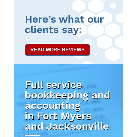
Here’s what our
clients say:
READ MORE REVIEWS
Full service
bookkeeping and
accounting
in Fort Myers
and Jacksonville