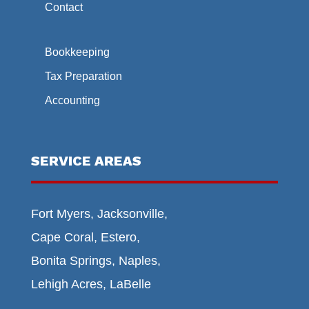
Contact
Bookkeeping
Tax Preparation
Accounting
SERVICE AREAS
Fort Myers, Jacksonville,
Cape Coral, Estero,
Bonita Springs, Naples,
Lehigh Acres, LaBelle