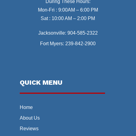
During These Hours:
Mon-Fri : 9:00AM – 6:00 PM
Sat : 10:00 AM – 2:00 PM
Jacksonville:
904-585-2322
Fort Myers:
239-842-2900
QUICK MENU
Home
About Us
Reviews