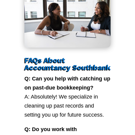
FAQs About
Accountancy Southbank
Q: Can you help with catching up
on past-due bookkeeping?
A: Absolutely! We specialize in
cleaning up past records and
setting you up for future success.
Q: Do you work with