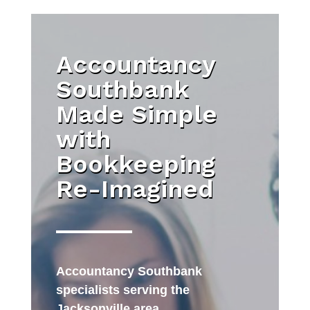
Accountancy
Southbank
Made Simple
with
Bookkeeping
Re-Imagined
Accountancy Southbank
specialists serving the
Jacksonville area