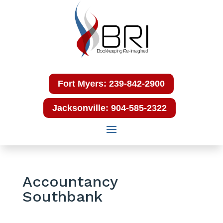
Fort Myers: 239-842-2900
Jacksonville: 904-585-2322
Accountancy
Southbank