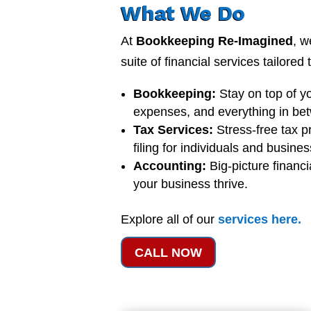
What We Do
At
Bookkeeping Re-Imagined
, w
suite of financial services tailored
Bookkeeping:
Stay on top of y
expenses, and everything in be
Tax Services:
Stress-free tax p
filing for individuals and busine
Accounting:
Big-picture financi
your business thrive.
Explore all of our
services
here
.
CALL NOW