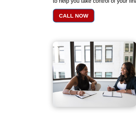
to help you take control of your fi
CALL NOW