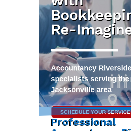
with
Bookkeepi
Re-Imagin
Accountancy Riversid
specialists serving the
Jacksonville area
SCHEDULE YOUR SERVICE
Professional