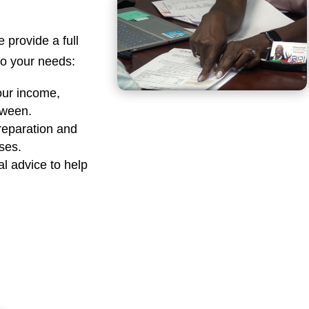
e provide a full
 to your needs:
our income,
tween.
reparation and
sses.
al advice to help