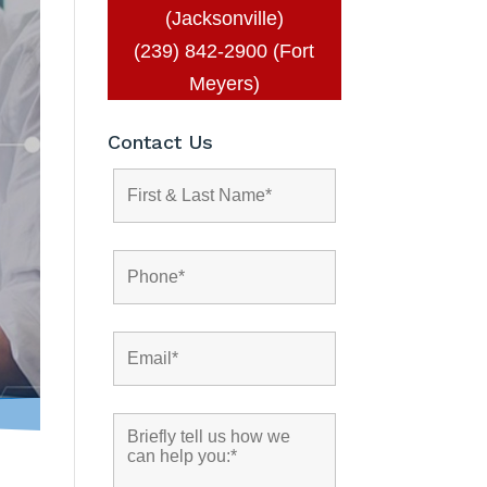
(Jacksonville)
(239) 842-2900 (Fort
Meyers)
Contact Us