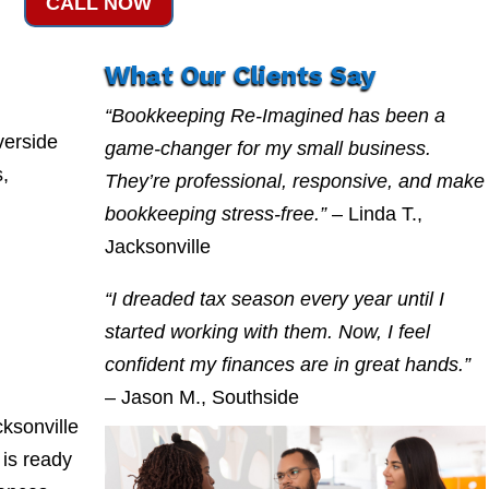
CALL NOW
What Our Clients Say
“Bookkeeping Re-Imagined has been a
verside
game-changer for my small business.
s,
They’re professional, responsive, and make
bookkeeping stress-free.”
– Linda T.,
Jacksonville
“I dreaded tax season every year until I
started working with them. Now, I feel
confident my finances are in great hands.”
– Jason M., Southside
ksonville
is ready