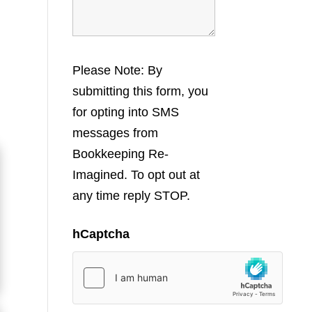
Please Note: By
submitting this form, you
for opting into SMS
messages from
Bookkeeping Re-
Imagined. To opt out at
any time reply STOP.
hCaptcha