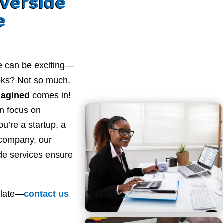
verside
e
e can be exciting—
ooks? Not so much.
magined
comes in!
n focus on
u’re a startup, a
 company, our
de services ensure
plate—
contact
us