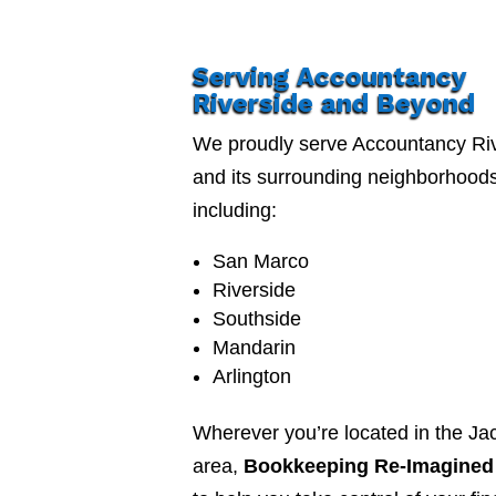
Serving Accountancy
Riverside and Beyond
We proudly serve Accountancy Ri
and its surrounding neighborhood
including:
San Marco
Riverside
Southside
Mandarin
Arlington
Wherever you’re located in the Jac
area,
Bookkeeping Re-Imagined