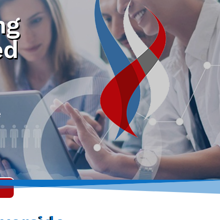
ng
ed
e