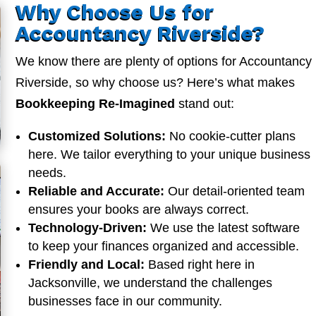
Why Choose Us for
Accountancy Riverside?
We know there are plenty of options for Accountancy
Riverside, so why choose us? Here’s what makes
Bookkeeping Re-Imagined
stand out:
Customized Solutions:
No cookie-cutter plans
here. We tailor everything to your unique business
needs.
Reliable and Accurate:
Our detail-oriented team
ensures your books are always correct.
Technology-Driven:
We use the latest software
to keep your finances organized and accessible.
Friendly and Local:
Based right here in
Jacksonville, we understand the challenges
businesses face in our community.