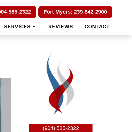
904-585-2322
Fort Myers: 239-842-2900
SERVICES
REVIEWS
CONTACT
(904) 585-2322