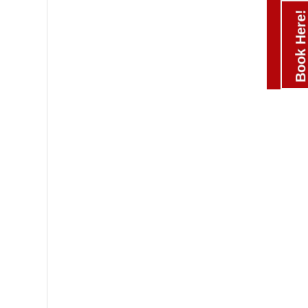
Book Here