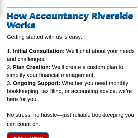
How Accountancy Riverside
Works
Getting started with us is easy:
Initial Consultation:
We’ll chat about your needs
and challenges.
Plan Creation:
We’ll create a custom plan to
simplify your financial management.
Ongoing Support:
Whether you need monthly
bookkeeping, tax filing, or accounting advice, we’re
here for you.
No stress, no hassle—just reliable bookkeeping you
can count on.