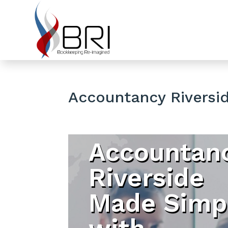
Accountancy Riversi
Accountan
Riverside
Made Simp