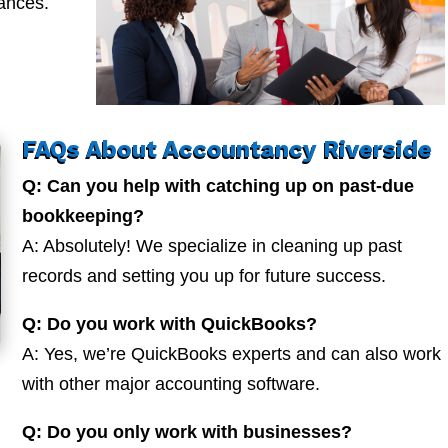
nances.
FAQs About Accountancy Riverside
Q: Can you help with catching up on past-due
bookkeeping?
A: Absolutely! We specialize in cleaning up past
records and setting you up for future success.
Q: Do you work with QuickBooks?
A: Yes, we’re QuickBooks experts and can also work
with other major accounting software.
Q: Do you only work with businesses?