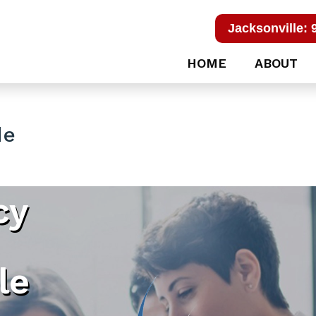
Jacksonville: 
HOME
ABOUT
de
cy
le