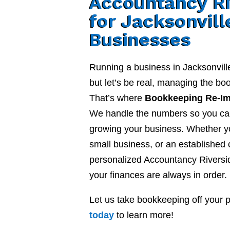
Accountancy Ri
for Jacksonvill
Businesses
Running a business in Jacksonvill
but let’s be real, managing the b
That’s where
Bookkeeping Re-I
We handle the numbers so you ca
growing your business. Whether yo
small business, or an established
personalized Accountancy Riversi
your finances are always in order.
Let us take bookkeeping off your 
today
to learn more!