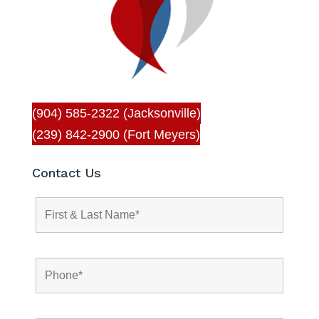
(904) 585-2322 (Jacksonville)
(239) 842-2900 (Fort Meyers)
Contact Us