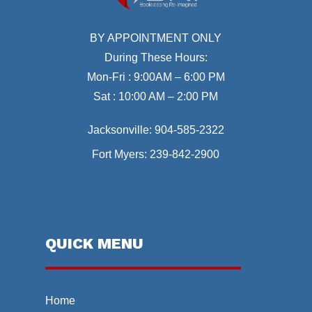
BY APPOINTMENT ONLY
During These Hours:
Mon-Fri : 9:00AM – 6:00 PM
Sat : 10:00 AM – 2:00 PM
Jacksonville:
904-585-2322
Fort Myers:
239-842-2900
QUICK MENU
Home