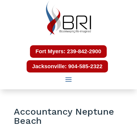
Fort Myers: 239-842-2900
Jacksonville: 904-585-2322
Accountancy Neptune
Beach