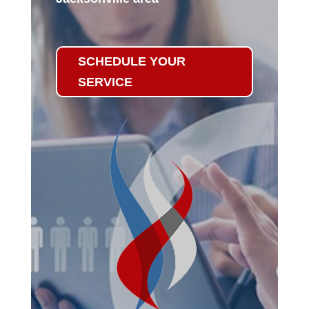
SCHEDULE YOUR
SERVICE