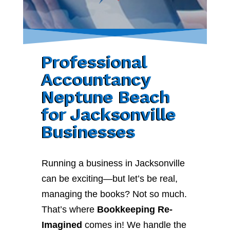
Professional
Accountancy
Neptune Beach
for Jacksonville
Businesses
Running a business in Jacksonville
can be exciting—but let’s be real,
managing the books? Not so much.
That’s where
Bookkeeping Re-
Imagined
comes in! We handle the