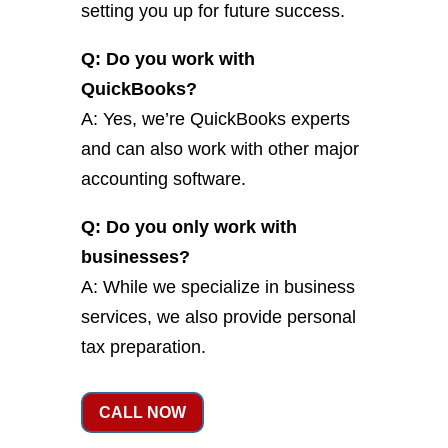
setting you up for future success.
Q: Do you work with
QuickBooks?
A: Yes, we’re QuickBooks experts
and can also work with other major
accounting software.
Q: Do you only work with
businesses?
A: While we specialize in business
services, we also provide personal
tax preparation.
CALL NOW