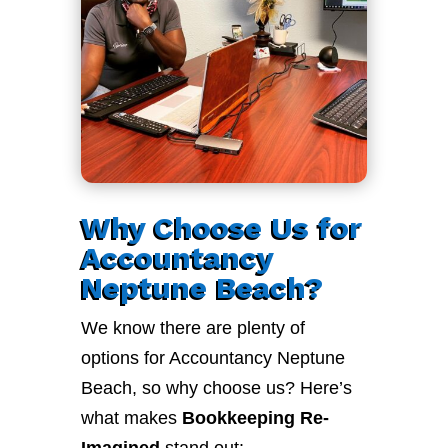
Why Choose Us for
Accountancy
Neptune Beach?
We know there are plenty of
options for Accountancy Neptune
Beach, so why choose us? Here’s
what makes
Bookkeeping Re-