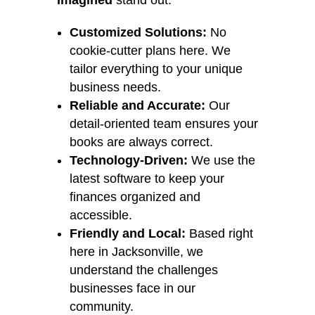
Imagined
stand out:
Customized Solutions:
No
cookie-cutter plans here. We
tailor everything to your unique
business needs.
Reliable and Accurate:
Our
detail-oriented team ensures your
books are always correct.
Technology-Driven:
We use the
latest software to keep your
finances organized and
accessible.
Friendly and Local:
Based right
here in Jacksonville, we
understand the challenges
businesses face in our
community.