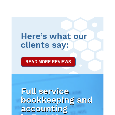
Here’s what our
clients say:
READ MORE REVIEWS
Full service
bookkeeping and
accounting