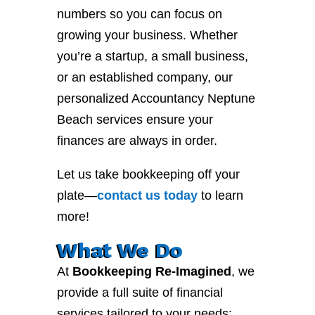
numbers so you can focus on
growing your business. Whether
you’re a startup, a small business,
or an established company, our
personalized Accountancy Neptune
Beach services ensure your
finances are always in order.
Let us take bookkeeping off your
plate—
contact
us
today
to learn
more!
What We Do
At
Bookkeeping Re-Imagined
, we
provide a full suite of financial
services tailored to your needs: