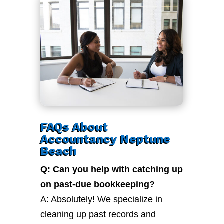
FAQs About
Accountancy Neptune
Beach
Q: Can you help with catching up
on past-due bookkeeping?
A: Absolutely! We specialize in
cleaning up past records and