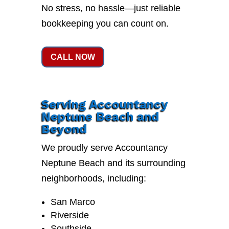
No stress, no hassle—just reliable
bookkeeping you can count on.
CALL NOW
Serving Accountancy
Neptune Beach and
Beyond
We proudly serve Accountancy
Neptune Beach and its surrounding
neighborhoods, including:
San Marco
Riverside
Southside