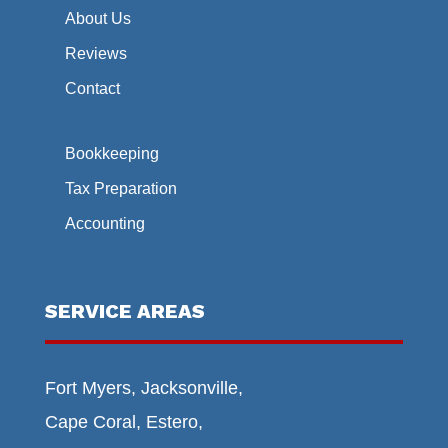
About Us
Reviews
Contact
Bookkeeping
Tax Preparation
Accounting
SERVICE AREAS
Fort Myers, Jacksonville,
Cape Coral, Estero,