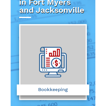
in Fort Myers
and Jacksonville
Bookkeeping