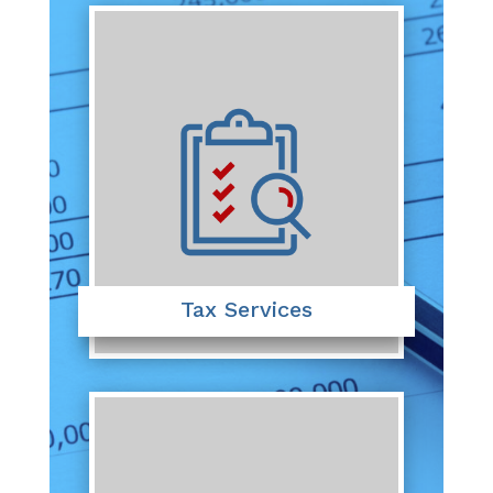
Tax Services