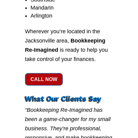
Mandarin
Arlington
Wherever you’re located in the
Jacksonville area,
Bookkeeping
Re-Imagined
is ready to help you
take control of your finances.
CALL NOW
What Our Clients Say
“Bookkeeping Re-Imagined has
been a game-changer for my small
business. They’re professional,
responsive, and make bookkeeping