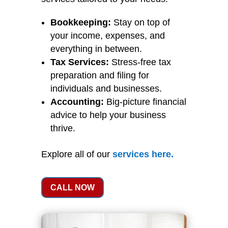
Bookkeeping:
Stay on top of
your income, expenses, and
everything in between.
Tax Services:
Stress-free tax
preparation and filing for
individuals and businesses.
Accounting:
Big-picture financial
advice to help your business
thrive.
Explore all of our
services
here
.
CALL NOW