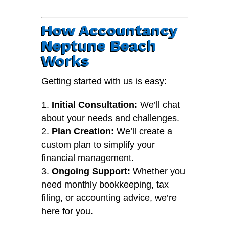
How Accountancy
Neptune Beach
Works
Getting started with us is easy:
Initial Consultation:
We’ll chat
about your needs and challenges.
Plan Creation:
We’ll create a
custom plan to simplify your
financial management.
Ongoing Support:
Whether you
need monthly bookkeeping, tax
filing, or accounting advice, we’re
here for you.