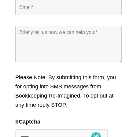
Please Note: By submitting this form, you
for opting into SMS messages from
Bookkeeping Re-Imagined. To opt out at
any time reply STOP.
hCaptcha