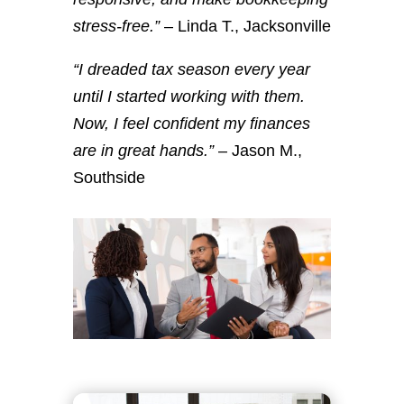
stress-free.”
– Linda T., Jacksonville
“I dreaded tax season every year
until I started working with them.
Now, I feel confident my finances
are in great hands.”
– Jason M.,
Southside