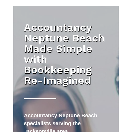
Accountancy
Neptune Beach
Made Simple
with
Bookkeeping
Re-Imagined
Accountancy Neptune Beach
specialists serving the
Jacksonville area