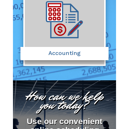
Accounting
How can we help
you today?
Use our convenient