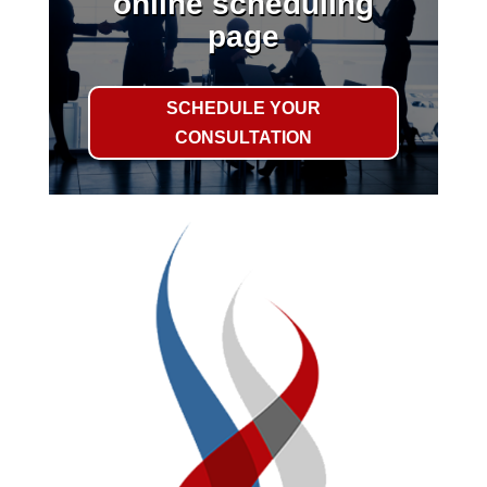
online scheduling
page
SCHEDULE YOUR
CONSULTATION