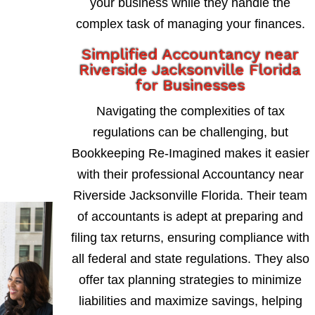
your business while they handle the
complex task of managing your finances.
Simplified Accountancy near
Riverside Jacksonville Florida
for Businesses
Navigating the complexities of tax
regulations can be challenging, but
Bookkeeping Re-Imagined makes it easier
with their professional Accountancy near
Riverside Jacksonville Florida. Their team
of accountants is adept at preparing and
filing tax returns, ensuring compliance with
all federal and state regulations. They also
offer tax planning strategies to minimize
liabilities and maximize savings, helping