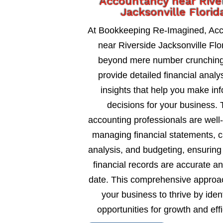
Accountancy near Rive
Jacksonville Florid
At Bookkeeping Re-Imagined, Ac
near Riverside Jacksonville Flo
beyond mere number crunching
provide detailed financial analy
insights that help you make in
decisions for your business. 
accounting professionals are well
managing financial statements, c
analysis, and budgeting, ensuring
financial records are accurate an
date. This comprehensive approa
your business to thrive by ident
opportunities for growth and eff