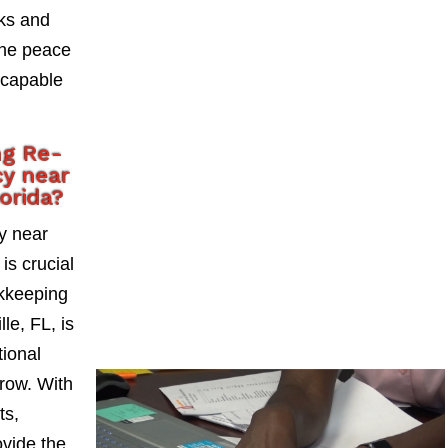
sks and
the peace
 capable
ng Re-
y near
lorida?
y near
is crucial
okkeeping
le, FL, is
tional
grow. With
ts,
vide the