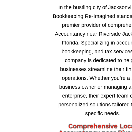
In the bustling city of Jacksonvil
Bookkeeping Re-Imagined stands
premier provider of comprehe
Accountancy near Riverside Jack
Florida. Specializing in accou
bookkeeping, and tax services
company is dedicated to hel
businesses streamline their fin
operations. Whether you’re a 
business owner or managing a 
enterprise, their expert team o
personalized solutions tailored 
specific needs.
Comprehensive Loc