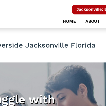
Jacksonville: 
HOME
ABOUT
erside Jacksonville Florida
uggle with