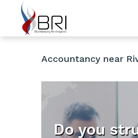
Accountancy near Riv
Do you str