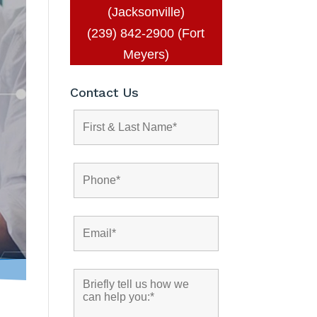
(Jacksonville)
(239) 842-2900 (Fort
Meyers)
Contact Us