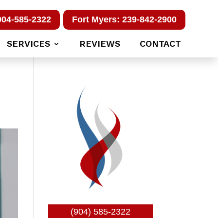
904-585-2322
Fort Myers: 239-842-2900
SERVICES
REVIEWS
CONTACT
(904) 585-2322