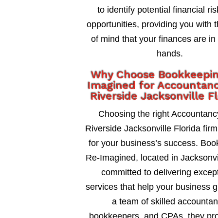
to identify potential financial ri
opportunities, providing you with 
of mind that your finances are in
hands.
Why Choose Bookkeepi
Imagined for Accountanc
Riverside Jacksonville F
Choosing the right Accountanc
Riverside Jacksonville Florida firm 
for your business’s success. Bo
Re-Imagined, located in Jacksonvil
committed to delivering excep
services that help your business 
a team of skilled accountan
bookkeepers, and CPAs, they pro