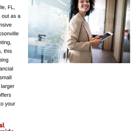
le, FL,
 out as a
nsive
sonville
nting,
, this
ping
ancial
small
larger
ffers
to your
al