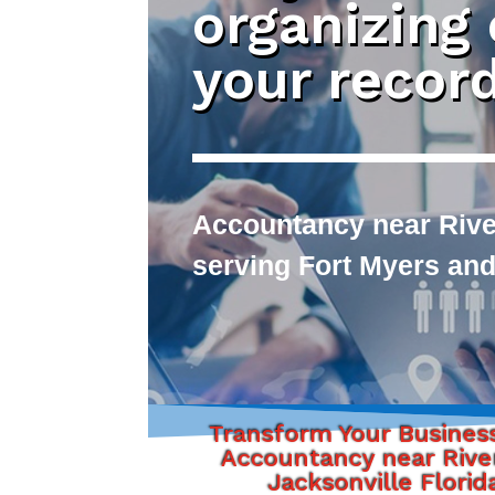
organizing
your recor
Accountancy near River
serving Fort Myers and
Transform Your Busines
Accountancy near Rive
Jacksonville Florid