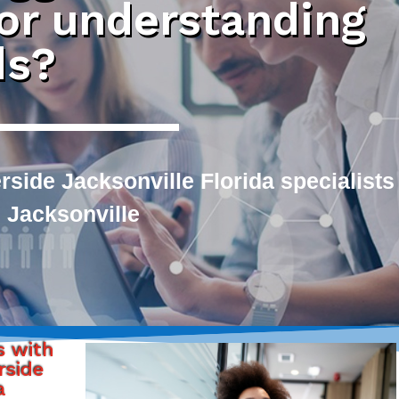
 or understanding
ds?
side Jacksonville Florida specialists
 Jacksonville
s with
rside
a