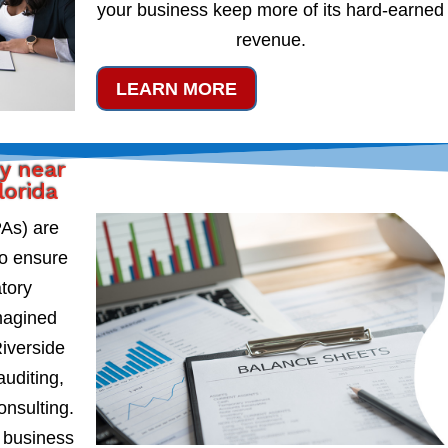
your business keep more of its hard-earned
revenue.
LEARN MORE
y near
lorida
PAs) are
to ensure
atory
magined
iverside
auditing,
onsulting.
 business