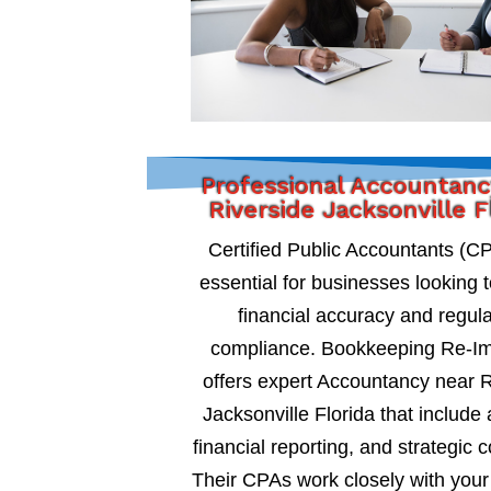
Professional Accountanc
Riverside Jacksonville F
Certified Public Accountants (C
essential for businesses looking 
financial accuracy and regul
compliance. Bookkeeping Re-I
offers expert Accountancy near R
Jacksonville Florida that include 
financial reporting, and strategic c
Their CPAs work closely with your