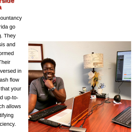
rside
a
countancy
rida go
. They
sis and
formed
Their
-versed in
ash flow
 that your
d up-to-
ch allows
ifying
iciency.