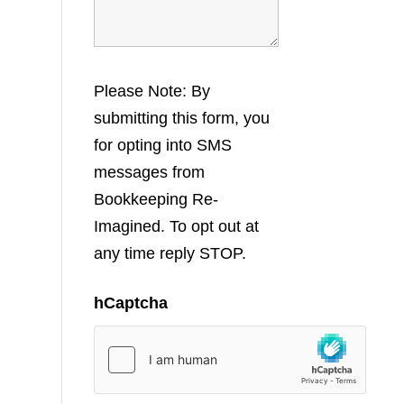
Please Note: By
submitting this form, you
for opting into SMS
messages from
Bookkeeping Re-
Imagined. To opt out at
any time reply STOP.
hCaptcha