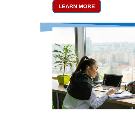
LEARN MORE