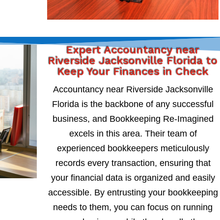
Expert Accountancy near
Riverside Jacksonville Florida to
Keep Your Finances in Check
Accountancy near Riverside Jacksonville
Florida is the backbone of any successful
business, and Bookkeeping Re-Imagined
excels in this area. Their team of
experienced bookkeepers meticulously
records every transaction, ensuring that
your financial data is organized and easily
accessible. By entrusting your bookkeeping
needs to them, you can focus on running