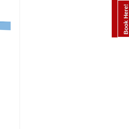
Book Here