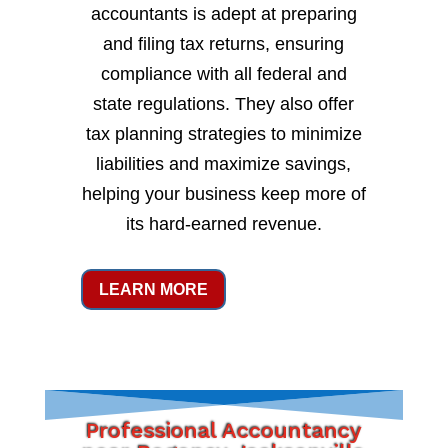
accountants is adept at preparing
and filing tax returns, ensuring
compliance with all federal and
state regulations. They also offer
tax planning strategies to minimize
liabilities and maximize savings,
helping your business keep more of
its hard-earned revenue.
LEARN MORE
Professional Accountancy