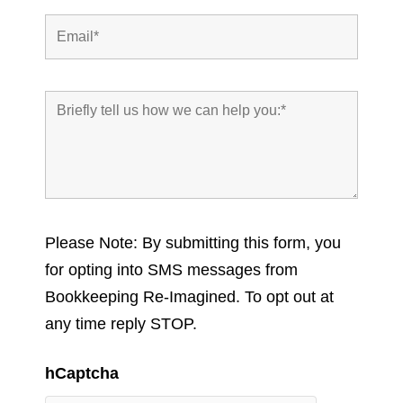
Please Note: By submitting this form, you
for opting into SMS messages from
Bookkeeping Re-Imagined. To opt out at
any time reply STOP.
hCaptcha