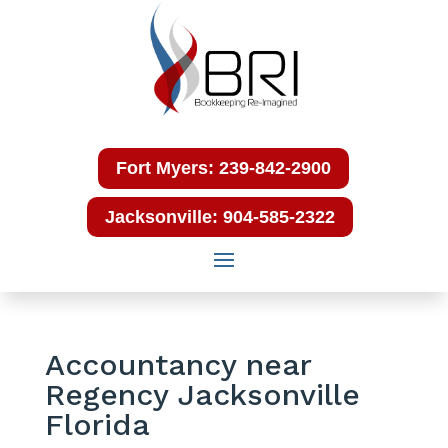
Fort Myers: 239-842-2900
Jacksonville: 904-585-2322
Accountancy near
Regency Jacksonville
Florida