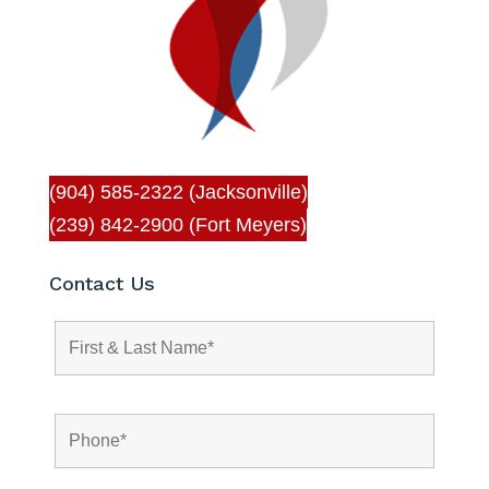
(904) 585-2322 (Jacksonville)
(239) 842-2900 (Fort Meyers)
Contact Us