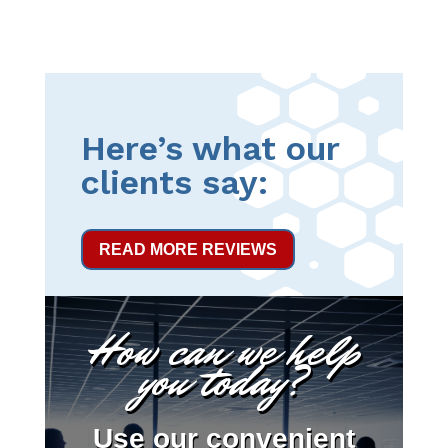
Here’s what our
clients say:
READ MORE REVIEWS
How can we help
you today?
Use our convenient