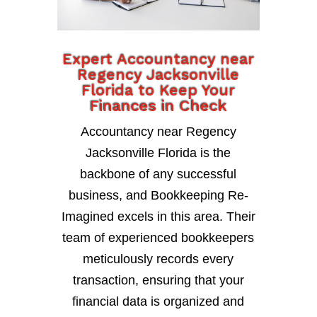
Expert Accountancy near
Regency Jacksonville
Florida to Keep Your
Finances in Check
Accountancy near Regency
Jacksonville Florida is the
backbone of any successful
business, and Bookkeeping Re-
Imagined excels in this area. Their
team of experienced bookkeepers
meticulously records every
transaction, ensuring that your
financial data is organized and