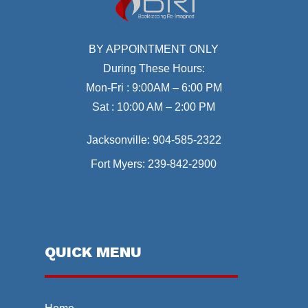
BY APPOINTMENT ONLY
During These Hours:
Mon-Fri : 9:00AM – 6:00 PM
Sat : 10:00 AM – 2:00 PM
Jacksonville:
904-585-2322
Fort Myers:
239-842-2900
QUICK MENU