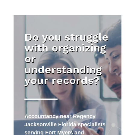
Do you struggle
with organizing
or
understanding
your records?
Accountancy near Regency
Jacksonville Florida specialists
serving Fort Myers and