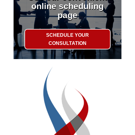
online scheduling
page
SCHEDULE YOUR
CONSULTATION