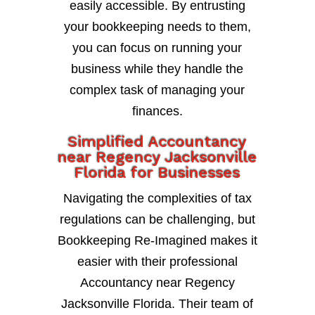
easily accessible. By entrusting
your bookkeeping needs to them,
you can focus on running your
business while they handle the
complex task of managing your
finances.
Simplified Accountancy
near Regency Jacksonville
Florida for Businesses
Navigating the complexities of tax
regulations can be challenging, but
Bookkeeping Re-Imagined makes it
easier with their professional
Accountancy near Regency
Jacksonville Florida. Their team of