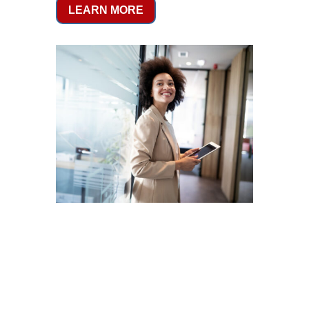
LEARN MORE