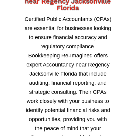
near Regency Jacksonville
Florida
Certified Public Accountants (CPAs)
are essential for businesses looking
to ensure financial accuracy and
regulatory compliance.
Bookkeeping Re-Imagined offers
expert Accountancy near Regency
Jacksonville Florida that include
auditing, financial reporting, and
strategic consulting. Their CPAs
work closely with your business to
identify potential financial risks and
opportunities, providing you with
the peace of mind that your