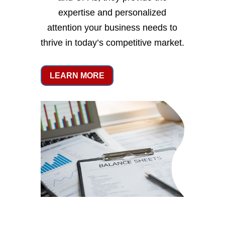
expertise and personalized
attention your business needs to
thrive in today’s competitive market.
LEARN MORE