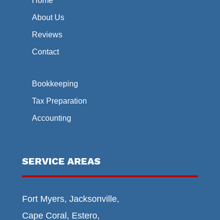
Home
About Us
Reviews
Contact
Bookkeeping
Tax Preparation
Accounting
SERVICE AREAS
Fort Myers, Jacksonville,
Cape Coral, Estero,