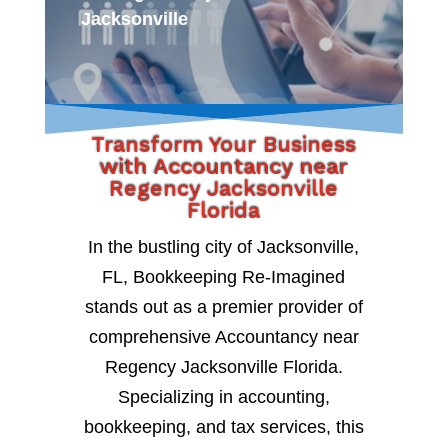
Jacksonville
Transform Your Business
with Accountancy near
Regency Jacksonville
Florida
In the bustling city of Jacksonville,
FL, Bookkeeping Re-Imagined
stands out as a premier provider of
comprehensive Accountancy near
Regency Jacksonville Florida.
Specializing in accounting,
bookkeeping, and tax services, this