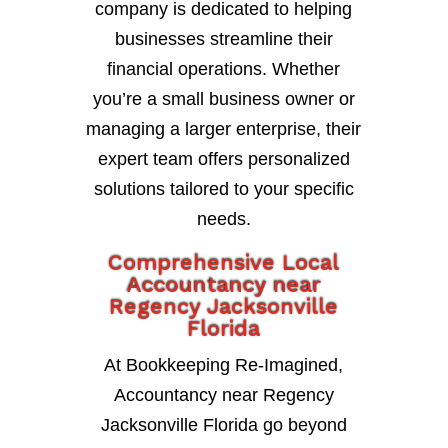
company is dedicated to helping
businesses streamline their
financial operations. Whether
you’re a small business owner or
managing a larger enterprise, their
expert team offers personalized
solutions tailored to your specific
needs.
Comprehensive Local
Accountancy near
Regency Jacksonville
Florida
At Bookkeeping Re-Imagined,
Accountancy near Regency
Jacksonville Florida go beyond