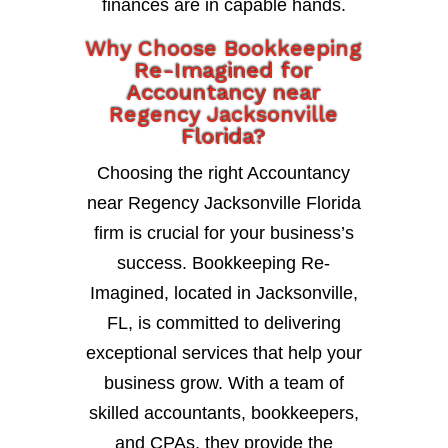
finances are in capable hands.
Why Choose Bookkeeping
Re-Imagined for
Accountancy near
Regency Jacksonville
Florida?
Choosing the right Accountancy
near Regency Jacksonville Florida
firm is crucial for your business’s
success. Bookkeeping Re-
Imagined, located in Jacksonville,
FL, is committed to delivering
exceptional services that help your
business grow. With a team of
skilled accountants, bookkeepers,
and CPAs, they provide the