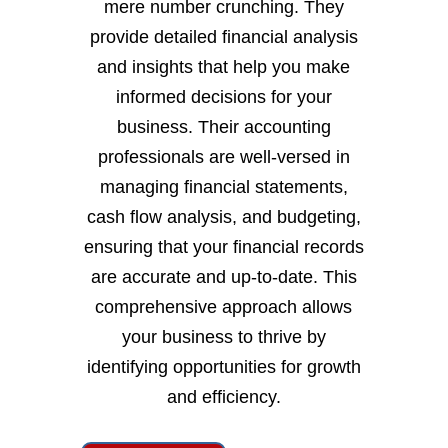
mere number crunching. They
provide detailed financial analysis
and insights that help you make
informed decisions for your
business. Their accounting
professionals are well-versed in
managing financial statements,
cash flow analysis, and budgeting,
ensuring that your financial records
are accurate and up-to-date. This
comprehensive approach allows
your business to thrive by
identifying opportunities for growth
and efficiency.