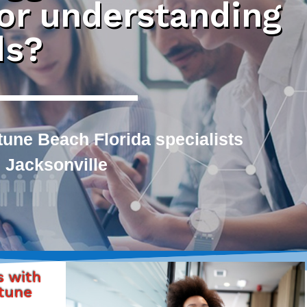
 or understanding
ds?
une Beach Florida specialists
 Jacksonville
s with
tune