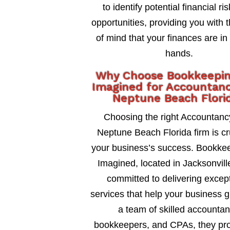
to identify potential financial ri
opportunities, providing you with 
of mind that your finances are in
hands.
Why Choose Bookkeepi
Imagined for Accountanc
Neptune Beach Flori
Choosing the right Accountanc
Neptune Beach Florida firm is cru
your business’s success. Bookke
Imagined, located in Jacksonville
committed to delivering excep
services that help your business 
a team of skilled accountan
bookkeepers, and CPAs, they pro