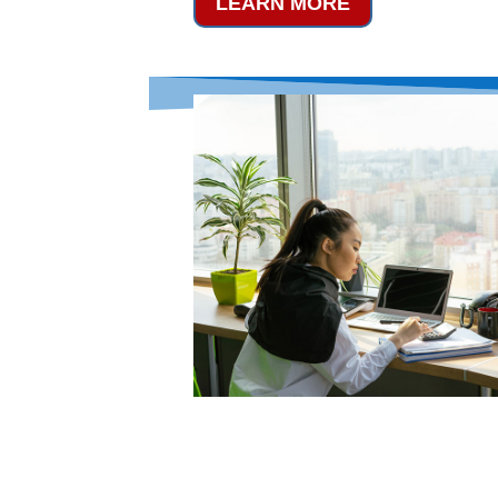
LEARN MORE