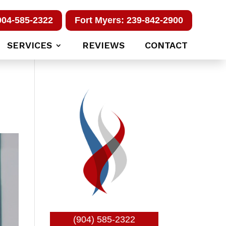
904-585-2322
Fort Myers: 239-842-2900
SERVICES
REVIEWS
CONTACT
(904) 585-2322