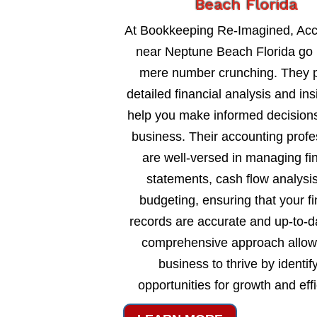
Beach Florida
At Bookkeeping Re-Imagined, Ac
near Neptune Beach Florida go
mere number crunching. They 
detailed financial analysis and ins
help you make informed decisions
business. Their accounting profe
are well-versed in managing fi
statements, cash flow analysi
budgeting, ensuring that your fi
records are accurate and up-to-d
comprehensive approach allow
business to thrive by identif
opportunities for growth and eff