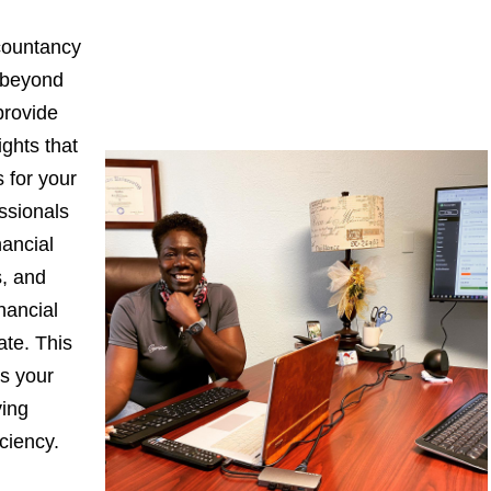
countancy
 beyond
provide
ights that
 for your
ssionals
nancial
s, and
nancial
ate. This
s your
ying
iciency.