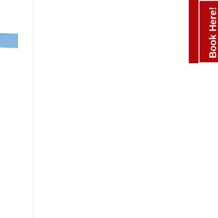
Book Here