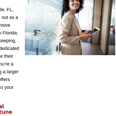
le, FL,
 out as a
nsive
 Florida.
keeping,
 dedicated
e their
ou’re a
 a larger
ffers
to your
al
tune