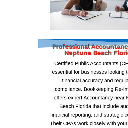
Professional Accountanc
Neptune Beach Flor
Certified Public Accountants (C
essential for businesses looking 
financial accuracy and regul
compliance. Bookkeeping Re-I
offers expert Accountancy near
Beach Florida that include aud
financial reporting, and strategic c
Their CPAs work closely with your