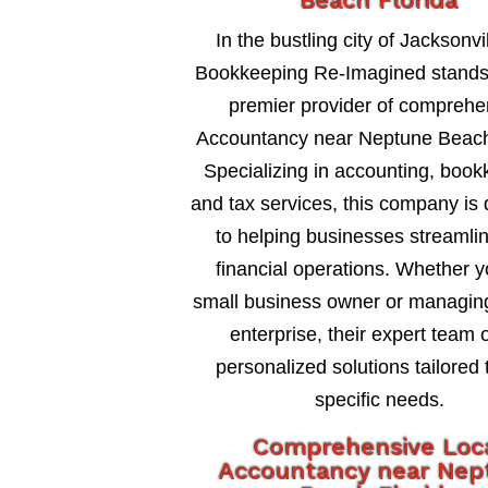
Beach Florida
In the bustling city of Jacksonvil
Bookkeeping Re-Imagined stands
premier provider of comprehe
Accountancy near Neptune Beach
Specializing in accounting, book
and tax services, this company is
to helping businesses streamlin
financial operations. Whether y
small business owner or managing
enterprise, their expert team o
personalized solutions tailored 
specific needs.
Comprehensive Loc
Accountancy near Nep