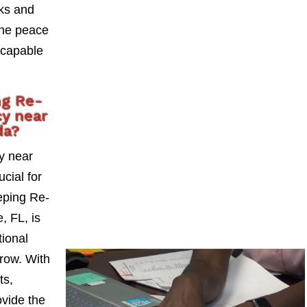
sks and
the peace
 capable
ng Re-
y near
da?
y near
cial for
eping Re-
, FL, is
tional
grow. With
ts,
vide the