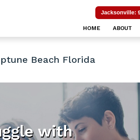
Jacksonville: 
HOME
ABOUT
ptune Beach Florida
uggle with