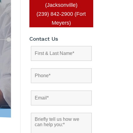
(Jacksonville)
(239) 842-2900 (Fort
Meyers)
Contact Us