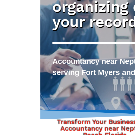
organizing
your recor
Accountancy near Nept
serving Fort Myers and
Transform Your Busines
Accountancy near Nep