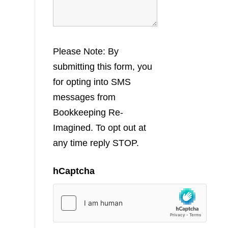
Please Note: By
submitting this form, you
for opting into SMS
messages from
Bookkeeping Re-
Imagined. To opt out at
any time reply STOP.
hCaptcha