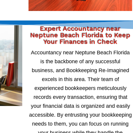
Expert Accountancy near
Neptune Beach Florida to Keep
Your Finances in Check
Accountancy near Neptune Beach Florida
is the backbone of any successful
business, and Bookkeeping Re-Imagined
excels in this area. Their team of
experienced bookkeepers meticulously
records every transaction, ensuring that
your financial data is organized and easily
accessible. By entrusting your bookkeeping
needs to them, you can focus on running
your business while they handle the