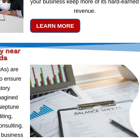
your business keep more of its hard-earned
revenue.
LEARN MORE
y near
ida
PAs) are
to ensure
atory
magined
 Neptune
iting,
onsulting.
 business