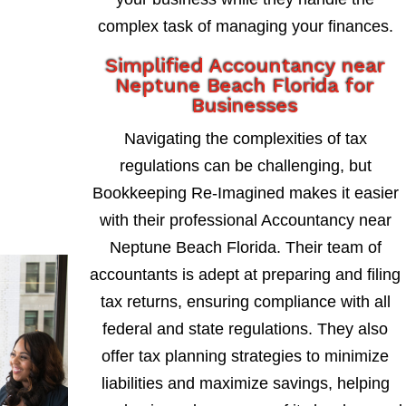
complex task of managing your finances.
Simplified Accountancy near
Neptune Beach Florida for
Businesses
Navigating the complexities of tax
regulations can be challenging, but
Bookkeeping Re-Imagined makes it easier
with their professional Accountancy near
Neptune Beach Florida. Their team of
accountants is adept at preparing and filing
tax returns, ensuring compliance with all
federal and state regulations. They also
offer tax planning strategies to minimize
liabilities and maximize savings, helping