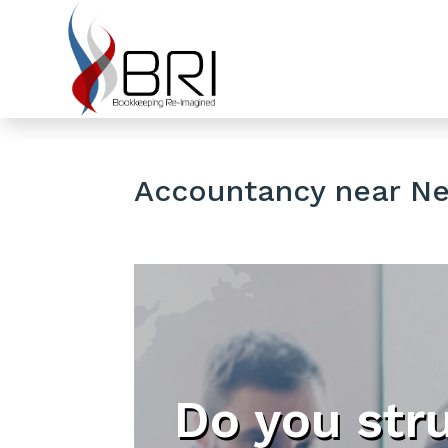
Accountancy near Ne
Do you str