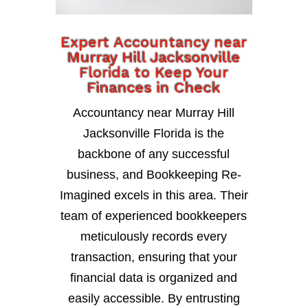
Expert Accountancy near
Murray Hill Jacksonville
Florida to Keep Your
Finances in Check
Accountancy near Murray Hill
Jacksonville Florida is the
backbone of any successful
business, and Bookkeeping Re-
Imagined excels in this area. Their
team of experienced bookkeepers
meticulously records every
transaction, ensuring that your
financial data is organized and
easily accessible. By entrusting