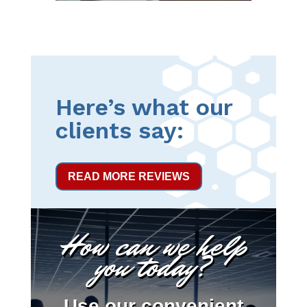
Here’s what our
clients say:
READ MORE REVIEWS
How can we help
you today?
Use our convenient