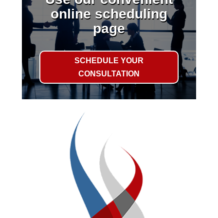
online scheduling
page
SCHEDULE YOUR
CONSULTATION