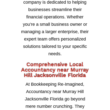
company is dedicated to helping
businesses streamline their
financial operations. Whether
you’re a small business owner or
managing a larger enterprise, their
expert team offers personalized
solutions tailored to your specific
needs.
Comprehensive Local
Accountancy near Murray
Hill Jacksonville Florida
At Bookkeeping Re-Imagined,
Accountancy near Murray Hill
Jacksonville Florida go beyond
mere number crunching. They