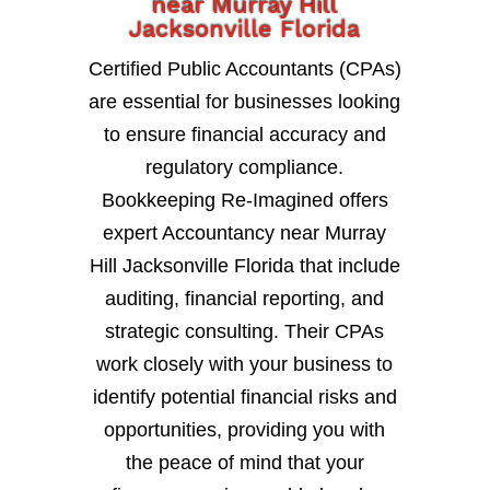
near Murray Hill
Jacksonville Florida
Certified Public Accountants (CPAs)
are essential for businesses looking
to ensure financial accuracy and
regulatory compliance.
Bookkeeping Re-Imagined offers
expert Accountancy near Murray
Hill Jacksonville Florida that include
auditing, financial reporting, and
strategic consulting. Their CPAs
work closely with your business to
identify potential financial risks and
opportunities, providing you with
the peace of mind that your