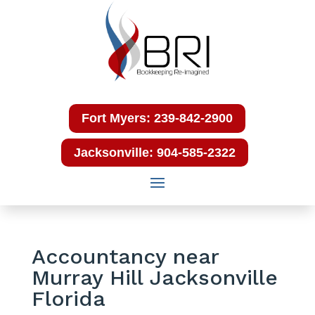
Fort Myers: 239-842-2900
Jacksonville: 904-585-2322
Accountancy near
Murray Hill Jacksonville
Florida