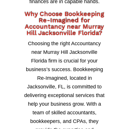
finances are in capable hands.
Why Choose Bookkeeping
Re-Imagined for
Accountancy near Murray
Hill Jacksonville Florida?
Choosing the right Accountancy
near Murray Hill Jacksonville
Florida firm is crucial for your
business’s success. Bookkeeping
Re-Imagined, located in
Jacksonville, FL, is committed to
delivering exceptional services that
help your business grow. With a
team of skilled accountants,
bookkeepers, and CPAs, they