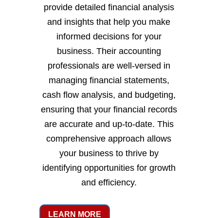
provide detailed financial analysis
and insights that help you make
informed decisions for your
business. Their accounting
professionals are well-versed in
managing financial statements,
cash flow analysis, and budgeting,
ensuring that your financial records
are accurate and up-to-date. This
comprehensive approach allows
your business to thrive by
identifying opportunities for growth
and efficiency.
LEARN MORE