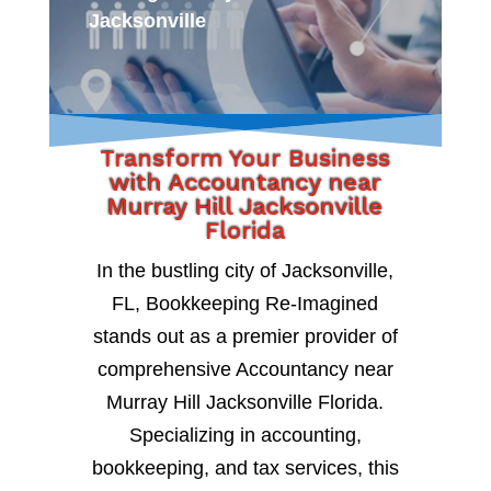
Jacksonville
Transform Your Business
with Accountancy near
Murray Hill Jacksonville
Florida
In the bustling city of Jacksonville,
FL, Bookkeeping Re-Imagined
stands out as a premier provider of
comprehensive Accountancy near
Murray Hill Jacksonville Florida.
Specializing in accounting,
bookkeeping, and tax services, this