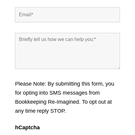
Please Note: By submitting this form, you
for opting into SMS messages from
Bookkeeping Re-Imagined. To opt out at
any time reply STOP.
hCaptcha