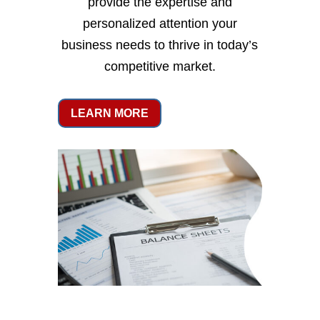
provide the expertise and
personalized attention your
business needs to thrive in today’s
competitive market.
LEARN MORE