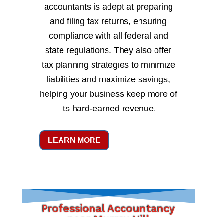
accountants is adept at preparing
and filing tax returns, ensuring
compliance with all federal and
state regulations. They also offer
tax planning strategies to minimize
liabilities and maximize savings,
helping your business keep more of
its hard-earned revenue.
LEARN MORE
Professional Accountancy