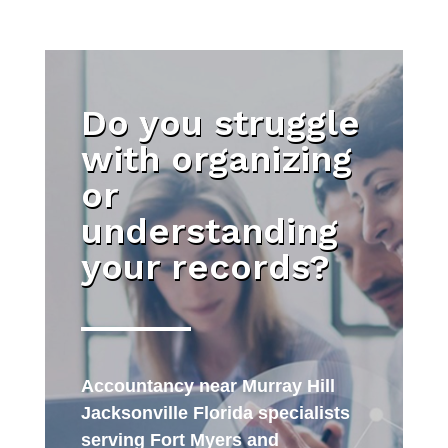
Do you struggle
with organizing
or
understanding
your records?
Accountancy near Murray Hill
Jacksonville Florida specialists
serving Fort Myers and