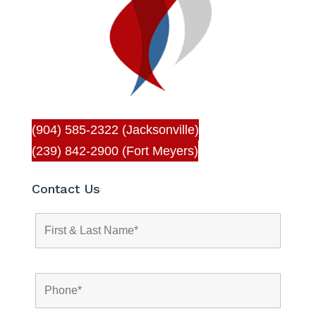
(904) 585-2322 (Jacksonville)
(239) 842-2900 (Fort Meyers)
Contact Us