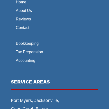
Home
About Us
Reviews
Contact
Bookkeeping
Tax Preparation
Accounting
SERVICE AREAS
Fort Myers, Jacksonville,
Cape Coral, Estero,