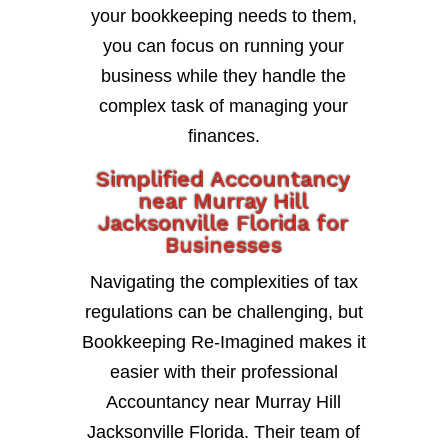
your bookkeeping needs to them,
you can focus on running your
business while they handle the
complex task of managing your
finances.
Simplified Accountancy
near Murray Hill
Jacksonville Florida for
Businesses
Navigating the complexities of tax
regulations can be challenging, but
Bookkeeping Re-Imagined makes it
easier with their professional
Accountancy near Murray Hill
Jacksonville Florida. Their team of