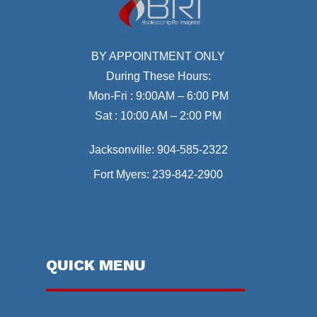
BY APPOINTMENT ONLY
During These Hours:
Mon-Fri : 9:00AM – 6:00 PM
Sat : 10:00 AM – 2:00 PM
Jacksonville:
904-585-2322
Fort Myers:
239-842-2900
QUICK MENU