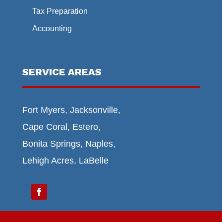
Tax Preparation
Accounting
SERVICE AREAS
Fort Myers, Jacksonville,
Cape Coral, Estero,
Bonita Springs, Naples,
Lehigh Acres, LaBelle