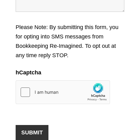
Please Note: By submitting this form, you
for opting into SMS messages from
Bookkeeping Re-Imagined. To opt out at
any time reply STOP.
hCaptcha