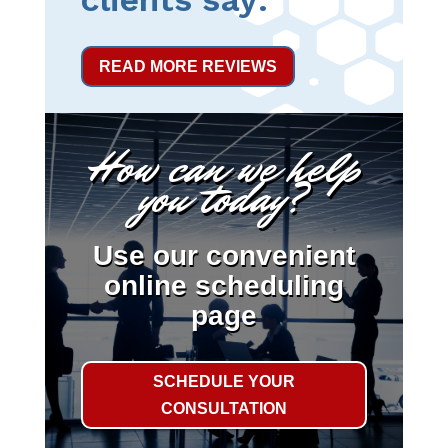
READ MORE REVIEWS
How can we help
you today?
Use our convenient
online scheduling
page
SCHEDULE YOUR
CONSULTATION