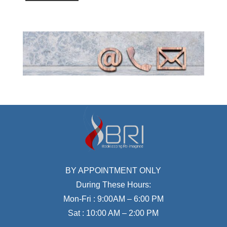
BY APPOINTMENT ONLY
During These Hours:
Mon-Fri : 9:00AM – 6:00 PM
Sat : 10:00 AM – 2:00 PM