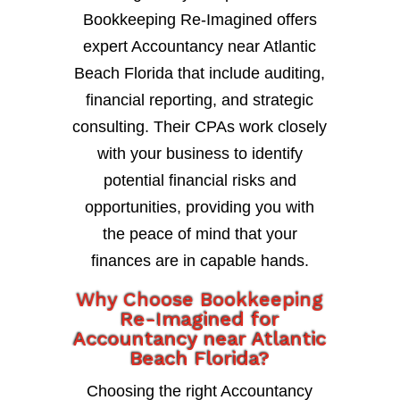
Bookkeeping Re-Imagined offers
expert Accountancy near Atlantic
Beach Florida that include auditing,
financial reporting, and strategic
consulting. Their CPAs work closely
with your business to identify
potential financial risks and
opportunities, providing you with
the peace of mind that your
finances are in capable hands.
Why Choose Bookkeeping
Re-Imagined for
Accountancy near Atlantic
Beach Florida?
Choosing the right Accountancy