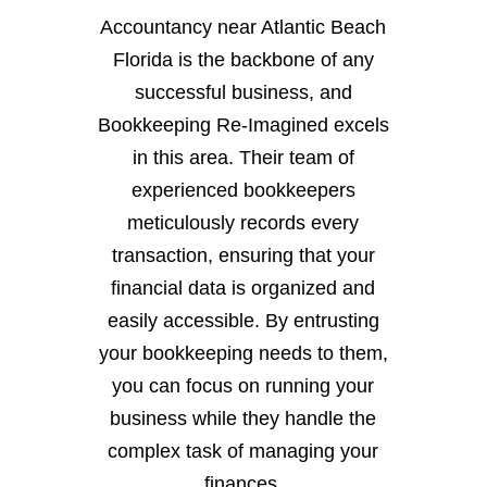
Accountancy near Atlantic Beach
Florida is the backbone of any
successful business, and
Bookkeeping Re-Imagined excels
in this area. Their team of
experienced bookkeepers
meticulously records every
transaction, ensuring that your
financial data is organized and
easily accessible. By entrusting
your bookkeeping needs to them,
you can focus on running your
business while they handle the
complex task of managing your
finances.