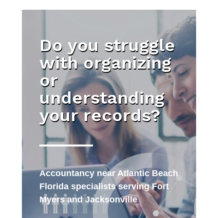
Do you struggle
with organizing
or
understanding
your records?
Accountancy near Atlantic Beach
Florida specialists serving Fort
Myers and Jacksonville