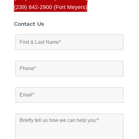
(239) 842-2900 (Fort Meyers)
Contact Us