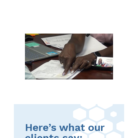
Here’s what our
clients say: