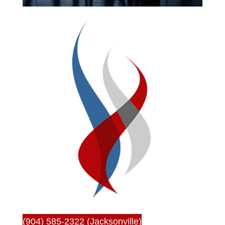
(904) 585-2322 (Jacksonville)