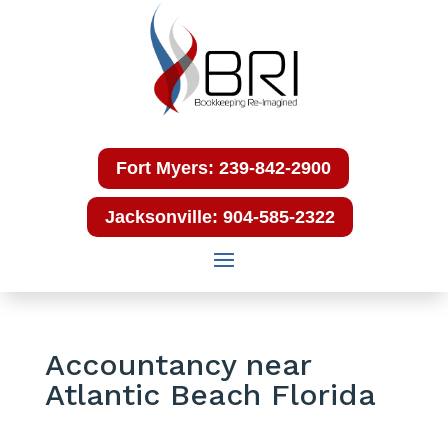
Fort Myers: 239-842-2900
Jacksonville: 904-585-2322
Accountancy near
Atlantic Beach Florida