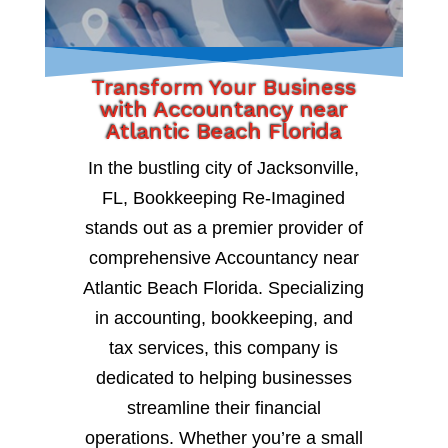
Transform Your Business
with Accountancy near
Atlantic Beach Florida
In the bustling city of Jacksonville,
FL, Bookkeeping Re-Imagined
stands out as a premier provider of
comprehensive Accountancy near
Atlantic Beach Florida. Specializing
in accounting, bookkeeping, and
tax services, this company is
dedicated to helping businesses
streamline their financial
operations. Whether you’re a small