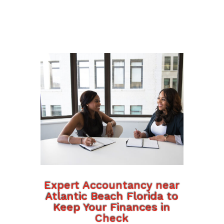
Expert Accountancy near
Atlantic Beach Florida to
Keep Your Finances in
Check