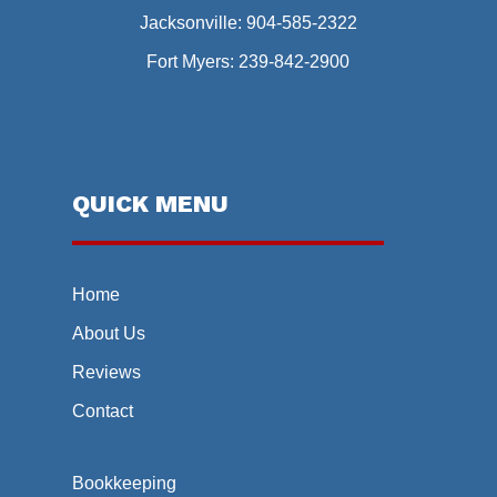
Jacksonville:
904-585-2322
Fort Myers:
239-842-2900
QUICK MENU
Home
About Us
Reviews
Contact
Bookkeeping