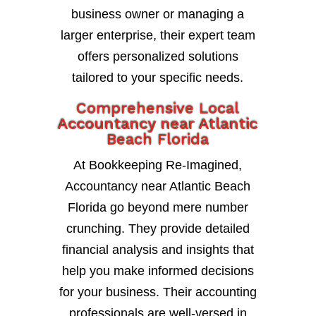
business owner or managing a
larger enterprise, their expert team
offers personalized solutions
tailored to your specific needs.
Comprehensive Local
Accountancy near Atlantic
Beach Florida
At Bookkeeping Re-Imagined,
Accountancy near Atlantic Beach
Florida go beyond mere number
crunching. They provide detailed
financial analysis and insights that
help you make informed decisions
for your business. Their accounting
professionals are well-versed in