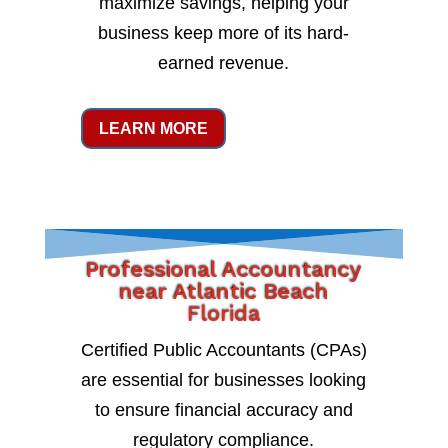
maximize savings, helping your
business keep more of its hard-
earned revenue.
LEARN MORE
Professional Accountancy
near Atlantic Beach
Florida
Certified Public Accountants (CPAs)
are essential for businesses looking
to ensure financial accuracy and
regulatory compliance.