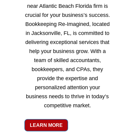
near Atlantic Beach Florida firm is
crucial for your business’s success.
Bookkeeping Re-Imagined, located
in Jacksonville, FL, is committed to
delivering exceptional services that
help your business grow. With a
team of skilled accountants,
bookkeepers, and CPAs, they
provide the expertise and
personalized attention your
business needs to thrive in today’s
competitive market.
LEARN MORE