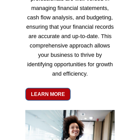
managing financial statements,
cash flow analysis, and budgeting,
ensuring that your financial records
are accurate and up-to-date. This
comprehensive approach allows
your business to thrive by
identifying opportunities for growth
and efficiency.
LEARN MORE