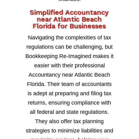
Simplified Accountancy
near Atlantic Beach
Florida for Businesses
Navigating the complexities of tax
regulations can be challenging, but
Bookkeeping Re-Imagined makes it
easier with their professional
Accountancy near Atlantic Beach
Florida. Their team of accountants
is adept at preparing and filing tax
returns, ensuring compliance with
all federal and state regulations.
They also offer tax planning
strategies to minimize liabilities and