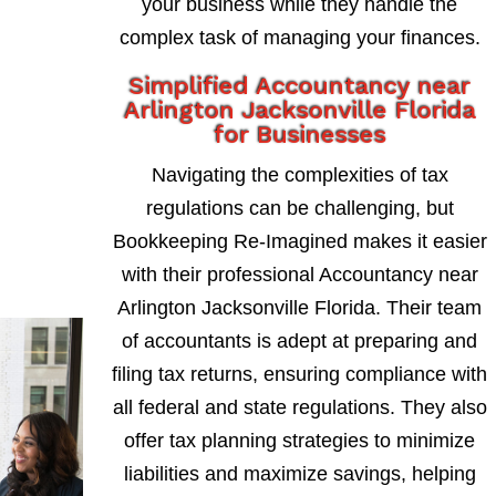
your business while they handle the
complex task of managing your finances.
Simplified Accountancy near
Arlington Jacksonville Florida
for Businesses
Navigating the complexities of tax
regulations can be challenging, but
Bookkeeping Re-Imagined makes it easier
with their professional Accountancy near
Arlington Jacksonville Florida. Their team
of accountants is adept at preparing and
filing tax returns, ensuring compliance with
all federal and state regulations. They also
offer tax planning strategies to minimize
liabilities and maximize savings, helping