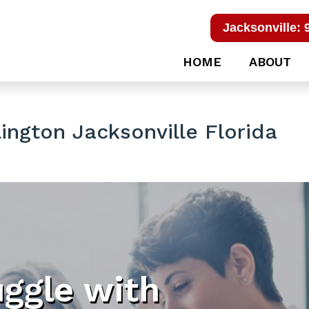
Jacksonville: 
HOME
ABOUT
ington Jacksonville Florida
uggle with