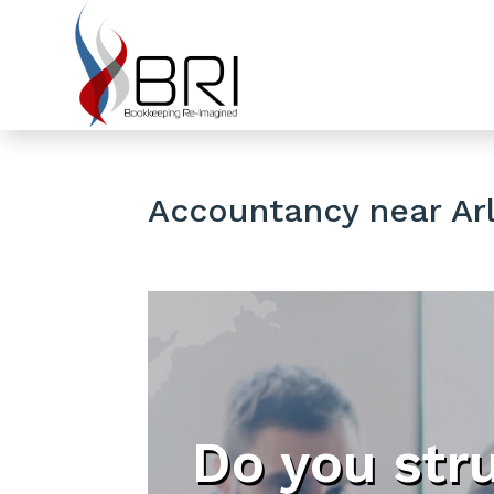
Accountancy near Arl
Do you str