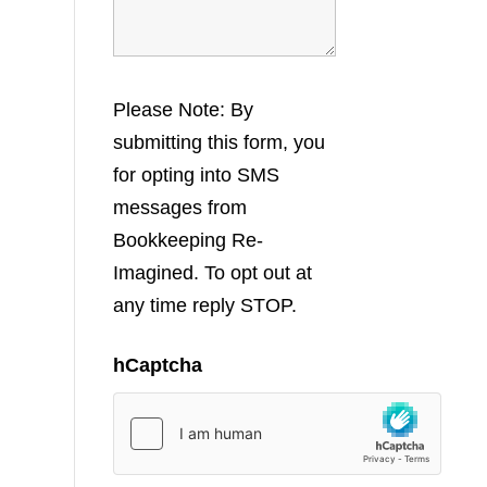
Please Note: By
submitting this form, you
for opting into SMS
messages from
Bookkeeping Re-
Imagined. To opt out at
any time reply STOP.
hCaptcha