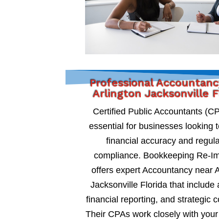
Professional Accountanc
Arlington Jacksonville F
Certified Public Accountants (C
essential for businesses looking 
financial accuracy and regul
compliance. Bookkeeping Re-I
offers expert Accountancy near A
Jacksonville Florida that include 
financial reporting, and strategic c
Their CPAs work closely with your