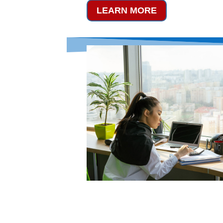
LEARN MORE