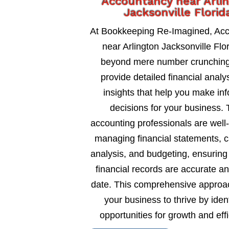
Accountancy near Arli
Jacksonville Florid
At Bookkeeping Re-Imagined, Ac
near Arlington Jacksonville Flo
beyond mere number crunching
provide detailed financial analy
insights that help you make in
decisions for your business. 
accounting professionals are well
managing financial statements, c
analysis, and budgeting, ensuring
financial records are accurate an
date. This comprehensive approa
your business to thrive by ident
opportunities for growth and eff