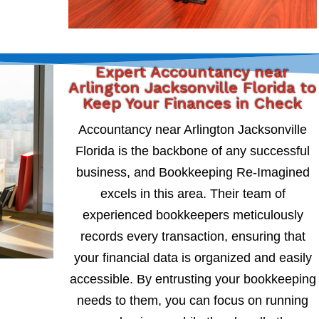
Expert Accountancy near
Arlington Jacksonville Florida to
Keep Your Finances in Check
Accountancy near Arlington Jacksonville
Florida is the backbone of any successful
business, and Bookkeeping Re-Imagined
excels in this area. Their team of
experienced bookkeepers meticulously
records every transaction, ensuring that
your financial data is organized and easily
accessible. By entrusting your bookkeeping
needs to them, you can focus on running