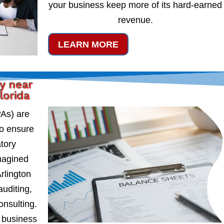
your business keep more of its hard-earned
revenue.
LEARN MORE
y near
lorida
PAs) are
to ensure
atory
magined
rlington
auditing,
onsulting.
 business