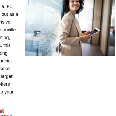
le, FL,
 out as a
nsive
sonville
nting,
, this
ping
ancial
small
larger
ffers
to your
al