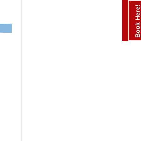
Book Here