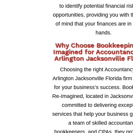
to identify potential financial ri
opportunities, providing you with 
of mind that your finances are in
hands.
Why Choose Bookkeepi
Imagined for Accountanc
Arlington Jacksonville F
Choosing the right Accountanc
Arlington Jacksonville Florida firm 
for your business’s success. Bo
Re-Imagined, located in Jacksonvil
committed to delivering excep
services that help your business 
a team of skilled accountan
bookkeepers, and CPAs, they pro