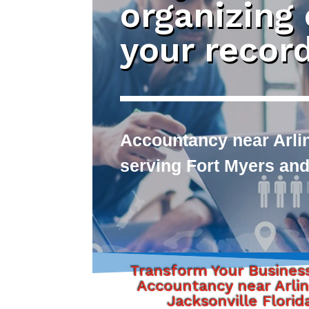
organizing
your recor
Accountancy near Arlin
serving Fort Myers and
Transform Your Busines
Accountancy near Arli
Jacksonville Florid