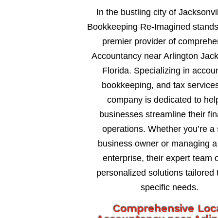
In the bustling city of Jacksonvil
Bookkeeping Re-Imagined stands
premier provider of comprehe
Accountancy near Arlington Jack
Florida. Specializing in accou
bookkeeping, and tax services
company is dedicated to hel
businesses streamline their fin
operations. Whether you’re a 
business owner or managing a 
enterprise, their expert team o
personalized solutions tailored 
specific needs.
Comprehensive Loc