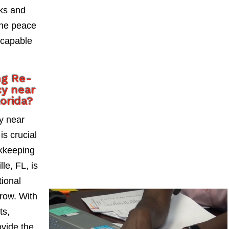
sks and
the peace
 capable
ng Re-
y near
lorida?
y near
is crucial
okkeeping
le, FL, is
tional
grow. With
ts,
vide the