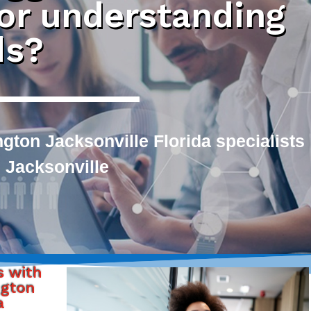
 or understanding
ds?
gton Jacksonville Florida specialists
 Jacksonville
s with
ngton
a