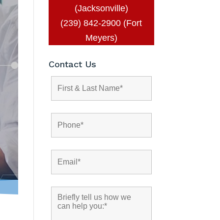
(Jacksonville)
(239) 842-2900 (Fort
Meyers)
Contact Us