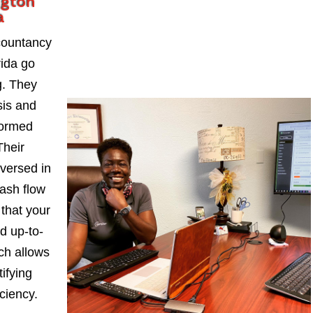
ngton
a
countancy
rida go
. They
sis and
formed
Their
-versed in
ash flow
 that your
d up-to-
ch allows
ifying
iciency.