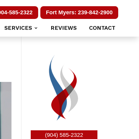
904-585-2322
Fort Myers: 239-842-2900
SERVICES
REVIEWS
CONTACT
(904) 585-2322