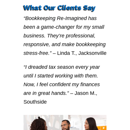
What Our Clients Say
“Bookkeeping Re-Imagined has
been a game-changer for my small
business. They’re professional,
responsive, and make bookkeeping
stress-free.”
– Linda T., Jacksonville
“I dreaded tax season every year
until I started working with them.
Now, I feel confident my finances
are in great hands.”
– Jason M.,
Southside