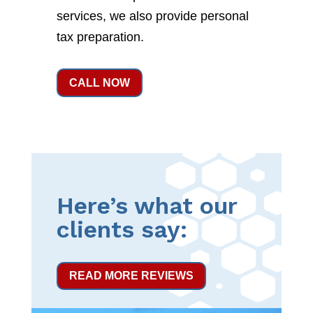
services, we also provide personal
tax preparation.
CALL NOW
Here’s what our
clients say:
READ MORE REVIEWS