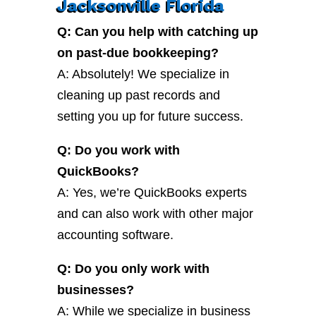
Jacksonville Florida
Q: Can you help with catching up
on past-due bookkeeping?
A: Absolutely! We specialize in
cleaning up past records and
setting you up for future success.
Q: Do you work with
QuickBooks?
A: Yes, we’re QuickBooks experts
and can also work with other major
accounting software.
Q: Do you only work with
businesses?
A: While we specialize in business