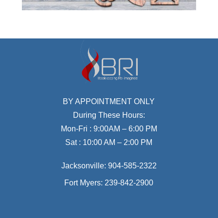
BY APPOINTMENT ONLY
During These Hours:
Mon-Fri : 9:00AM – 6:00 PM
Sat : 10:00 AM – 2:00 PM
Jacksonville:
904-585-2322
Fort Myers:
239-842-2900