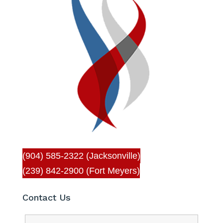
(904) 585-2322 (Jacksonville)
(239) 842-2900 (Fort Meyers)
Contact Us