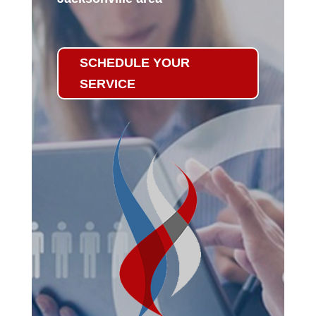
SCHEDULE YOUR
SERVICE