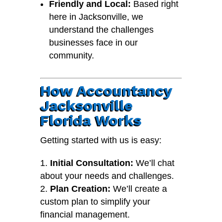
Friendly and Local:
Based right
here in Jacksonville, we
understand the challenges
businesses face in our
community.
How Accountancy
Jacksonville
Florida Works
Getting started with us is easy:
Initial Consultation:
We’ll chat
about your needs and challenges.
Plan Creation:
We’ll create a
custom plan to simplify your
financial management.