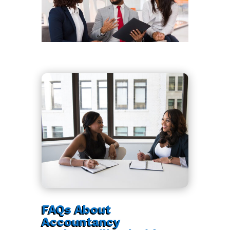
FAQs About
Accountancy