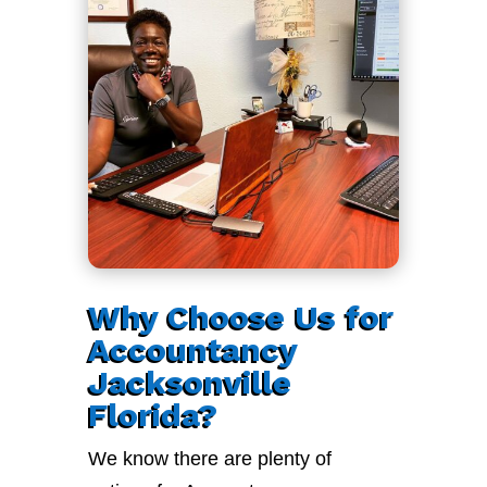
Why Choose Us for
Accountancy
Jacksonville
Florida?
We know there are plenty of