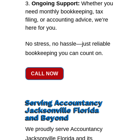
Ongoing Support:
Whether you
need monthly bookkeeping, tax
filing, or accounting advice, we’re
here for you.
No stress, no hassle—just reliable
bookkeeping you can count on.
CALL NOW
Serving Accountancy
Jacksonville Florida
and Beyond
We proudly serve Accountancy
Jacksonville Florida and its