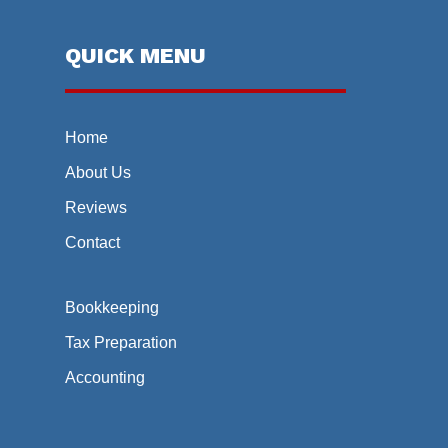
QUICK MENU
Home
About Us
Reviews
Contact
Bookkeeping
Tax Preparation
Accounting