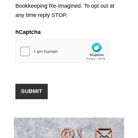
Bookkeeping Re-Imagined. To opt out at
any time reply STOP.
hCaptcha