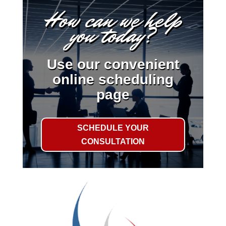
How can we help
you today?
Use our convenient
online scheduling
page
SCHEDULE YOUR
CONSULTATION