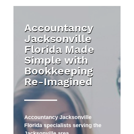
Accountancy
Jacksonville
Florida Made
Simple with
Bookkeeping
Re-Imagined
Accountancy Jacksonville
Florida specialists serving the
Jacksonville area