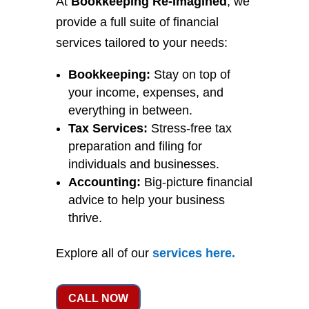
At
Bookkeeping Re-Imagined
, we
provide a full suite of financial
services tailored to your needs:
Bookkeeping:
Stay on top of
your income, expenses, and
everything in between.
Tax Services:
Stress-free tax
preparation and filing for
individuals and businesses.
Accounting:
Big-picture financial
advice to help your business
thrive.
Explore all of our
services
here
.
CALL NOW