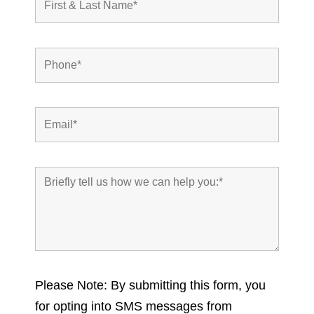
Please Note: By submitting this form, you
for opting into SMS messages from