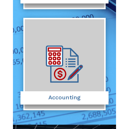
Accounting