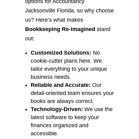
options for Accountancy
Jacksonville Florida, so why choose
us? Here’s what makes
Bookkeeping Re-Imagined
stand
out:
Customized Solutions:
No
cookie-cutter plans here. We
tailor everything to your unique
business needs.
Reliable and Accurate:
Our
detail-oriented team ensures your
books are always correct.
Technology-Driven:
We use the
latest software to keep your
finances organized and
accessible.