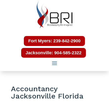
Fort Myers: 239-842-2900
Jacksonville: 904-585-2322
Accountancy
Jacksonville Florida