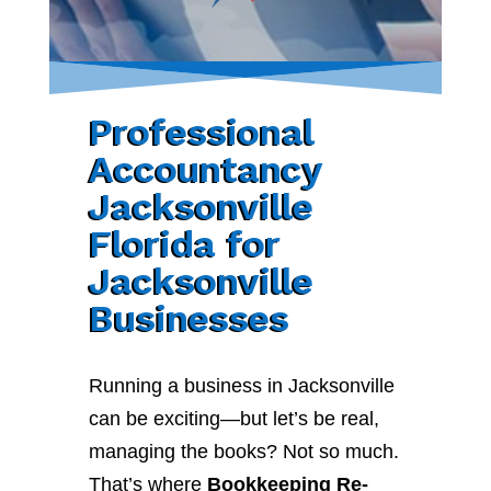
Professional
Accountancy
Jacksonville
Florida for
Jacksonville
Businesses
Running a business in Jacksonville
can be exciting—but let’s be real,
managing the books? Not so much.
That’s where
Bookkeeping Re-