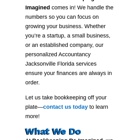
Imagined
comes in! We handle the
numbers so you can focus on
growing your business. Whether
you’re a startup, a small business,
or an established company, our
personalized Accountancy
Jacksonville Florida services
ensure your finances are always in
order.
Let us take bookkeeping off your
plate—
contact
us
today
to learn
more!
What We Do