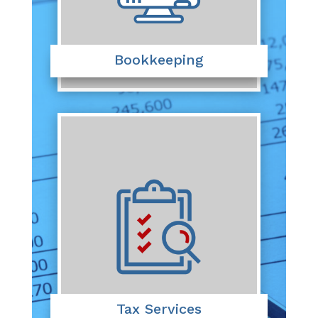
Bookkeeping
Tax Services