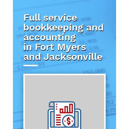
Full service
bookkeeping and
accounting
in Fort Myers
and Jacksonville