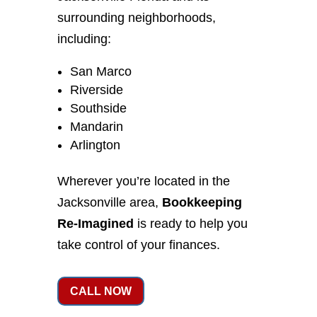
surrounding neighborhoods,
including:
San Marco
Riverside
Southside
Mandarin
Arlington
Wherever you’re located in the
Jacksonville area,
Bookkeeping
Re-Imagined
is ready to help you
take control of your finances.
CALL NOW