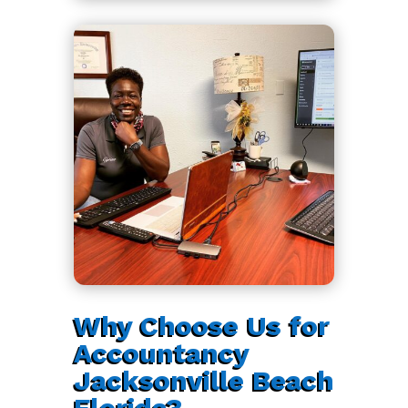
Why Choose Us for
Accountancy
Jacksonville Beach
Florida?