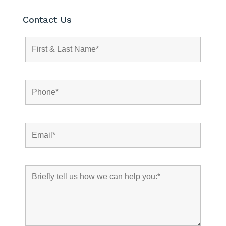
Contact Us