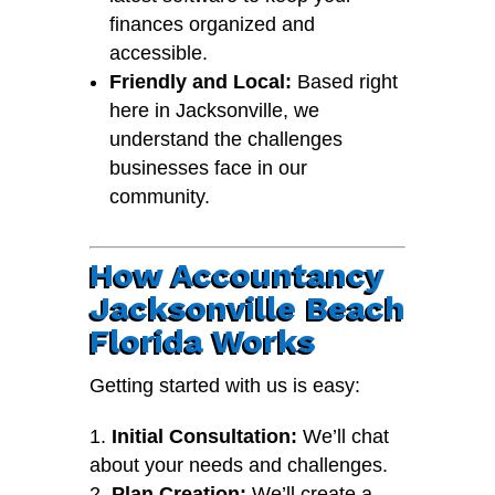
finances organized and
accessible.
Friendly and Local:
Based right
here in Jacksonville, we
understand the challenges
businesses face in our
community.
How Accountancy
Jacksonville Beach
Florida Works
Getting started with us is easy:
Initial Consultation:
We’ll chat
about your needs and challenges.
Plan Creation:
We’ll create a