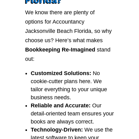
We know there are plenty of
options for Accountancy
Jacksonville Beach Florida, so why
choose us? Here’s what makes
Bookkeeping Re-Imagined
stand
out:
Customized Solutions:
No
cookie-cutter plans here. We
tailor everything to your unique
business needs.
Reliable and Accurate:
Our
detail-oriented team ensures your
books are always correct.
Technology-Driven:
We use the
latest software to keep your