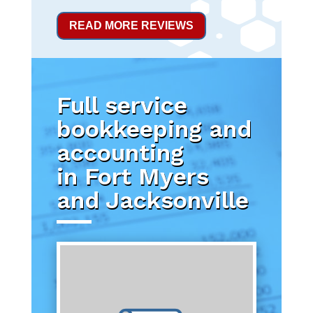
READ MORE REVIEWS
Full service
bookkeeping and
accounting
in Fort Myers
and Jacksonville