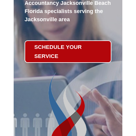
Accountancy Jacksonville Beach
Florida specialists serving the
Jacksonville area
SCHEDULE YOUR
SERVICE