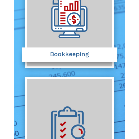
Bookkeeping