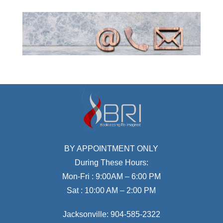
BY APPOINTMENT ONLY
During These Hours:
Mon-Fri : 9:00AM – 6:00 PM
Sat : 10:00 AM – 2:00 PM
Jacksonville:
904-585-2322