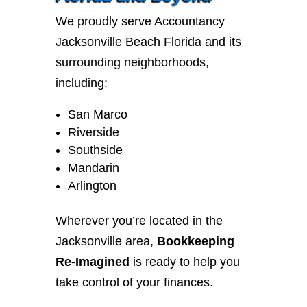
We proudly serve Accountancy
Jacksonville Beach Florida and its
surrounding neighborhoods,
including:
San Marco
Riverside
Southside
Mandarin
Arlington
Wherever you’re located in the
Jacksonville area,
Bookkeeping
Re-Imagined
is ready to help you
take control of your finances.