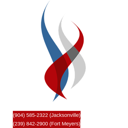
(904) 585-2322 (Jacksonville)
(239) 842-2900 (Fort Meyers)