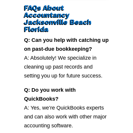
FAQs About
Accountancy
Jacksonville Beach
Florida
Q: Can you help with catching up
on past-due bookkeeping?
A: Absolutely! We specialize in
cleaning up past records and
setting you up for future success.
Q: Do you work with
QuickBooks?
A: Yes, we’re QuickBooks experts
and can also work with other major
accounting software.