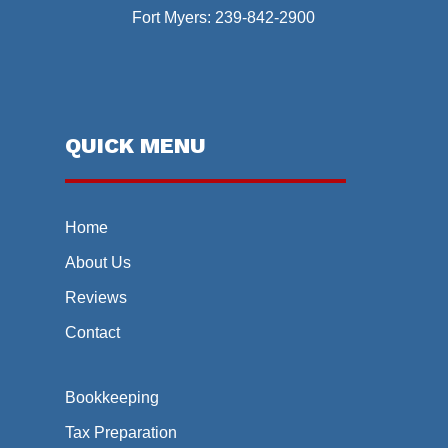
Fort Myers:
239-842-2900
QUICK MENU
Home
About Us
Reviews
Contact
Bookkeeping
Tax Preparation