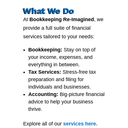
What We Do
At
Bookkeeping Re-Imagined
, we
provide a full suite of financial
services tailored to your needs:
Bookkeeping:
Stay on top of
your income, expenses, and
everything in between.
Tax Services:
Stress-free tax
preparation and filing for
individuals and businesses.
Accounting:
Big-picture financial
advice to help your business
thrive.
Explore all of our
services
here
.