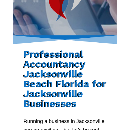
Professional
Accountancy
Jacksonville
Beach Florida for
Jacksonville
Businesses
Running a business in Jacksonville