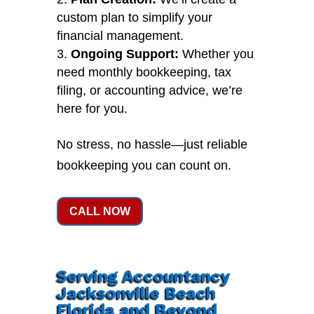
custom plan to simplify your
financial management.
Ongoing Support:
Whether you
need monthly bookkeeping, tax
filing, or accounting advice, we’re
here for you.
No stress, no hassle—just reliable
bookkeeping you can count on.
CALL NOW
Serving Accountancy
Jacksonville Beach
Florida and Beyond