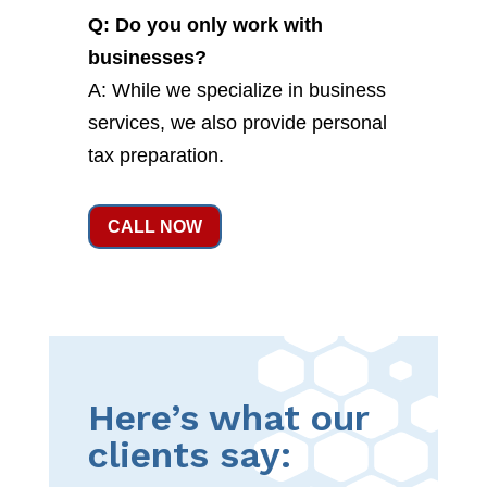
Q: Do you only work with
businesses?
A: While we specialize in business
services, we also provide personal
tax preparation.
CALL NOW
Here’s what our
clients say: