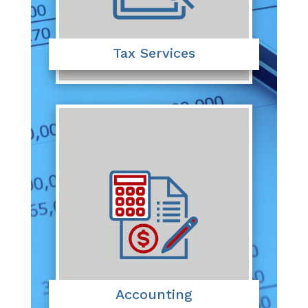
Tax Services
Accounting