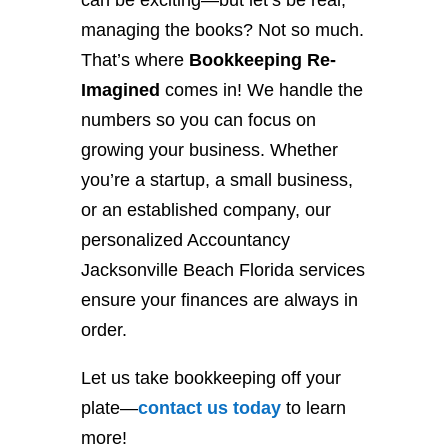
can be exciting—but let’s be real,
managing the books? Not so much.
That’s where
Bookkeeping Re-
Imagined
comes in! We handle the
numbers so you can focus on
growing your business. Whether
you’re a startup, a small business,
or an established company, our
personalized Accountancy
Jacksonville Beach Florida services
ensure your finances are always in
order.
Let us take bookkeeping off your
plate—
contact
us
today
to learn
more!