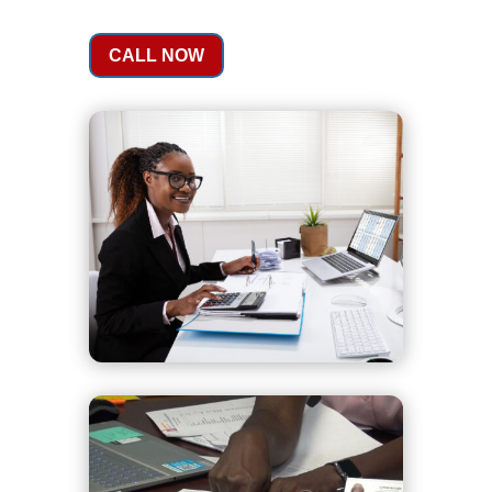
CALL NOW