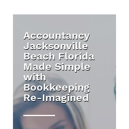
Accountancy
Jacksonville
Beach Florida
Made Simple
with
Bookkeeping
Re-Imagined