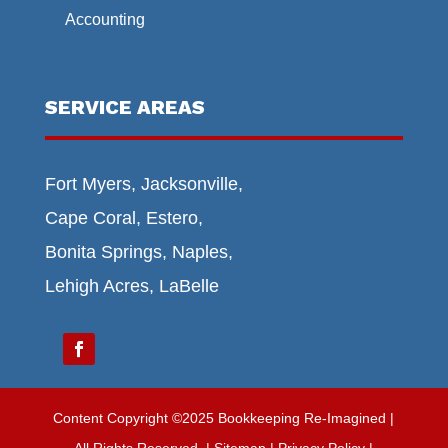
Accounting
SERVICE AREAS
Fort Myers, Jacksonville,
Cape Coral, Estero,
Bonita Springs, Naples,
Lehigh Acres, LaBelle
Content Copyright ©2025 Bookkeeping Re-Imagined |