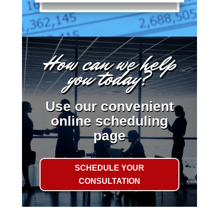
How can we help
you today?
Use our convenient
online scheduling
page
SCHEDULE YOUR
CONSULTATION