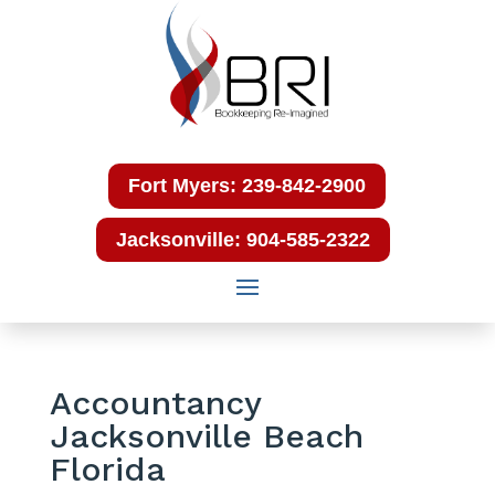
Fort Myers: 239-842-2900
Jacksonville: 904-585-2322
Accountancy
Jacksonville Beach
Florida