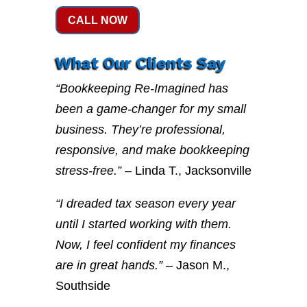
CALL NOW
What Our Clients Say
“Bookkeeping Re-Imagined has
been a game-changer for my small
business. They’re professional,
responsive, and make bookkeeping
stress-free.”
– Linda T., Jacksonville
“I dreaded tax season every year
until I started working with them.
Now, I feel confident my finances
are in great hands.”
– Jason M.,
Southside