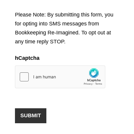
Please Note: By submitting this form, you
for opting into SMS messages from
Bookkeeping Re-Imagined. To opt out at
any time reply STOP.
hCaptcha