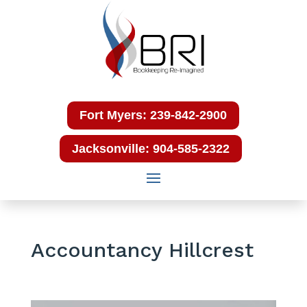
Fort Myers: 239-842-2900
Jacksonville: 904-585-2322
Accountancy Hillcrest