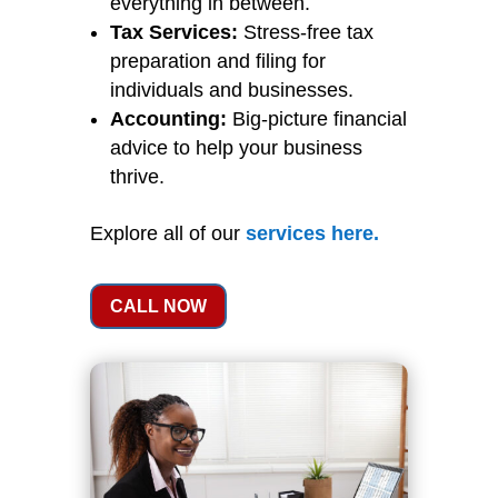
everything in between.
Tax Services:
Stress-free tax
preparation and filing for
individuals and businesses.
Accounting:
Big-picture financial
advice to help your business
thrive.
Explore all of our
services
here
.
CALL NOW