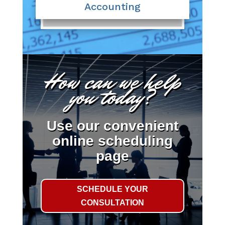
Accounting
How can we help
you today?
Use our convenient
online scheduling
page
SCHEDULE YOUR
CONSULTATION