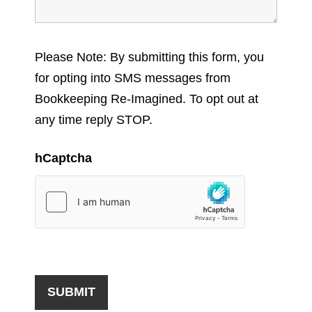
Please Note: By submitting this form, you
for opting into SMS messages from
Bookkeeping Re-Imagined. To opt out at
any time reply STOP.
hCaptcha