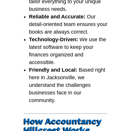
tailor everything to your unique
business needs.
Reliable and Accurate:
Our
detail-oriented team ensures your
books are always correct.
Technology-Driven:
We use the
latest software to keep your
finances organized and
accessible.
Friendly and Local:
Based right
here in Jacksonville, we
understand the challenges
businesses face in our
community.
How Accountancy
Hillcrest Works