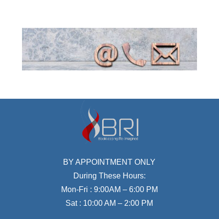
BY APPOINTMENT ONLY
During These Hours:
Mon-Fri : 9:00AM – 6:00 PM
Sat : 10:00 AM – 2:00 PM