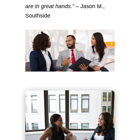
are in great hands.”
– Jason M.,
Southside