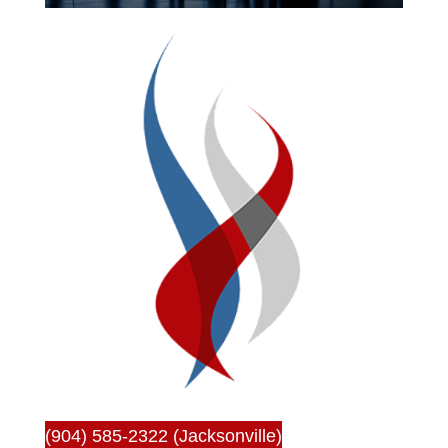
(904) 585-2322 (Jacksonville)