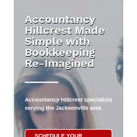
Accountancy
Hillcrest Made
Simple with
Bookkeeping
Re-Imagined
Accountancy Hillcrest specialists
serving the Jacksonville area
SCHEDULE YOUR