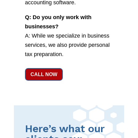
accounting software.
Q: Do you only work with
businesses?
A: While we specialize in business
services, we also provide personal
tax preparation.
CALL NOW
Here’s what our