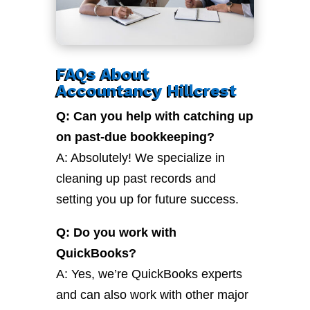
FAQs About
Accountancy Hillcrest
Q: Can you help with catching up
on past-due bookkeeping?
A: Absolutely! We specialize in
cleaning up past records and
setting you up for future success.
Q: Do you work with
QuickBooks?
A: Yes, we’re QuickBooks experts
and can also work with other major