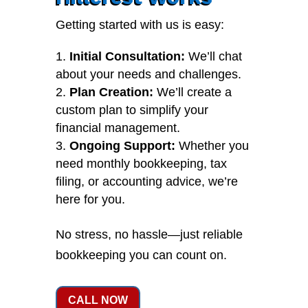
Getting started with us is easy:
Initial Consultation:
We’ll chat
about your needs and challenges.
Plan Creation:
We’ll create a
custom plan to simplify your
financial management.
Ongoing Support:
Whether you
need monthly bookkeeping, tax
filing, or accounting advice, we’re
here for you.
No stress, no hassle—just reliable
bookkeeping you can count on.
CALL NOW