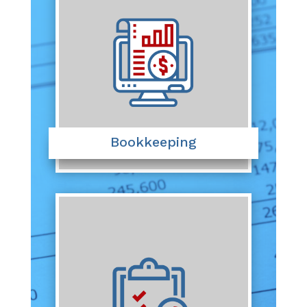
Bookkeeping