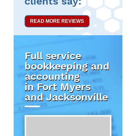
clients say:
READ MORE REVIEWS
Full service
bookkeeping and
accounting
in Fort Myers
and Jacksonville