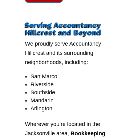
Serving Accountancy
Hillcrest and Beyond
We proudly serve Accountancy
Hillcrest and its surrounding
neighborhoods, including:
San Marco
Riverside
Southside
Mandarin
Arlington
Wherever you’re located in the
Jacksonville area,
Bookkeeping