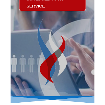
SERVICE