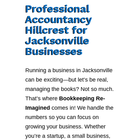
Professional
Accountancy
Hillcrest for
Jacksonville
Businesses
Running a business in Jacksonville
can be exciting—but let’s be real,
managing the books? Not so much.
That’s where
Bookkeeping Re-
Imagined
comes in! We handle the
numbers so you can focus on
growing your business. Whether
you’re a startup, a small business,