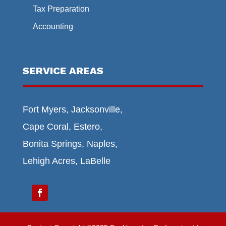
Tax Preparation
Accounting
SERVICE AREAS
Fort Myers, Jacksonville,
Cape Coral, Estero,
Bonita Springs, Naples,
Lehigh Acres, LaBelle