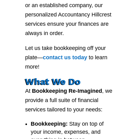
or an established company, our
personalized Accountancy Hillcrest
services ensure your finances are
always in order.
Let us take bookkeeping off your
plate—
contact
us
today
to learn
more!
What We Do
At
Bookkeeping Re-Imagined
, we
provide a full suite of financial
services tailored to your needs:
Bookkeeping:
Stay on top of
your income, expenses, and