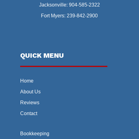
Jacksonville:
904-585-2322
Fort Myers:
239-842-2900
QUICK MENU
Home
About Us
Reviews
Contact
Bookkeeping