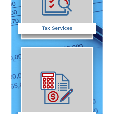
Tax Services