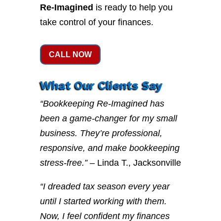
Re-Imagined
is ready to help you
take control of your finances.
CALL NOW
What Our Clients Say
“Bookkeeping Re-Imagined has
been a game-changer for my small
business. They’re professional,
responsive, and make bookkeeping
stress-free.”
– Linda T., Jacksonville
“I dreaded tax season every year
until I started working with them.
Now, I feel confident my finances