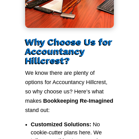
Why Choose Us for
Accountancy
Hillcrest?
We know there are plenty of
options for Accountancy Hillcrest,
so why choose us? Here’s what
makes
Bookkeeping Re-Imagined
stand out:
Customized Solutions:
No
cookie-cutter plans here. We