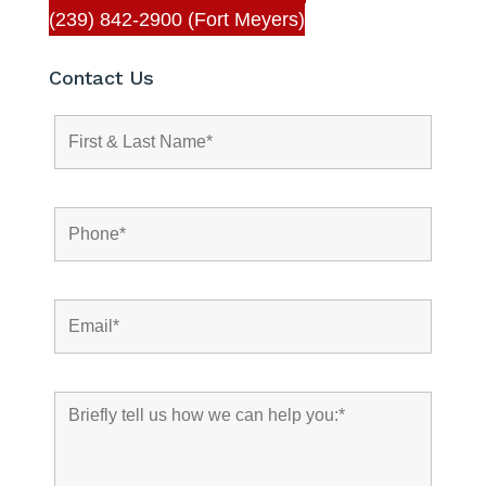
(239) 842-2900 (Fort Meyers)
Contact Us