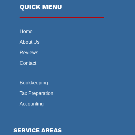
QUICK MENU
Home
About Us
Reviews
Contact
Bookkeeping
Tax Preparation
Accounting
SERVICE AREAS