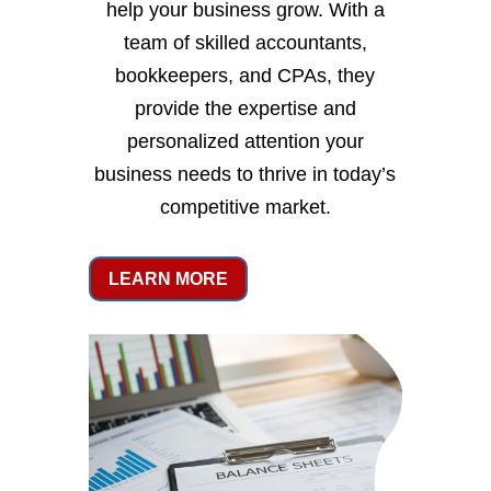
help your business grow. With a
team of skilled accountants,
bookkeepers, and CPAs, they
provide the expertise and
personalized attention your
business needs to thrive in today’s
competitive market.
LEARN MORE