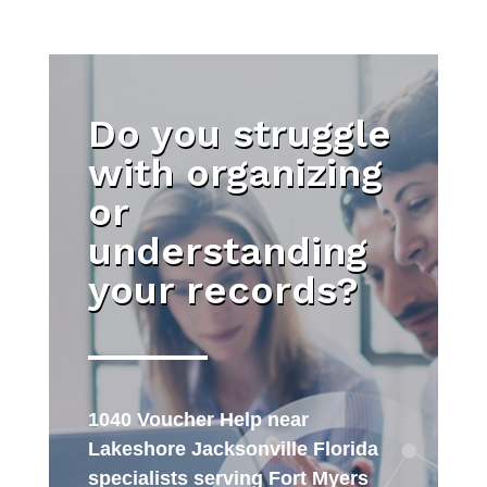
Do you struggle
with organizing
or
understanding
your records?
1040 Voucher Help near
Lakeshore Jacksonville Florida
specialists serving Fort Myers