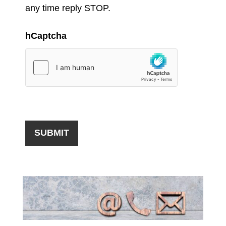
any time reply STOP.
hCaptcha