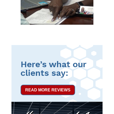
Here’s what our
clients say:
READ MORE REVIEWS