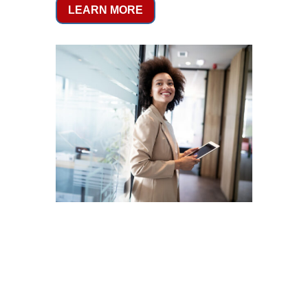
LEARN MORE