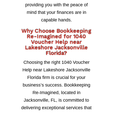
providing you with the peace of
mind that your finances are in
capable hands.
Why Choose Bookkeeping
Re-Imagined for 1040
Voucher Help near
Lakeshore Jacksonville
Florida?
Choosing the right 1040 Voucher
Help near Lakeshore Jacksonville
Florida firm is crucial for your
business’s success. Bookkeeping
Re-Imagined, located in
Jacksonville, FL, is committed to
delivering exceptional services that