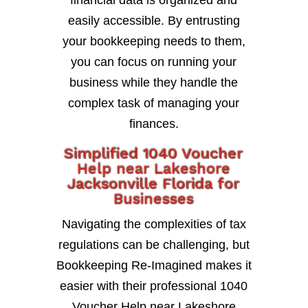
financial data is organized and
easily accessible. By entrusting
your bookkeeping needs to them,
you can focus on running your
business while they handle the
complex task of managing your
finances.
Simplified 1040 Voucher
Help near Lakeshore
Jacksonville Florida for
Businesses
Navigating the complexities of tax
regulations can be challenging, but
Bookkeeping Re-Imagined makes it
easier with their professional 1040
Voucher Help near Lakeshore