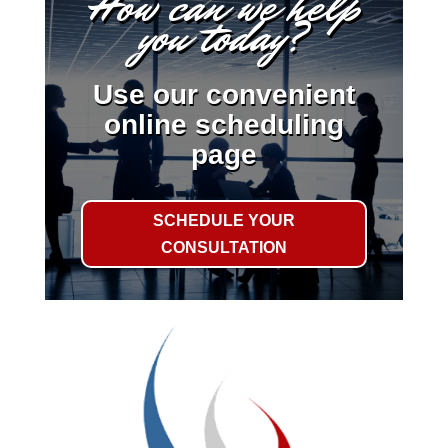
How can we help
you today?
Use our convenient
online scheduling
page
SCHEDULE YOUR
CONSULTATION