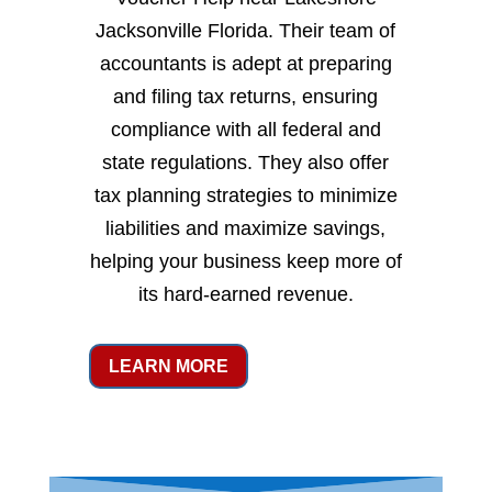
Jacksonville Florida. Their team of
accountants is adept at preparing
and filing tax returns, ensuring
compliance with all federal and
state regulations. They also offer
tax planning strategies to minimize
liabilities and maximize savings,
helping your business keep more of
its hard-earned revenue.
LEARN MORE