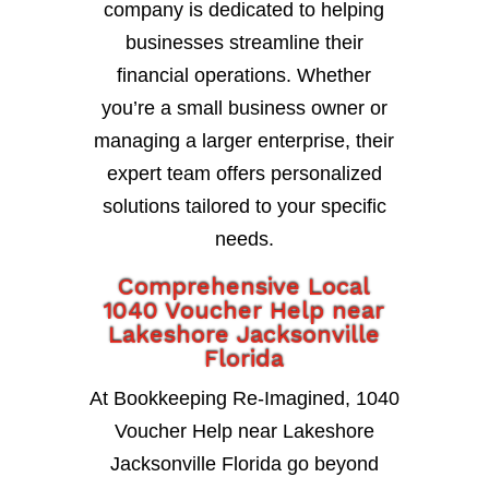
company is dedicated to helping
businesses streamline their
financial operations. Whether
you’re a small business owner or
managing a larger enterprise, their
expert team offers personalized
solutions tailored to your specific
needs.
Comprehensive Local
1040 Voucher Help near
Lakeshore Jacksonville
Florida
At Bookkeeping Re-Imagined, 1040
Voucher Help near Lakeshore
Jacksonville Florida go beyond