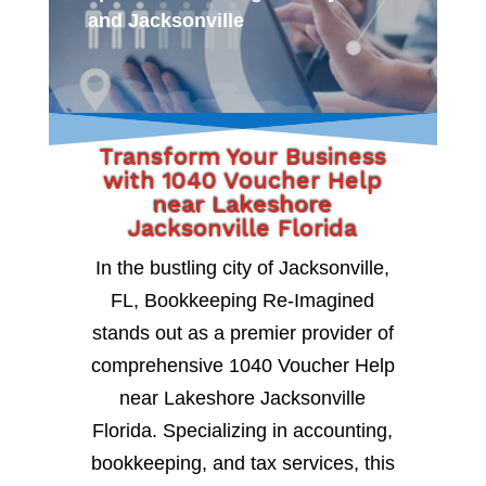
and Jacksonville
Transform Your Business
with 1040 Voucher Help
near Lakeshore
Jacksonville Florida
In the bustling city of Jacksonville,
FL, Bookkeeping Re-Imagined
stands out as a premier provider of
comprehensive 1040 Voucher Help
near Lakeshore Jacksonville
Florida. Specializing in accounting,
bookkeeping, and tax services, this