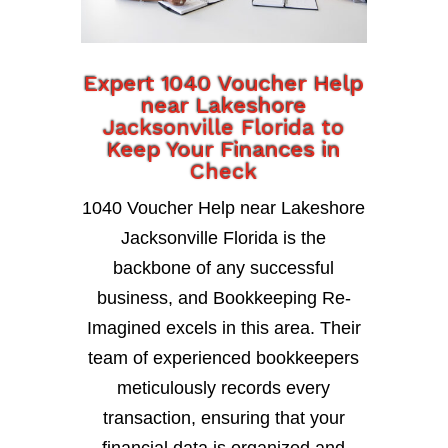
Expert 1040 Voucher Help
near Lakeshore
Jacksonville Florida to
Keep Your Finances in
Check
1040 Voucher Help near Lakeshore
Jacksonville Florida is the
backbone of any successful
business, and Bookkeeping Re-
Imagined excels in this area. Their
team of experienced bookkeepers
meticulously records every
transaction, ensuring that your