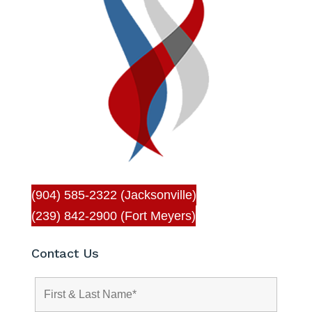
(904) 585-2322 (Jacksonville)
(239) 842-2900 (Fort Meyers)
Contact Us