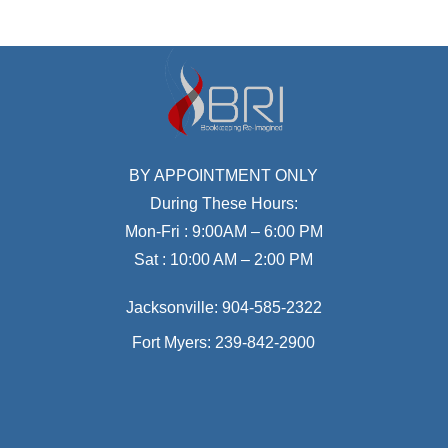
BY APPOINTMENT ONLY
During These Hours:
Mon-Fri : 9:00AM – 6:00 PM
Sat : 10:00 AM – 2:00 PM
Jacksonville:
904-585-2322
Fort Myers:
239-842-2900