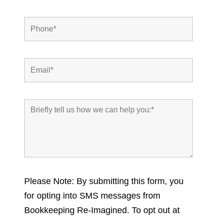
Please Note: By submitting this form, you
for opting into SMS messages from
Bookkeeping Re-Imagined. To opt out at