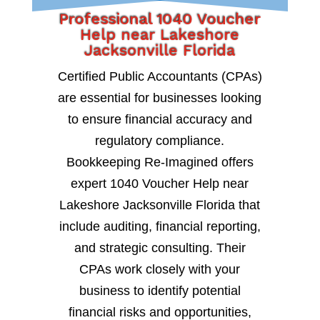
Professional 1040 Voucher
Help near Lakeshore
Jacksonville Florida
Certified Public Accountants (CPAs)
are essential for businesses looking
to ensure financial accuracy and
regulatory compliance.
Bookkeeping Re-Imagined offers
expert 1040 Voucher Help near
Lakeshore Jacksonville Florida that
include auditing, financial reporting,
and strategic consulting. Their
CPAs work closely with your
business to identify potential
financial risks and opportunities,