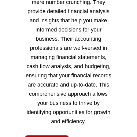
mere number crunching. They
provide detailed financial analysis
and insights that help you make
informed decisions for your
business. Their accounting
professionals are well-versed in
managing financial statements,
cash flow analysis, and budgeting,
ensuring that your financial records
are accurate and up-to-date. This
comprehensive approach allows
your business to thrive by
identifying opportunities for growth
and efficiency.