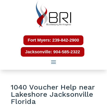
Fort Myers: 239-842-2900
Jacksonville: 904-585-2322
1040 Voucher Help near
Lakeshore Jacksonville
Florida