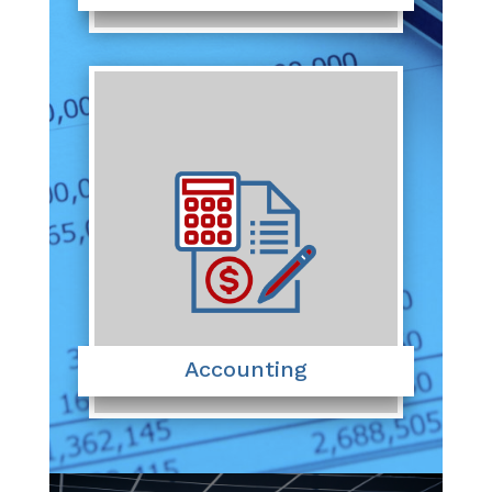
Accounting