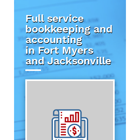
Full service
bookkeeping and
accounting
in Fort Myers
and Jacksonville