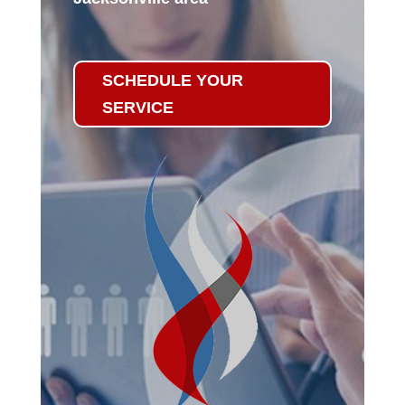
SCHEDULE YOUR
SERVICE