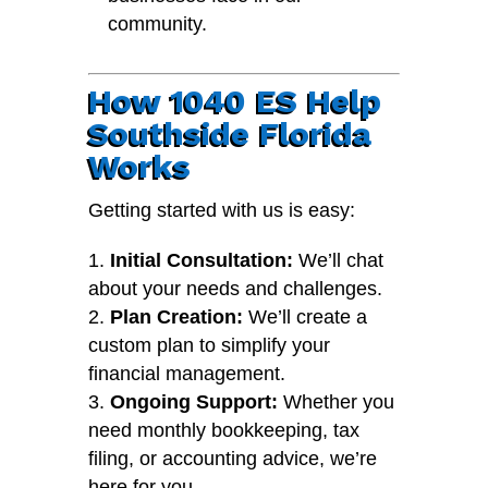
community.
How 1040 ES Help
Southside Florida
Works
Getting started with us is easy:
Initial Consultation:
We’ll chat
about your needs and challenges.
Plan Creation:
We’ll create a
custom plan to simplify your
financial management.
Ongoing Support:
Whether you
need monthly bookkeeping, tax
filing, or accounting advice, we’re
here for you.