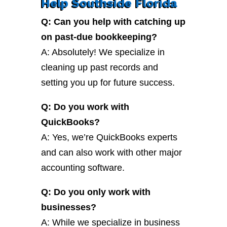
Help Southside Florida
Q: Can you help with catching up
on past-due bookkeeping?
A: Absolutely! We specialize in
cleaning up past records and
setting you up for future success.
Q: Do you work with
QuickBooks?
A: Yes, we’re QuickBooks experts
and can also work with other major
accounting software.
Q: Do you only work with
businesses?
A: While we specialize in business