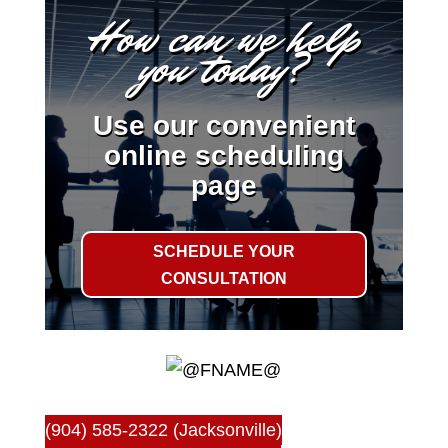
How can we help
you today?
Use our convenient
online scheduling
page
SCHEDULE YOUR
CONSULTATION
(904) 585-2322 (Jacksonville)