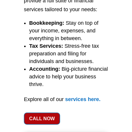
provide a full suite of financial
services tailored to your needs:
Bookkeeping:
Stay on top of
your income, expenses, and
everything in between.
Tax Services:
Stress-free tax
preparation and filing for
individuals and businesses.
Accounting:
Big-picture financial
advice to help your business
thrive.
Explore all of our
services
here
.
CALL NOW