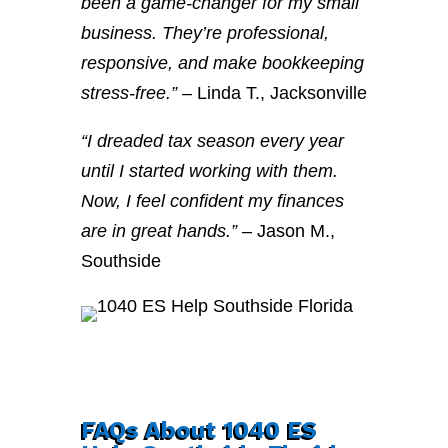
been a game-changer for my small
business. They’re professional,
responsive, and make bookkeeping
stress-free.”
– Linda T., Jacksonville
“I dreaded tax season every year
until I started working with them.
Now, I feel confident my finances
are in great hands.”
– Jason M.,
Southside
FAQs About 1040 ES