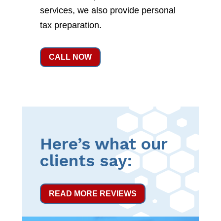
services, we also provide personal
tax preparation.
CALL NOW
Here’s what our
clients say:
READ MORE REVIEWS