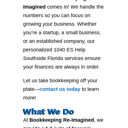
Imagined
comes in! We handle the
numbers so you can focus on
growing your business. Whether
you’re a startup, a small business,
or an established company, our
personalized 1040 ES Help
Southside Florida services ensure
your finances are always in order.
Let us take bookkeeping off your
plate—
contact
us
today
to learn
more!
What We Do
At
Bookkeeping Re-Imagined
, we