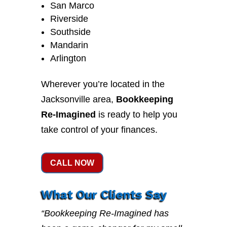
San Marco
Riverside
Southside
Mandarin
Arlington
Wherever you’re located in the
Jacksonville area,
Bookkeeping
Re-Imagined
is ready to help you
take control of your finances.
CALL NOW
What Our Clients Say
“Bookkeeping Re-Imagined has