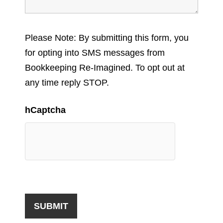
Please Note: By submitting this form, you
for opting into SMS messages from
Bookkeeping Re-Imagined. To opt out at
any time reply STOP.
hCaptcha