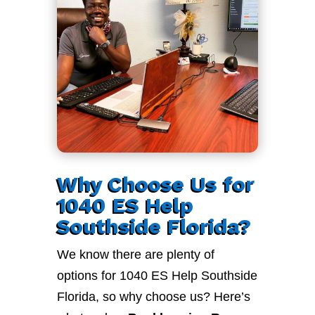
Why Choose Us for
1040 ES Help
Southside Florida?
We know there are plenty of
options for 1040 ES Help Southside
Florida, so why choose us? Here’s