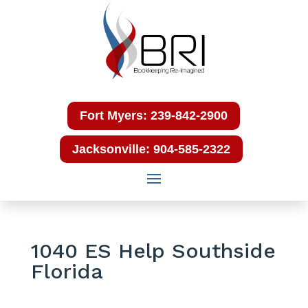
Fort Myers: 239-842-2900
Jacksonville: 904-585-2322
1040 ES Help Southside
Florida