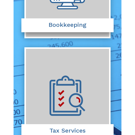
Bookkeeping
Tax Services