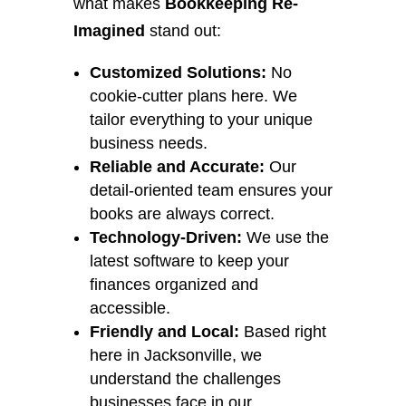
what makes
Bookkeeping Re-
Imagined
stand out:
Customized Solutions:
No
cookie-cutter plans here. We
tailor everything to your unique
business needs.
Reliable and Accurate:
Our
detail-oriented team ensures your
books are always correct.
Technology-Driven:
We use the
latest software to keep your
finances organized and
accessible.
Friendly and Local:
Based right
here in Jacksonville, we
understand the challenges
businesses face in our