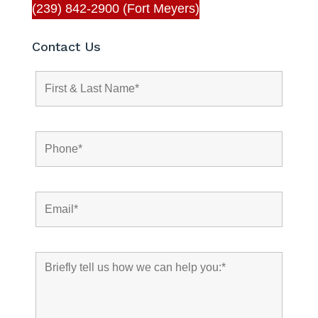
(239) 842-2900 (Fort Meyers)
Contact Us