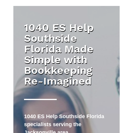
1040 ES Help
Southside
Florida Made
Simple with
Bookkeeping
Re-Imagined
1040 ES Help Southside Florida
specialists serving the
Jacksonville area