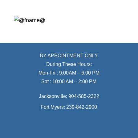
BY APPOINTMENT ONLY
During These Hours:
Mon-Fri : 9:00AM – 6:00 PM
Sat : 10:00 AM – 2:00 PM
Jacksonville:
904-585-2322
Fort Myers:
239-842-2900