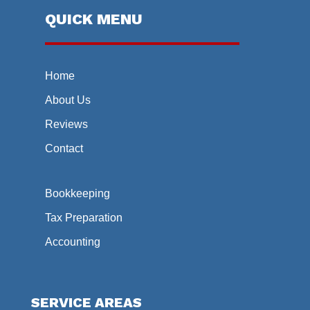
QUICK MENU
Home
About Us
Reviews
Contact
Bookkeeping
Tax Preparation
Accounting
SERVICE AREAS