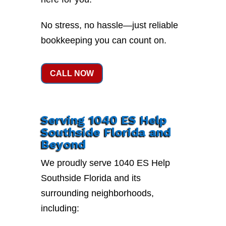
No stress, no hassle—just reliable
bookkeeping you can count on.
CALL NOW
Serving 1040 ES Help
Southside Florida and
Beyond
We proudly serve 1040 ES Help
Southside Florida and its
surrounding neighborhoods,
including: