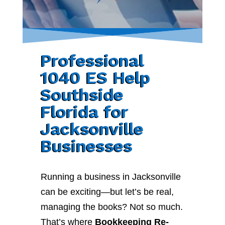
Professional
1040 ES Help
Southside
Florida for
Jacksonville
Businesses
Running a business in Jacksonville
can be exciting—but let’s be real,
managing the books? Not so much.
That’s where
Bookkeeping Re-