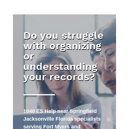
Do you struggle
with organizing
or
understanding
your records?
1040 ES Help near Springfield
Jacksonville Florida specialists
serving Fort Myers and