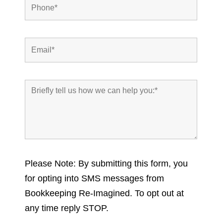
Please Note: By submitting this form, you
for opting into SMS messages from
Bookkeeping Re-Imagined. To opt out at
any time reply STOP.