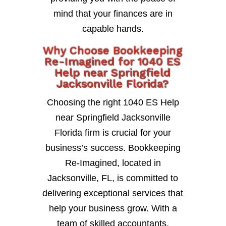
mind that your finances are in
capable hands.
Why Choose Bookkeeping
Re-Imagined for 1040 ES
Help near Springfield
Jacksonville Florida?
Choosing the right 1040 ES Help
near Springfield Jacksonville
Florida firm is crucial for your
business’s success. Bookkeeping
Re-Imagined, located in
Jacksonville, FL, is committed to
delivering exceptional services that
help your business grow. With a
team of skilled accountants,