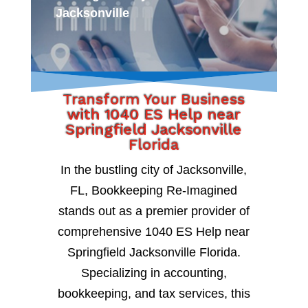
Jacksonville
Transform Your Business
with 1040 ES Help near
Springfield Jacksonville
Florida
In the bustling city of Jacksonville,
FL, Bookkeeping Re-Imagined
stands out as a premier provider of
comprehensive 1040 ES Help near
Springfield Jacksonville Florida.
Specializing in accounting,
bookkeeping, and tax services, this