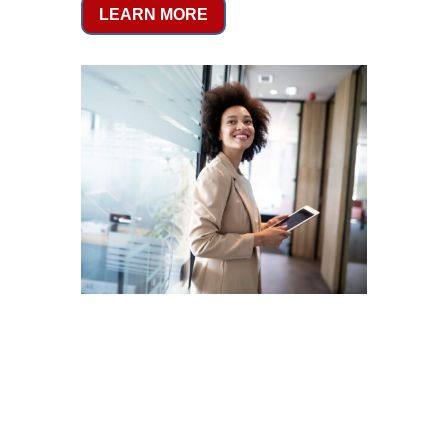
LEARN MORE