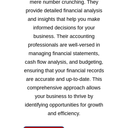
mere number crunching. They
provide detailed financial analysis
and insights that help you make
informed decisions for your
business. Their accounting
professionals are well-versed in
managing financial statements,
cash flow analysis, and budgeting,
ensuring that your financial records
are accurate and up-to-date. This
comprehensive approach allows
your business to thrive by
identifying opportunities for growth
and efficiency.