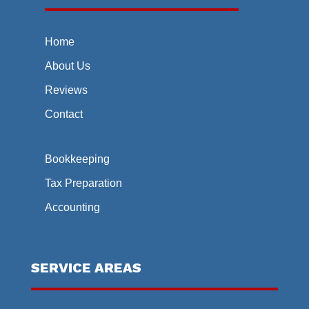
Home
About Us
Reviews
Contact
Bookkeeping
Tax Preparation
Accounting
SERVICE AREAS