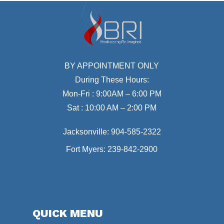
BY APPOINTMENT ONLY
During These Hours:
Mon-Fri : 9:00AM – 6:00 PM
Sat : 10:00 AM – 2:00 PM
Jacksonville:
904-585-2322
Fort Myers:
239-842-2900
QUICK MENU