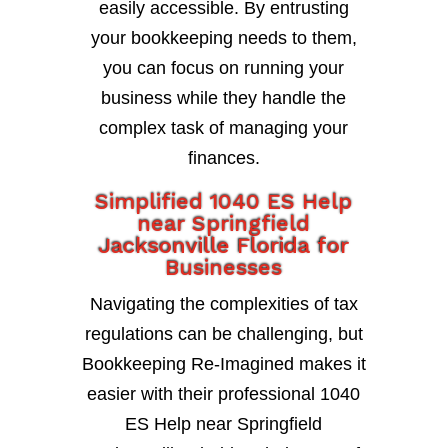
easily accessible. By entrusting
your bookkeeping needs to them,
you can focus on running your
business while they handle the
complex task of managing your
finances.
Simplified 1040 ES Help
near Springfield
Jacksonville Florida for
Businesses
Navigating the complexities of tax
regulations can be challenging, but
Bookkeeping Re-Imagined makes it
easier with their professional 1040
ES Help near Springfield