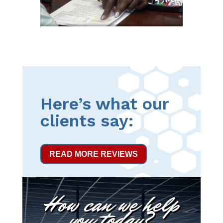
Here’s what our
clients say:
READ MORE REVIEWS
How can we help
you today?