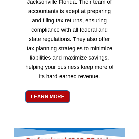
Jacksonville Florida. Their team of
accountants is adept at preparing
and filing tax returns, ensuring
compliance with all federal and
state regulations. They also offer
tax planning strategies to minimize
liabilities and maximize savings,
helping your business keep more of
its hard-earned revenue.
LEARN MORE