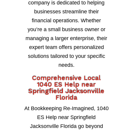
company is dedicated to helping
businesses streamline their
financial operations. Whether
you’re a small business owner or
managing a larger enterprise, their
expert team offers personalized
solutions tailored to your specific
needs.
Comprehensive Local
1040 ES Help near
Springfield Jacksonville
Florida
At Bookkeeping Re-Imagined, 1040
ES Help near Springfield
Jacksonville Florida go beyond