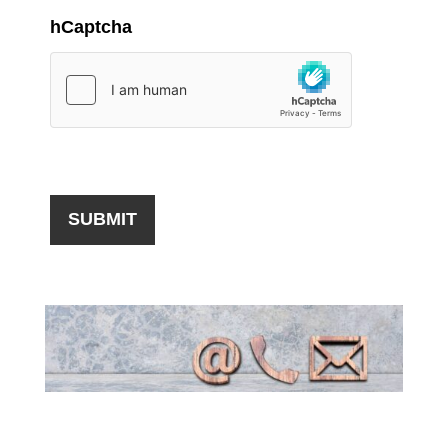
hCaptcha