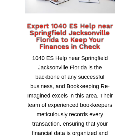
Expert 1040 ES Help near
Springfield Jacksonville
Florida to Keep Your
Finances in Check
1040 ES Help near Springfield
Jacksonville Florida is the
backbone of any successful
business, and Bookkeeping Re-
Imagined excels in this area. Their
team of experienced bookkeepers
meticulously records every
transaction, ensuring that your
financial data is organized and