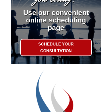
Use our convenient
online scheduling
page
SCHEDULE YOUR
CONSULTATION