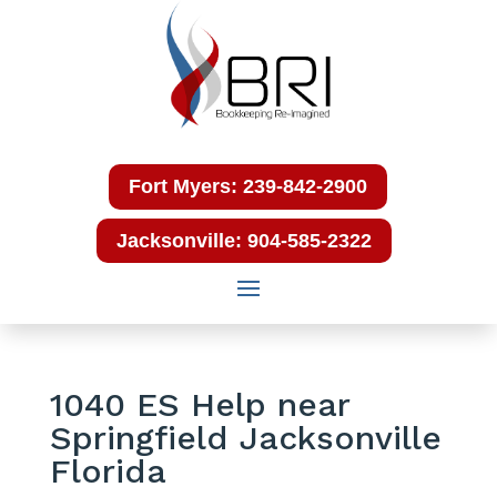
Fort Myers: 239-842-2900
Jacksonville: 904-585-2322
1040 ES Help near
Springfield Jacksonville
Florida