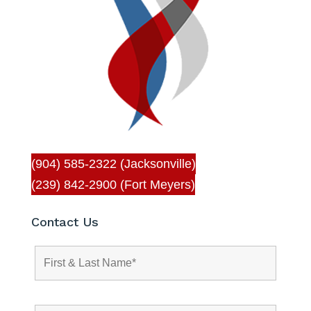
(904) 585-2322 (Jacksonville)
(239) 842-2900 (Fort Meyers)
Contact Us