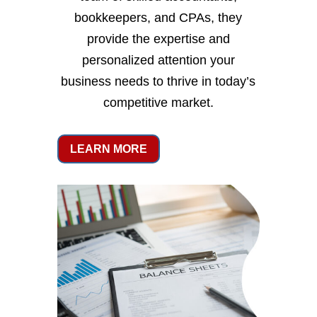
bookkeepers, and CPAs, they
provide the expertise and
personalized attention your
business needs to thrive in today’s
competitive market.
LEARN MORE