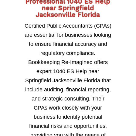
Professional 1040 ES Help
near Springfield
Jacksonville Florida
Certified Public Accountants (CPAs)
are essential for businesses looking
to ensure financial accuracy and
regulatory compliance.
Bookkeeping Re-Imagined offers
expert 1040 ES Help near
Springfield Jacksonville Florida that
include auditing, financial reporting,
and strategic consulting. Their
CPAs work closely with your
business to identify potential
financial risks and opportunities,
providing you with the peace of