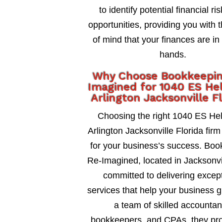
to identify potential financial ri
opportunities, providing you with 
of mind that your finances are in
hands.
Why Choose Bookkeepi
Imagined for 1040 ES He
Arlington Jacksonville F
Choosing the right 1040 ES He
Arlington Jacksonville Florida firm 
for your business’s success. Bo
Re-Imagined, located in Jacksonvil
committed to delivering excep
services that help your business 
a team of skilled accountan
bookkeepers, and CPAs, they pro