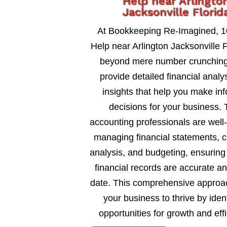
Help near Arlingto
Jacksonville Florid
At Bookkeeping Re-Imagined, 
Help near Arlington Jacksonville F
beyond mere number crunching
provide detailed financial analy
insights that help you make in
decisions for your business. 
accounting professionals are well
managing financial statements, c
analysis, and budgeting, ensuring
financial records are accurate an
date. This comprehensive approa
your business to thrive by ident
opportunities for growth and eff