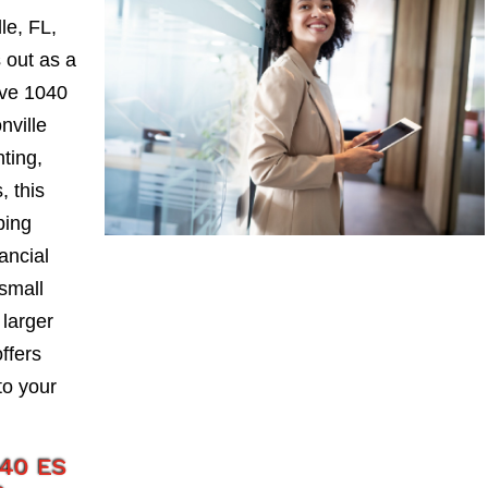
le, FL,
 out as a
ive 1040
nville
nting,
, this
ping
ancial
small
larger
ffers
to your
040 ES