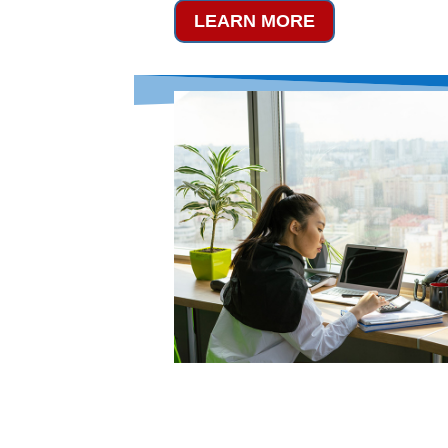
LEARN MORE