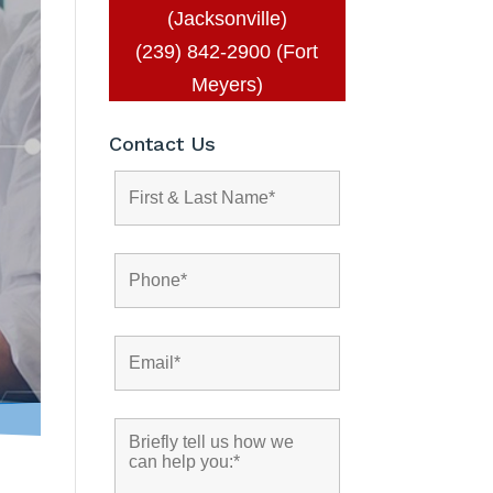
(Jacksonville)
(239) 842-2900 (Fort
Meyers)
Contact Us