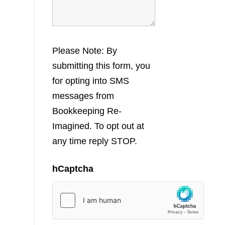
Please Note: By
submitting this form, you
for opting into SMS
messages from
Bookkeeping Re-
Imagined. To opt out at
any time reply STOP.
hCaptcha