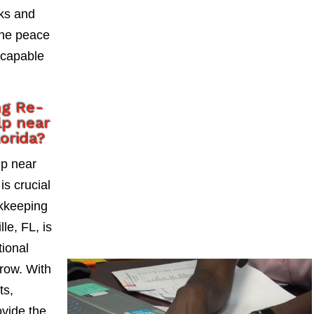
sks and
the peace
 capable
ng Re-
lp near
lorida?
lp near
is crucial
okkeeping
le, FL, is
tional
grow. With
ts,
vide the