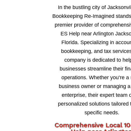
In the bustling city of Jacksonvil
Bookkeeping Re-Imagined stands
premier provider of comprehens
ES Help near Arlington Jackso
Florida. Specializing in accou
bookkeeping, and tax services
company is dedicated to hel
businesses streamline their fin
operations. Whether you’re a 
business owner or managing a 
enterprise, their expert team o
personalized solutions tailored 
specific needs.
Comprehensive Local 1