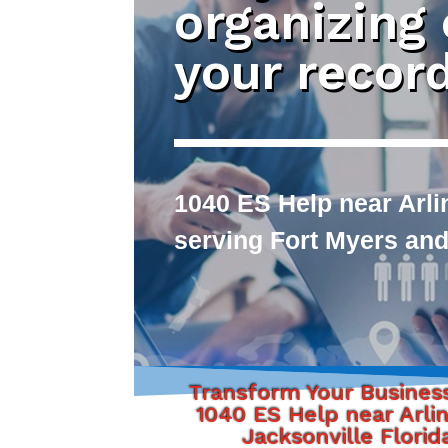
organizing
your recor
1040 ES Help near Arli
serving Fort Myers and
Transform Your Busines
1040 ES Help near Arli
Jacksonville Florid