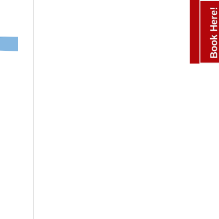
Book Here