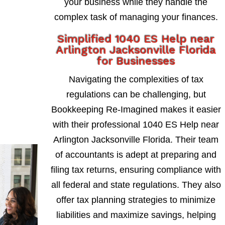
your business while they handle the
complex task of managing your finances.
Simplified 1040 ES Help near
Arlington Jacksonville Florida
for Businesses
Navigating the complexities of tax
regulations can be challenging, but
Bookkeeping Re-Imagined makes it easier
with their professional 1040 ES Help near
Arlington Jacksonville Florida. Their team
of accountants is adept at preparing and
filing tax returns, ensuring compliance with
all federal and state regulations. They also
offer tax planning strategies to minimize
liabilities and maximize savings, helping