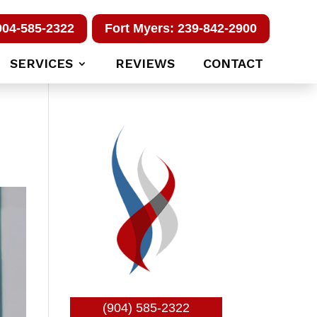
904-585-2322
Fort Myers: 239-842-2900
SERVICES
REVIEWS
CONTACT
(904) 585-2322