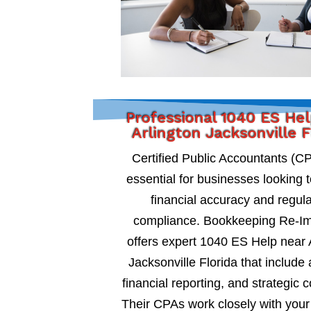
Professional 1040 ES He
Arlington Jacksonville F
Certified Public Accountants (C
essential for businesses looking 
financial accuracy and regul
compliance. Bookkeeping Re-I
offers expert 1040 ES Help near 
Jacksonville Florida that include 
financial reporting, and strategic c
Their CPAs work closely with your