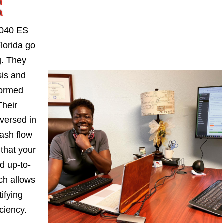
n
a
1040 ES
lorida go
. They
sis and
formed
Their
-versed in
ash flow
 that your
d up-to-
ch allows
ifying
iciency.