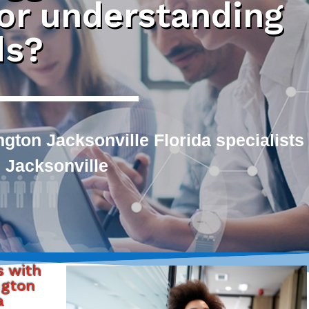
 or understanding
ds?
ngton Jacksonville Florida specialists
 Jacksonville
s with
ngton
a