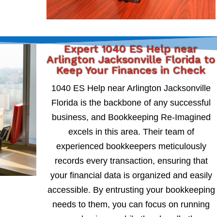
Expert 1040 ES Help near
Arlington Jacksonville Florida to
Keep Your Finances in Check
1040 ES Help near Arlington Jacksonville
Florida is the backbone of any successful
business, and Bookkeeping Re-Imagined
excels in this area. Their team of
experienced bookkeepers meticulously
records every transaction, ensuring that
your financial data is organized and easily
accessible. By entrusting your bookkeeping
needs to them, you can focus on running