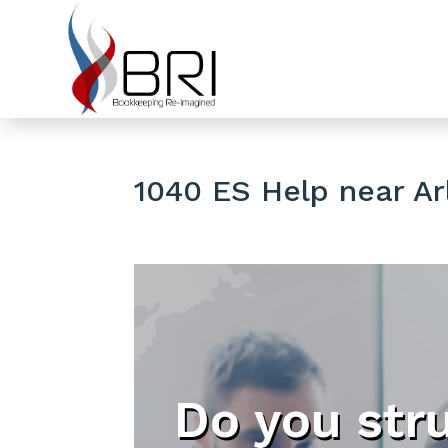
1040 ES Help near Ar
Do you str