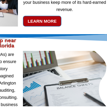
your business keep more of its hard-earned
revenue.
LEARN MORE
lp near
lorida
PAs) are
to ensure
atory
magined
Arlington
auditing,
onsulting.
 business