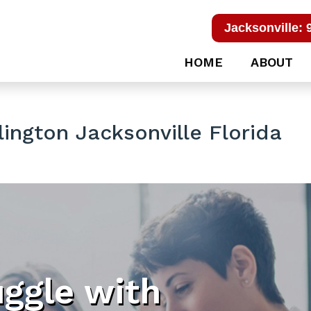
Jacksonville: 
HOME
ABOUT
lington Jacksonville Florida
uggle with