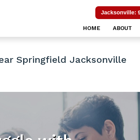
Jacksonville: 
HOME
ABOUT
ar Springfield Jacksonville