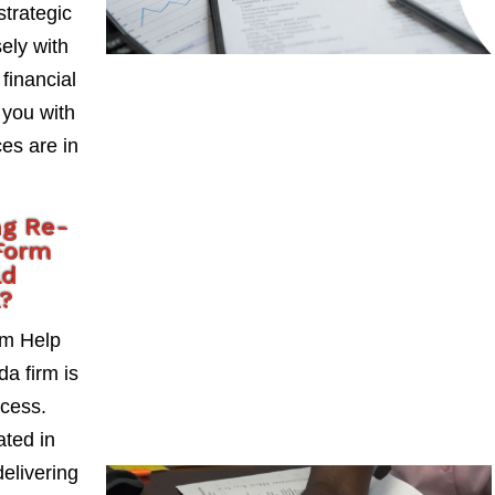
strategic
ely with
 financial
 you with
es are in
ng Re-
Form
ld
a?
rm Help
da firm is
ccess.
ted in
delivering