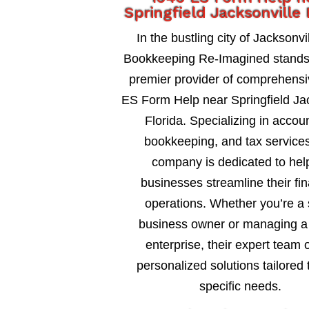
Springfield Jacksonville 
In the bustling city of Jacksonvil
Bookkeeping Re-Imagined stands
premier provider of comprehens
ES Form Help near Springfield Jac
Florida. Specializing in accou
bookkeeping, and tax services
company is dedicated to hel
businesses streamline their fin
operations. Whether you’re a 
business owner or managing a 
enterprise, their expert team o
personalized solutions tailored 
specific needs.