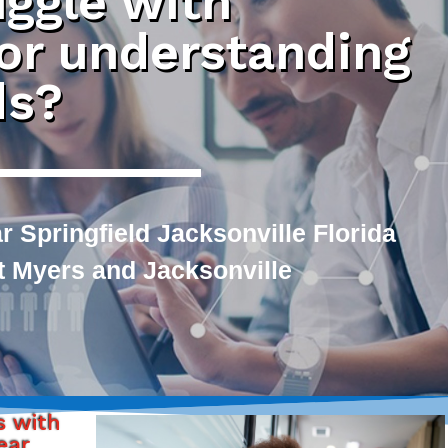
uggle with
 or understanding
ds?
 Springfield Jacksonville Florida
rt Myers and Jacksonville
s with
ear