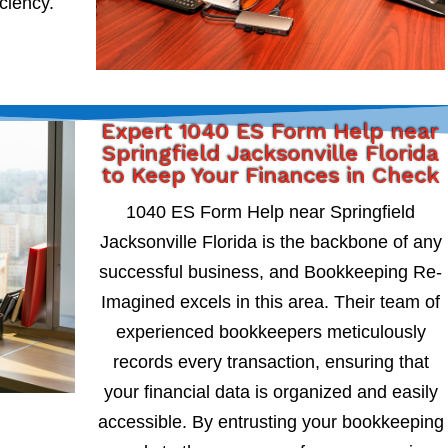
iciency.
Expert 1040 ES Form Help near
Springfield Jacksonville Florida
to Keep Your Finances in Check
1040 ES Form Help near Springfield
Jacksonville Florida is the backbone of any
successful business, and Bookkeeping Re-
Imagined excels in this area. Their team of
experienced bookkeepers meticulously
records every transaction, ensuring that
your financial data is organized and easily
accessible. By entrusting your bookkeeping