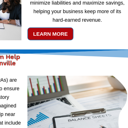
minimize liabilities and maximize savings,
helping your business keep more of its
hard-earned revenue.
LEARN MORE
rm Help
nville
PAs) are
to ensure
atory
magined
lp near
at include