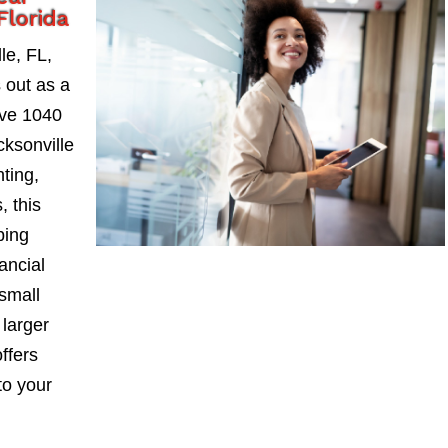
Florida
le, FL,
 out as a
ive 1040
ksonville
nting,
, this
ping
ancial
small
larger
ffers
to your