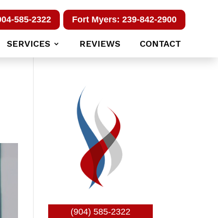
904-585-2322
Fort Myers: 239-842-2900
SERVICES
REVIEWS
CONTACT
(904) 585-2322