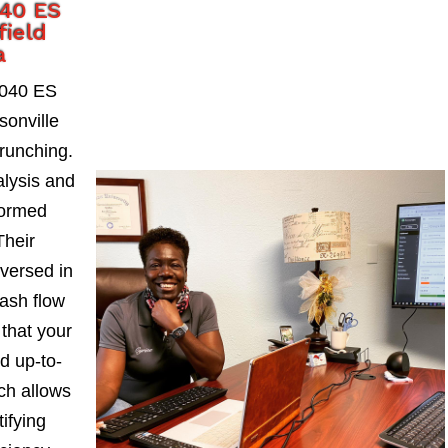
040 ES
field
a
1040 ES
sonville
runching.
alysis and
formed
Their
-versed in
ash flow
 that your
d up-to-
ch allows
ifying