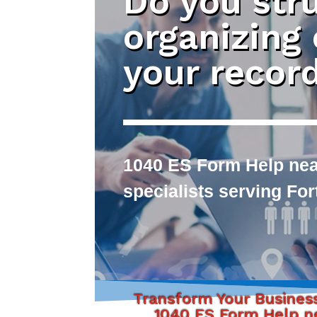
Do you str
organizing
your recor
1040 ES Form Help near
specialists serving Fo
Transform Your Busines
1040 ES Form Help n