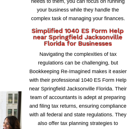
needs to them, you can focus on running
your business while they handle the
complex task of managing your finances.
Simplified 1040 ES Form Help
near Springfield Jacksonville
Florida for Businesses
Navigating the complexities of tax
regulations can be challenging, but
Bookkeeping Re-Imagined makes it easier
with their professional 1040 ES Form Help
near Springfield Jacksonville Florida. Their
team of accountants is adept at preparing
and filing tax returns, ensuring compliance
with all federal and state regulations. They
also offer tax planning strategies to