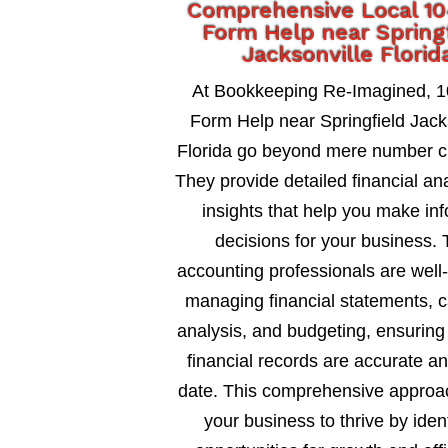
Comprehensive Local 1
Form Help near Spring
Jacksonville Florid
At Bookkeeping Re-Imagined, 
Form Help near Springfield Jack
Florida go beyond mere number c
They provide detailed financial an
insights that help you make in
decisions for your business. 
accounting professionals are well
managing financial statements, c
analysis, and budgeting, ensuring
financial records are accurate an
date. This comprehensive approa
your business to thrive by ident