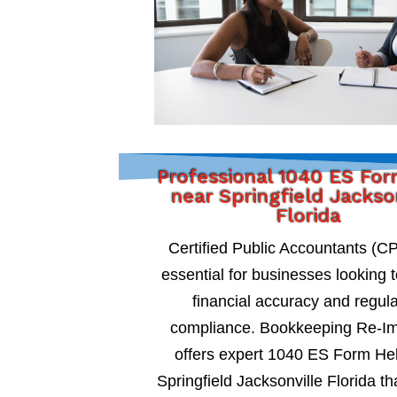
Professional 1040 ES Fo
near Springfield Jackso
Florida
Certified Public Accountants (C
essential for businesses looking 
financial accuracy and regul
compliance. Bookkeeping Re-I
offers expert 1040 ES Form He
Springfield Jacksonville Florida th