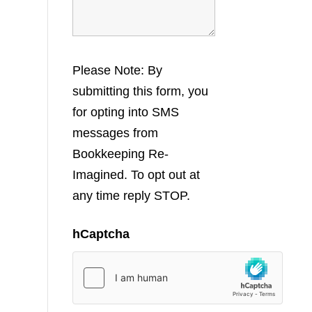
Please Note: By
submitting this form, you
for opting into SMS
messages from
Bookkeeping Re-
Imagined. To opt out at
any time reply STOP.
hCaptcha