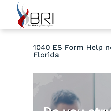
1040 ES Form Help ne
Florida