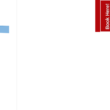
Book Here