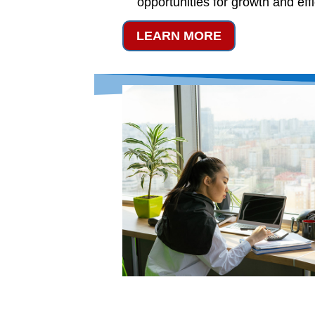
opportunities for growth and eff
LEARN MORE