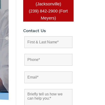
(Jacksonville)
(239) 842-2900 (Fort
Meyers)
Contact Us