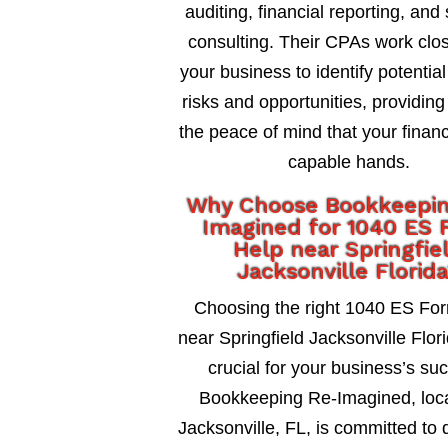
auditing, financial reporting, and 
consulting. Their CPAs work clos
your business to identify potential
risks and opportunities, providing
the peace of mind that your financ
capable hands.
Why Choose Bookkeepi
Imagined for 1040 ES 
Help near Springfie
Jacksonville Florid
Choosing the right 1040 ES Fo
near Springfield Jacksonville Flori
crucial for your business’s su
Bookkeeping Re-Imagined, loca
Jacksonville, FL, is committed to 