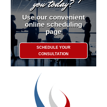
you today?
Use our convenient
online scheduling
page
SCHEDULE YOUR
CONSULTATION