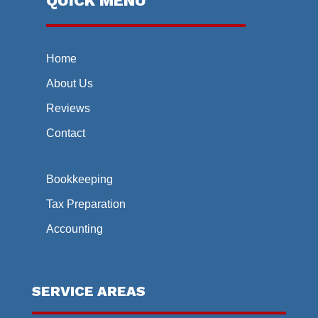
QUICK MENU
Home
About Us
Reviews
Contact
Bookkeeping
Tax Preparation
Accounting
SERVICE AREAS