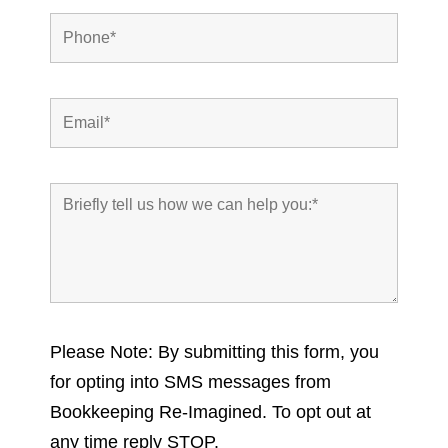
Please Note: By submitting this form, you
for opting into SMS messages from
Bookkeeping Re-Imagined. To opt out at
any time reply STOP.