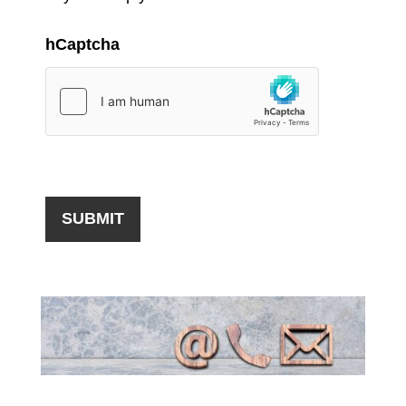
hCaptcha