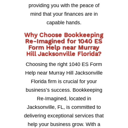
providing you with the peace of
mind that your finances are in
capable hands.
Why Choose Bookkeeping
Re-Imagined for 1040 ES
Form Help near Murray
Hill Jacksonville Florida?
Choosing the right 1040 ES Form
Help near Murray Hill Jacksonville
Florida firm is crucial for your
business’s success. Bookkeeping
Re-Imagined, located in
Jacksonville, FL, is committed to
delivering exceptional services that
help your business grow. With a