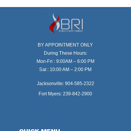
BY APPOINTMENT ONLY
During These Hours:
Mon-Fri : 9:00AM – 6:00 PM
Sat : 10:00 AM – 2:00 PM
Jacksonville:
904-585-2322
Fort Myers:
239-842-2900