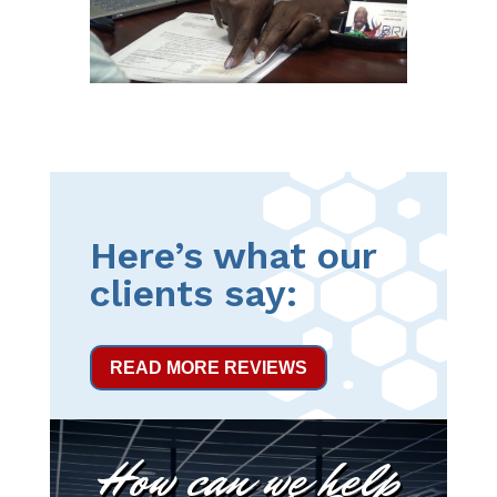
Here’s what our
clients say:
READ MORE REVIEWS
How can we help