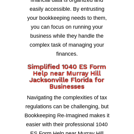
financial data is organized and
easily accessible. By entrusting
your bookkeeping needs to them,
you can focus on running your
business while they handle the
complex task of managing your
finances.
Simplified 1040 ES Form
Help near Murray Hill
Jacksonville Florida for
Businesses
Navigating the complexities of tax
regulations can be challenging, but
Bookkeeping Re-Imagined makes it
easier with their professional 1040
ES Form Help near Murray Hill