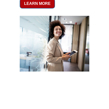
LEARN MORE