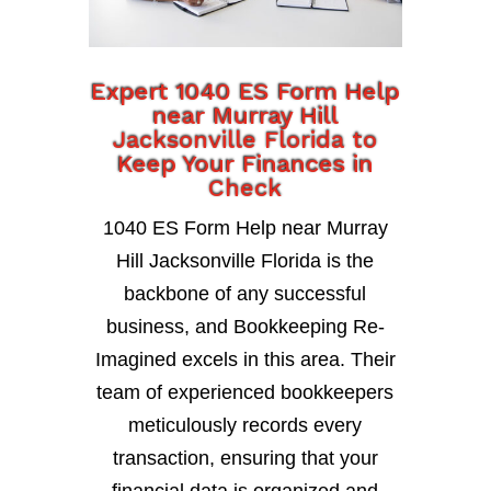
Expert 1040 ES Form Help
near Murray Hill
Jacksonville Florida to
Keep Your Finances in
Check
1040 ES Form Help near Murray
Hill Jacksonville Florida is the
backbone of any successful
business, and Bookkeeping Re-
Imagined excels in this area. Their
team of experienced bookkeepers
meticulously records every
transaction, ensuring that your