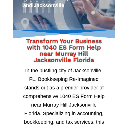
and Jacksonville
Transform Your Business
with 1040 ES Form Help
near Murray Hill
Jacksonville Florida
In the bustling city of Jacksonville,
FL, Bookkeeping Re-Imagined
stands out as a premier provider of
comprehensive 1040 ES Form Help
near Murray Hill Jacksonville
Florida. Specializing in accounting,
bookkeeping, and tax services, this