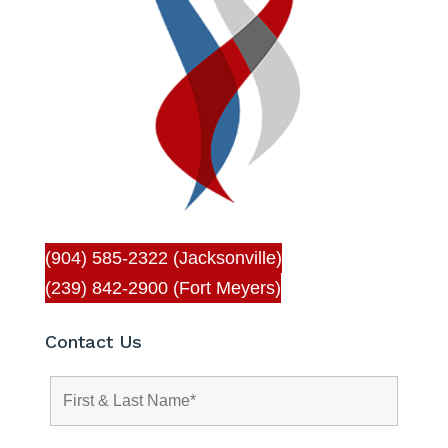
(904) 585-2322 (Jacksonville)
(239) 842-2900 (Fort Meyers)
Contact Us