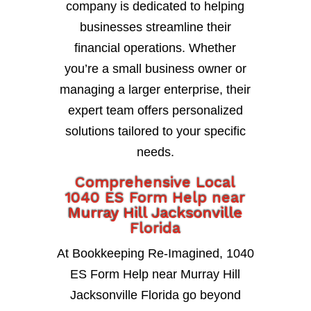
company is dedicated to helping
businesses streamline their
financial operations. Whether
you’re a small business owner or
managing a larger enterprise, their
expert team offers personalized
solutions tailored to your specific
needs.
Comprehensive Local
1040 ES Form Help near
Murray Hill Jacksonville
Florida
At Bookkeeping Re-Imagined, 1040
ES Form Help near Murray Hill
Jacksonville Florida go beyond