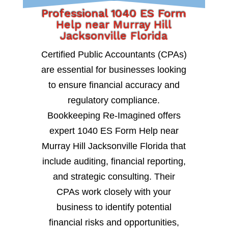
Professional 1040 ES Form
Help near Murray Hill
Jacksonville Florida
Certified Public Accountants (CPAs)
are essential for businesses looking
to ensure financial accuracy and
regulatory compliance.
Bookkeeping Re-Imagined offers
expert 1040 ES Form Help near
Murray Hill Jacksonville Florida that
include auditing, financial reporting,
and strategic consulting. Their
CPAs work closely with your
business to identify potential
financial risks and opportunities,