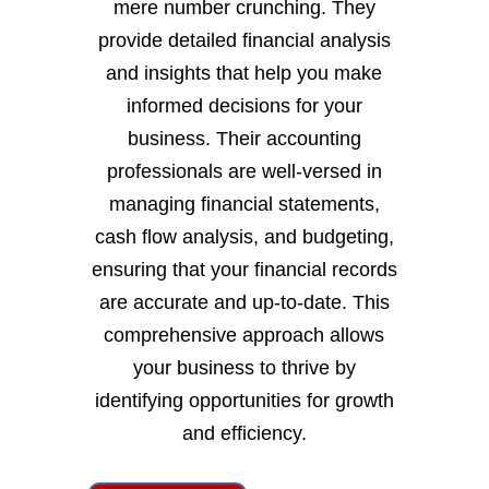
mere number crunching. They
provide detailed financial analysis
and insights that help you make
informed decisions for your
business. Their accounting
professionals are well-versed in
managing financial statements,
cash flow analysis, and budgeting,
ensuring that your financial records
are accurate and up-to-date. This
comprehensive approach allows
your business to thrive by
identifying opportunities for growth
and efficiency.