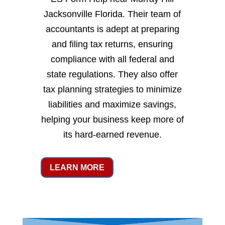
Jacksonville Florida. Their team of
accountants is adept at preparing
and filing tax returns, ensuring
compliance with all federal and
state regulations. They also offer
tax planning strategies to minimize
liabilities and maximize savings,
helping your business keep more of
its hard-earned revenue.
LEARN MORE