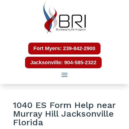
Fort Myers: 239-842-2900
Jacksonville: 904-585-2322
1040 ES Form Help near
Murray Hill Jacksonville
Florida