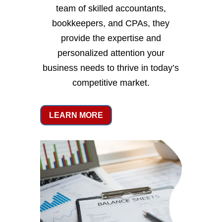
team of skilled accountants,
bookkeepers, and CPAs, they
provide the expertise and
personalized attention your
business needs to thrive in today’s
competitive market.
LEARN MORE