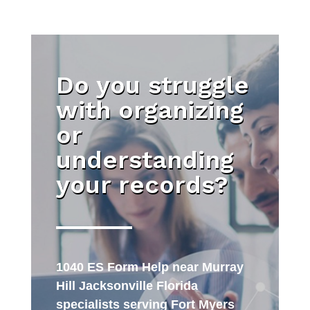
Do you struggle
with organizing
or
understanding
your records?
1040 ES Form Help near Murray
Hill Jacksonville Florida
specialists serving Fort Myers