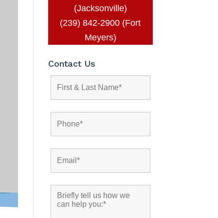
(Jacksonville)
(239) 842-2900 (Fort
Meyers)
Contact Us