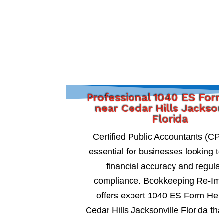
Professional 1040 ES Fo
near Cedar Hills Jackso
Florida
Certified Public Accountants (C
essential for businesses looking 
financial accuracy and regul
compliance. Bookkeeping Re-I
offers expert 1040 ES Form He
Cedar Hills Jacksonville Florida th