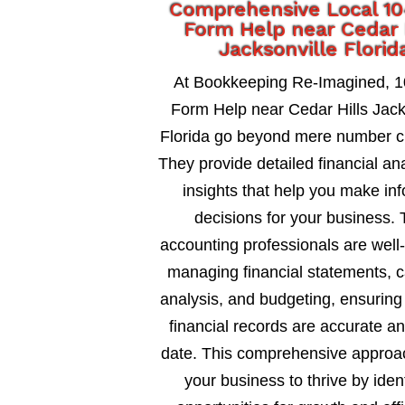
Comprehensive Local 1
Form Help near Cedar 
Jacksonville Florid
At Bookkeeping Re-Imagined, 
Form Help near Cedar Hills Jack
Florida go beyond mere number c
They provide detailed financial an
insights that help you make in
decisions for your business. 
accounting professionals are well
managing financial statements, c
analysis, and budgeting, ensuring
financial records are accurate an
date. This comprehensive approa
your business to thrive by ident