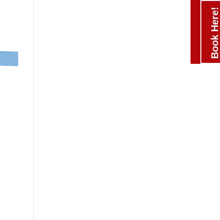
Book Here