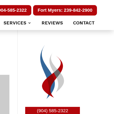
904-585-2322
Fort Myers: 239-842-2900
SERVICES
REVIEWS
CONTACT
(904) 585-2322