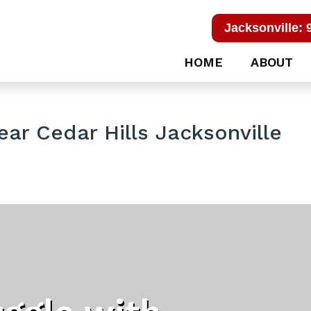
Jacksonville: 
HOME
ABOUT
ar Cedar Hills Jacksonville