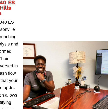
040 ES
Hills
a
1040 ES
sonville
runching.
alysis and
formed
Their
-versed in
ash flow
 that your
d up-to-
ch allows
ifying