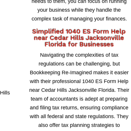
needs to them, you can focus on running
your business while they handle the
complex task of managing your finances.
Simplified 1040 ES Form Help
near Cedar Hills Jacksonville
Florida for Businesses
Navigating the complexities of tax
regulations can be challenging, but
Bookkeeping Re-Imagined makes it easier
with their professional 1040 ES Form Help
near Cedar Hills Jacksonville Florida. Their
team of accountants is adept at preparing
and filing tax returns, ensuring compliance
with all federal and state regulations. They
also offer tax planning strategies to