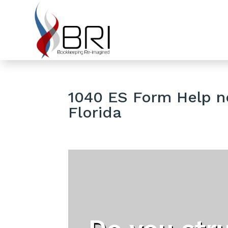
1040 ES Form Help ne
Florida