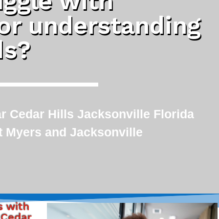
uggle with
 or understanding
ds?
 Cedar Hills Jacksonville Florida
rt Myers and Jacksonville
s with
 Cedar