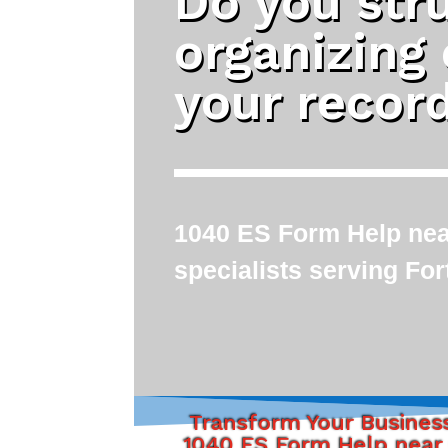
Do you str
organizing
your recor
1040 ES Form Help near
specialists serving Fo
Transform Your Busines
1040 ES Form Help near