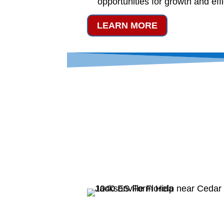
opportunities for growth and eff
LEARN MORE