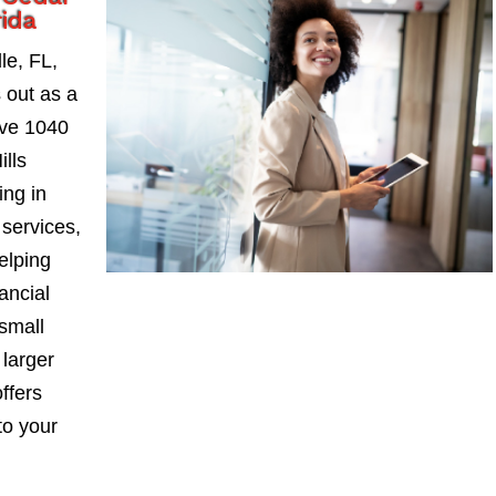
rida
le, FL,
 out as a
ive 1040
lls
ing in
services,
elping
ancial
small
larger
ffers
to your