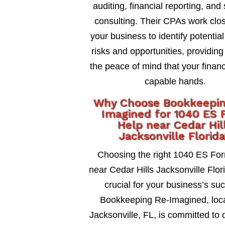
auditing, financial reporting, and 
consulting. Their CPAs work clos
your business to identify potential
risks and opportunities, providing
the peace of mind that your financ
capable hands.
Why Choose Bookkeepi
Imagined for 1040 ES 
Help near Cedar Hil
Jacksonville Florid
Choosing the right 1040 ES Fo
near Cedar Hills Jacksonville Flori
crucial for your business’s su
Bookkeeping Re-Imagined, loca
Jacksonville, FL, is committed to 