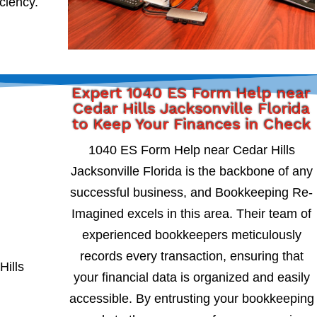
iciency.
Expert 1040 ES Form Help near
Cedar Hills Jacksonville Florida
to Keep Your Finances in Check
1040 ES Form Help near Cedar Hills
Jacksonville Florida is the backbone of any
successful business, and Bookkeeping Re-
Imagined excels in this area. Their team of
experienced bookkeepers meticulously
records every transaction, ensuring that
your financial data is organized and easily
accessible. By entrusting your bookkeeping