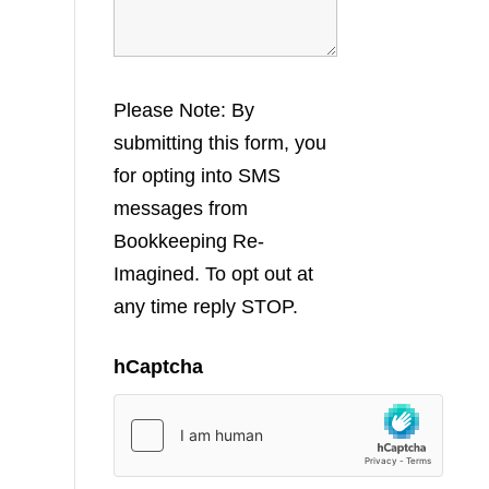
Please Note: By
submitting this form, you
for opting into SMS
messages from
Bookkeeping Re-
Imagined. To opt out at
any time reply STOP.
hCaptcha