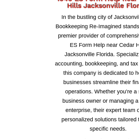
Hills Jacksonville Flo
In the bustling city of Jacksonvil
Bookkeeping Re-Imagined stands
premier provider of comprehens
ES Form Help near Cedar Hi
Jacksonville Florida. Specializ
accounting, bookkeeping, and tax 
this company is dedicated to h
businesses streamline their fin
operations. Whether you’re a 
business owner or managing a 
enterprise, their expert team o
personalized solutions tailored 
specific needs.