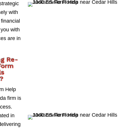
strategic
ely with
 financial
 you with
es are in
ng Re-
Form
ls
a?
rm Help
da firm is
ccess.
ted in
delivering