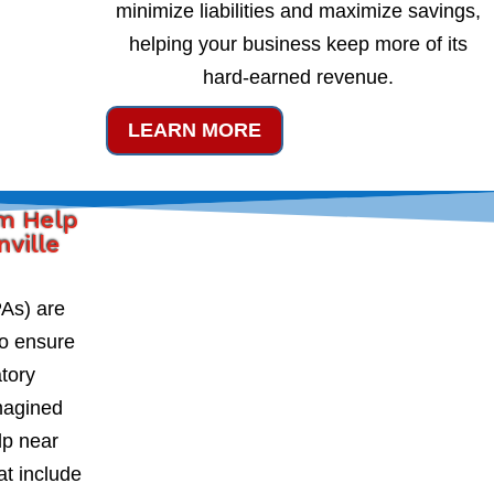
minimize liabilities and maximize savings,
helping your business keep more of its
hard-earned revenue.
LEARN MORE
rm Help
nville
PAs) are
to ensure
atory
magined
lp near
at include