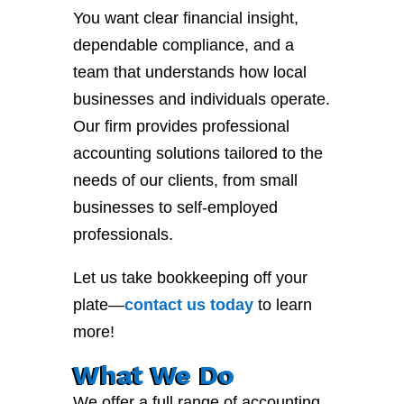
You want clear financial insight,
dependable compliance, and a
team that understands how local
businesses and individuals operate.
Our firm provides professional
accounting solutions tailored to the
needs of our clients, from small
businesses to self-employed
professionals.
Let us take bookkeeping off your
plate—
contact
us
today
to learn
more!
What We Do
We offer a full range of accounting