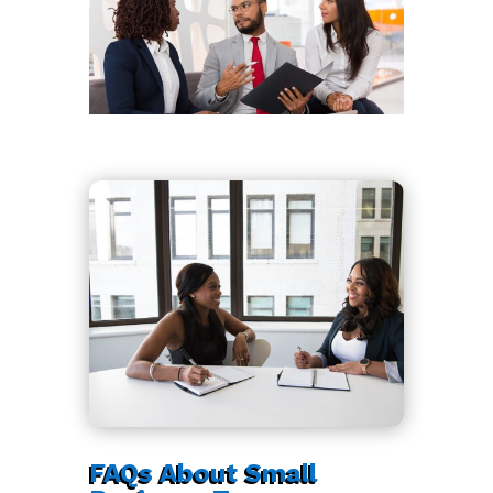
FAQs About Small