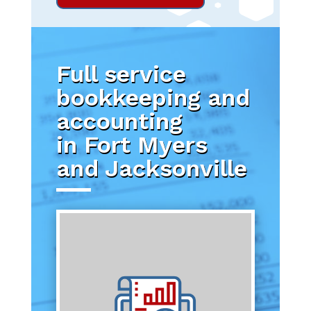
Full service
bookkeeping and
accounting
in Fort Myers
and Jacksonville