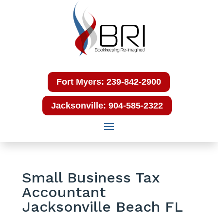
Fort Myers: 239-842-2900
Jacksonville: 904-585-2322
Small Business Tax
Accountant
Jacksonville Beach FL