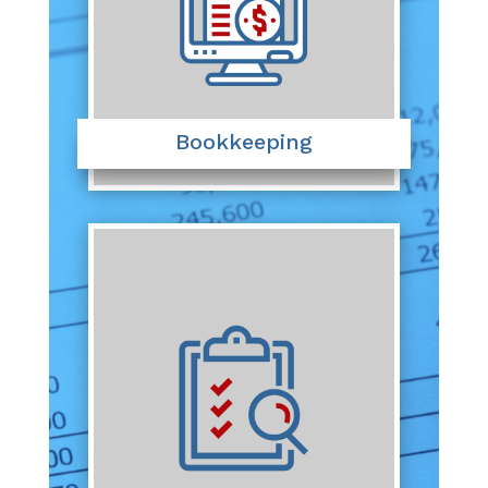
Bookkeeping