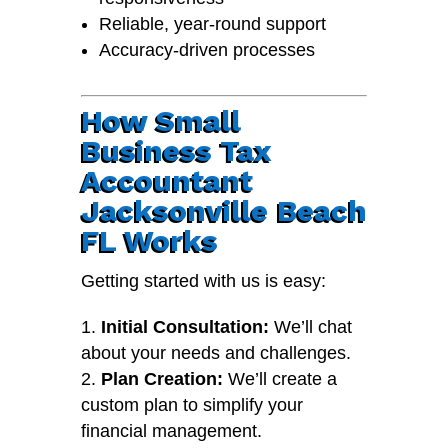
Reliable, year-round support
Accuracy-driven processes
How Small
Business Tax
Accountant
Jacksonville Beach
FL Works
Getting started with us is easy:
Initial Consultation:
We’ll chat
about your needs and challenges.
Plan Creation:
We’ll create a
custom plan to simplify your
financial management.