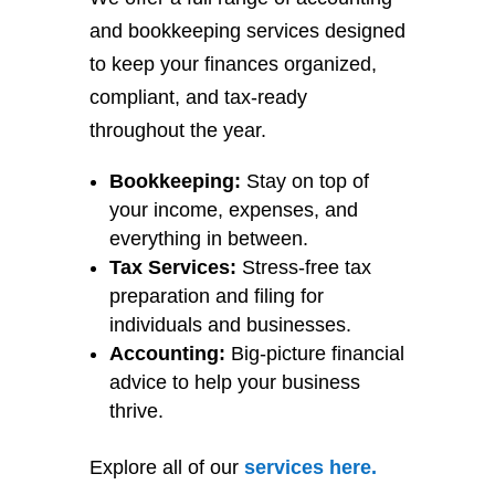
and bookkeeping services designed
to keep your finances organized,
compliant, and tax-ready
throughout the year.
Bookkeeping:
Stay on top of
your income, expenses, and
everything in between.
Tax Services:
Stress-free tax
preparation and filing for
individuals and businesses.
Accounting:
Big-picture financial
advice to help your business
thrive.
Explore all of our
services
here
.