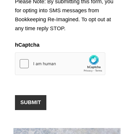
Please Note: By submitting this form, you
for opting into SMS messages from
Bookkeeping Re-Imagined. To opt out at
any time reply STOP.
hCaptcha