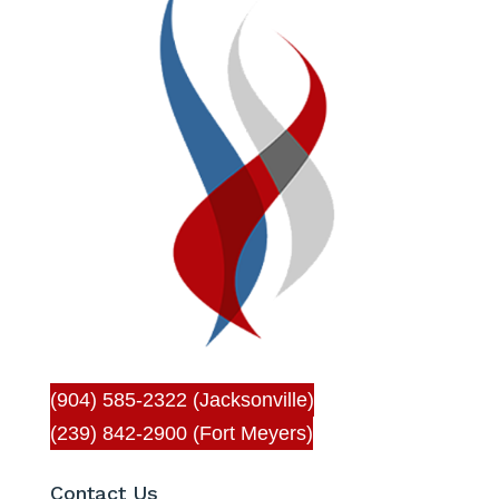
(904) 585-2322 (Jacksonville)
(239) 842-2900 (Fort Meyers)
Contact Us