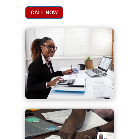
CALL NOW