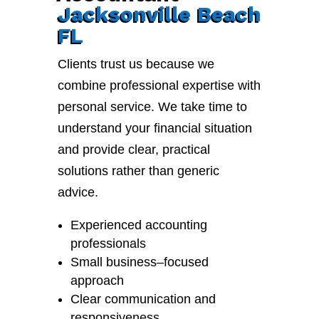
Jacksonville Beach
FL
Clients trust us because we
combine professional expertise with
personal service. We take time to
understand your financial situation
and provide clear, practical
solutions rather than generic
advice.
Experienced accounting
professionals
Small business–focused
approach
Clear communication and
responsiveness