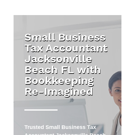
Small Business
Tax Accountant
Jacksonville
Beach FL with
Bookkeeping
Re-Imagined
Trusted
Small Business Tax