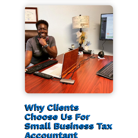
Why Clients
Choose Us For
Small Business Tax
Accountant