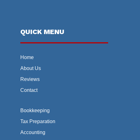
QUICK MENU
Home
About Us
Reviews
Contact
Bookkeeping
Tax Preparation
Accounting