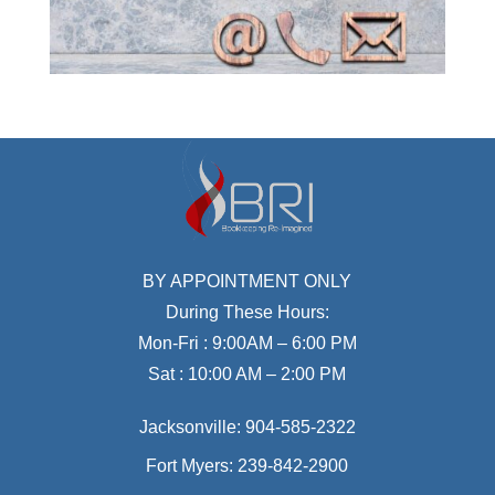
BY APPOINTMENT ONLY
During These Hours:
Mon-Fri : 9:00AM – 6:00 PM
Sat : 10:00 AM – 2:00 PM
Jacksonville:
904-585-2322
Fort Myers:
239-842-2900