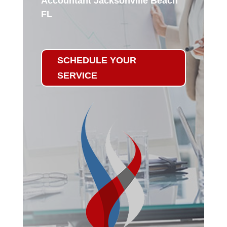
Accountant Jacksonville Beach
FL
SCHEDULE YOUR
SERVICE