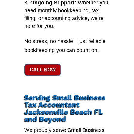
Ongoing Support:
Whether you
need monthly bookkeeping, tax
filing, or accounting advice, we’re
here for you.
No stress, no hassle—just reliable
bookkeeping you can count on.
CALL NOW
Serving Small Business
Tax Accountant
Jacksonville Beach FL
and Beyond
We proudly serve Small Business