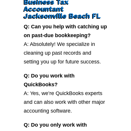
Business Tax
Accountant
Jacksonville Beach FL
Q: Can you help with catching up
on past-due bookkeeping?
A: Absolutely! We specialize in
cleaning up past records and
setting you up for future success.
Q: Do you work with
QuickBooks?
A: Yes, we’re QuickBooks experts
and can also work with other major
accounting software.
Q: Do you only work with