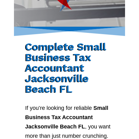
Complete Small
Business Tax
Accountant
Jacksonville
Beach FL
If you’re looking for reliable
Small
Business Tax Accountant
Jacksonville Beach FL
, you want
more than just number crunching.