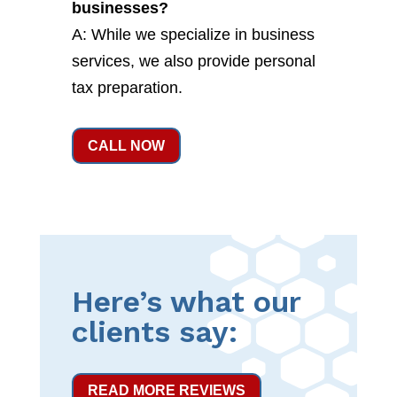
businesses?
A: While we specialize in business
services, we also provide personal
tax preparation.
CALL NOW
Here’s what our
clients say:
READ MORE REVIEWS