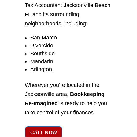
Tax Accountant Jacksonville Beach
FL and its surrounding
neighborhoods, including:
San Marco
Riverside
Southside
Mandarin
Arlington
Wherever you’re located in the
Jacksonville area,
Bookkeeping
Re-Imagined
is ready to help you
take control of your finances.
CALL NOW