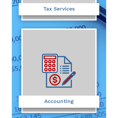
Tax Services
Accounting