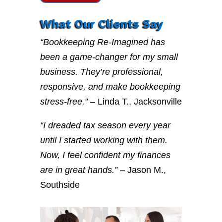
What Our Clients Say
“Bookkeeping Re-Imagined has
been a game-changer for my small
business. They’re professional,
responsive, and make bookkeeping
stress-free.”
– Linda T., Jacksonville
“I dreaded tax season every year
until I started working with them.
Now, I feel confident my finances
are in great hands.”
– Jason M.,
Southside