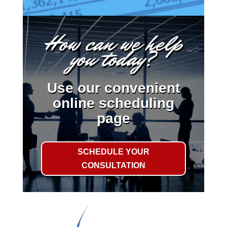
How can we help
you today?
Use our convenient
online scheduling
page
SCHEDULE YOUR
CONSULTATION