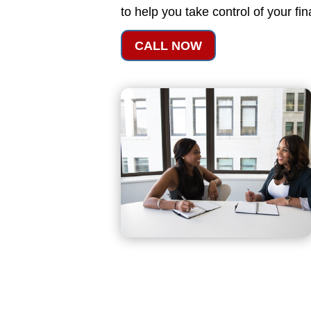
to help you take control of your fi
CALL NOW