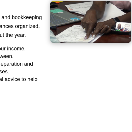
ng and bookkeeping
nances organized,
t the year.
our income,
tween.
reparation and
sses.
al advice to help