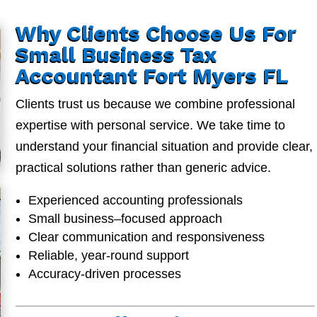
Why Clients Choose Us For
Small Business Tax
Accountant Fort Myers FL
Clients trust us because we combine professional
expertise with personal service. We take time to
understand your financial situation and provide clear,
practical solutions rather than generic advice.
Experienced accounting professionals
Small business–focused approach
Clear communication and responsiveness
Reliable, year-round support
Accuracy-driven processes