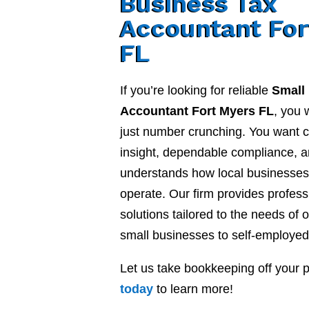
Business Tax
Accountant For
FL
If you’re looking for reliable
Small
Accountant Fort Myers FL
, you 
just number crunching. You want cl
insight, dependable compliance, a
understands how local businesses 
operate. Our firm provides profes
solutions tailored to the needs of o
small businesses to self-employed
Let us take bookkeeping off your 
today
to learn more!