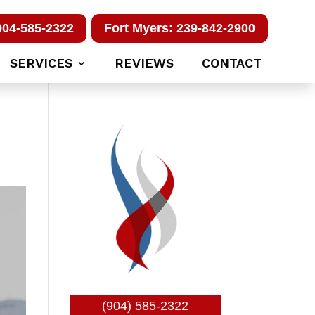
904-585-2322
Fort Myers: 239-842-2900
SERVICES
REVIEWS
CONTACT
(904) 585-2322