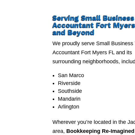
Serving Small Business
Accountant Fort Myers
and Beyond
We proudly serve Small Business
Accountant Fort Myers FL and its
surrounding neighborhoods, includ
San Marco
Riverside
Southside
Mandarin
Arlington
Wherever you’re located in the Jac
area,
Bookkeeping Re-Imagined