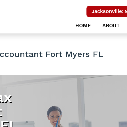
Jacksonville: 
HOME
ABOUT
Accountant Fort Myers FL
ax
t
 FL