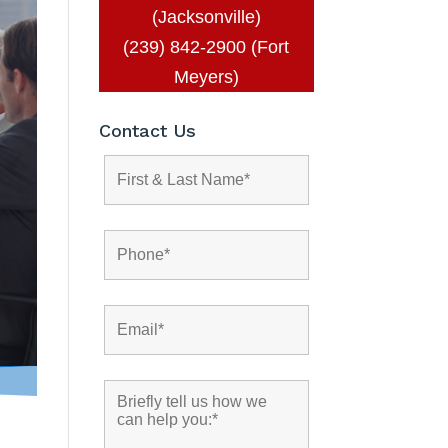
(Jacksonville)
(239) 842-2900 (Fort
Meyers)
Contact Us