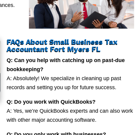
nances.
FAQs About Small Business Tax
Accountant Fort Myers FL
Q: Can you help with catching up on past-due
bookkeeping?
A: Absolutely! We specialize in cleaning up past
records and setting you up for future success.
Q: Do you work with QuickBooks?
A: Yes, we’re QuickBooks experts and can also work
with other major accounting software.
Q: Do you only work with businesses?