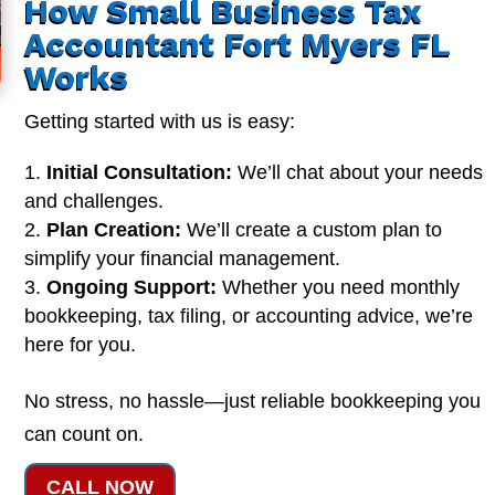
How Small Business Tax
Accountant Fort Myers FL
Works
Getting started with us is easy:
Initial Consultation:
We’ll chat about your needs
and challenges.
Plan Creation:
We’ll create a custom plan to
simplify your financial management.
Ongoing Support:
Whether you need monthly
bookkeeping, tax filing, or accounting advice, we’re
here for you.
No stress, no hassle—just reliable bookkeeping you
can count on.
CALL NOW