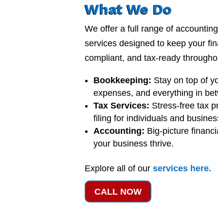
What We Do
We offer a full range of accounti
services designed to keep your fi
compliant, and tax-ready throughou
Bookkeeping:
Stay on top of y
expenses, and everything in be
Tax Services:
Stress-free tax p
filing for individuals and busine
Accounting:
Big-picture financi
your business thrive.
Explore all of our
services
here
.
CALL NOW