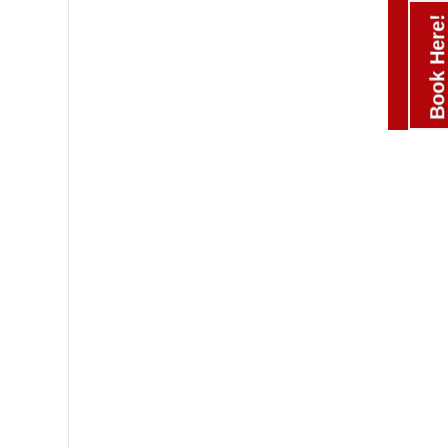
Book Here