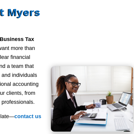
t Myers
 Business Tax
want more than
ear financial
nd a team that
and individuals
sional accounting
ur clients, from
 professionals.
plate—
contact
us