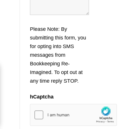
Please Note: By
submitting this form, you
for opting into SMS
messages from
Bookkeeping Re-
Imagined. To opt out at
any time reply STOP.
hCaptcha