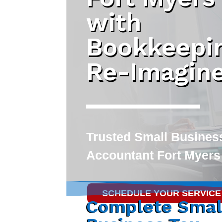
with
Bookkeepi
Re-Imagin
Trusted
Small Busines
Accountant Fort Myers
SCHEDULE YOUR SERVICE
Complete Smal