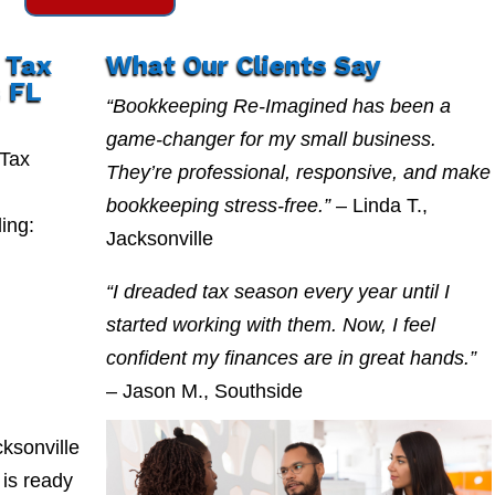
 Tax
What Our Clients Say
 FL
“Bookkeeping Re-Imagined has been a
game-changer for my small business.
 Tax
They’re professional, responsive, and make
bookkeeping stress-free.”
– Linda T.,
ing:
Jacksonville
“I dreaded tax season every year until I
started working with them. Now, I feel
confident my finances are in great hands.”
– Jason M., Southside
ksonville
is ready