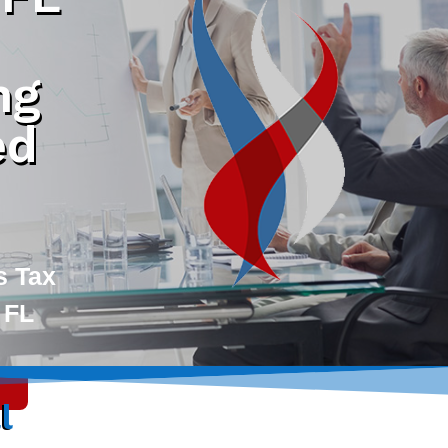
ng
ed
s Tax
 FL
l