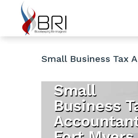
Small Business Tax 
Small
Business T
Accountan
Fort Myers