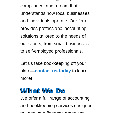
compliance, and a team that
understands how local businesses
and individuals operate. Our firm
provides professional accounting
solutions tailored to the needs of
our clients, from small businesses
to self-employed professionals.
Let us take bookkeeping off your
plate—
contact
us
today
to learn
more!
What We Do
We offer a full range of accounting
and bookkeeping services designed