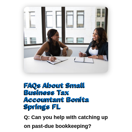
FAQs About Small
Business Tax
Accountant Bonita
Springs FL
Q: Can you help with catching up
on past-due bookkeeping?