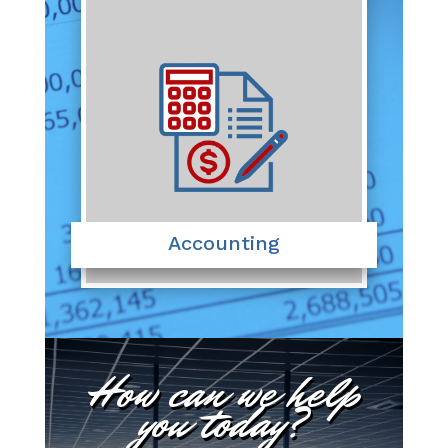
Accounting
How can we help
you today?