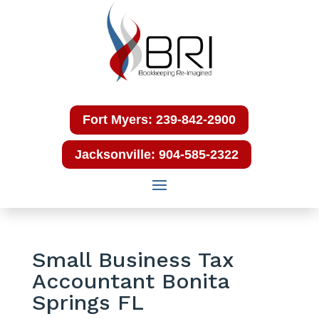
Fort Myers: 239-842-2900
Jacksonville: 904-585-2322
Small Business Tax
Accountant Bonita
Springs FL