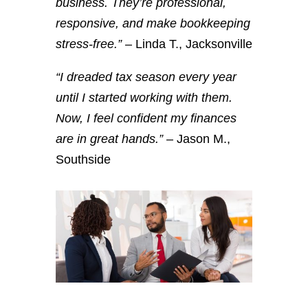
business. They’re professional,
responsive, and make bookkeeping
stress-free.”
– Linda T., Jacksonville
“I dreaded tax season every year
until I started working with them.
Now, I feel confident my finances
are in great hands.”
– Jason M.,
Southside