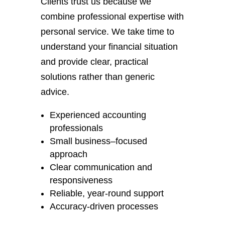
Clients trust us because we
combine professional expertise with
personal service. We take time to
understand your financial situation
and provide clear, practical
solutions rather than generic
advice.
Experienced accounting
professionals
Small business–focused
approach
Clear communication and
responsiveness
Reliable, year-round support
Accuracy-driven processes