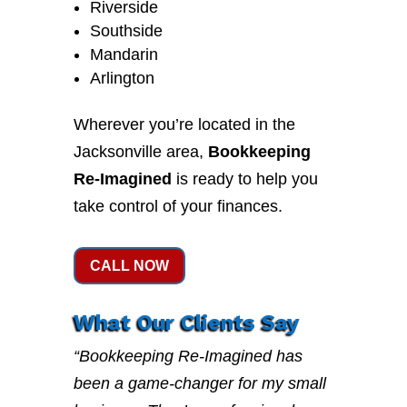
Riverside
Southside
Mandarin
Arlington
Wherever you’re located in the
Jacksonville area,
Bookkeeping
Re-Imagined
is ready to help you
take control of your finances.
CALL NOW
What Our Clients Say
“Bookkeeping Re-Imagined has
been a game-changer for my small