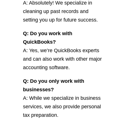
A: Absolutely! We specialize in
cleaning up past records and
setting you up for future success.
Q: Do you work with
QuickBooks?
A: Yes, we’re QuickBooks experts
and can also work with other major
accounting software.
Q: Do you only work with
businesses?
A: While we specialize in business
services, we also provide personal
tax preparation.