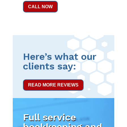
CALL NOW
Here’s what our
clients say:
READ MORE REVIEWS
Full service
bookkeeping and