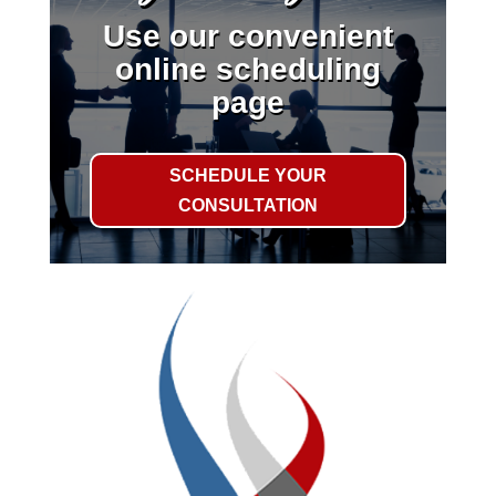
Use our convenient
online scheduling
page
SCHEDULE YOUR
CONSULTATION