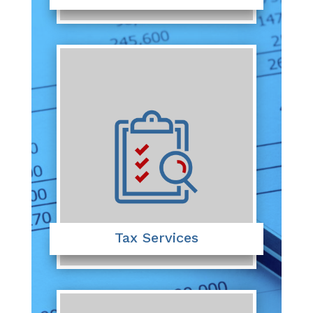
Tax Services