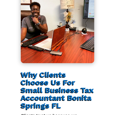
Why Clients
Choose Us For
Small Business Tax
Accountant Bonita
Springs FL