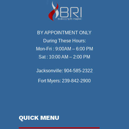
BY APPOINTMENT ONLY
During These Hours:
Mon-Fri : 9:00AM – 6:00 PM
Sat : 10:00 AM – 2:00 PM
Jacksonville:
904-585-2322
Fort Myers:
239-842-2900
QUICK MENU