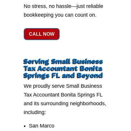
No stress, no hassle—just reliable
bookkeeping you can count on.
CALL NOW
Serving Small Business
Tax Accountant Bonita
Springs FL and Beyond
We proudly serve Small Business
Tax Accountant Bonita Springs FL
and its surrounding neighborhoods,
including:
San Marco