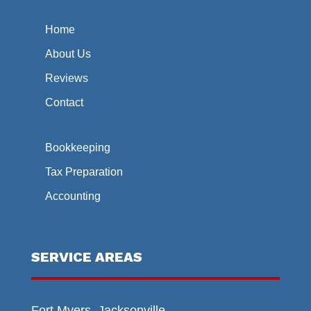
Home
About Us
Reviews
Contact
Bookkeeping
Tax Preparation
Accounting
SERVICE AREAS
Fort Myers, Jacksonville,