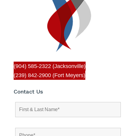
(904) 585-2322 (Jacksonville)
(239) 842-2900 (Fort Meyers)
Contact Us