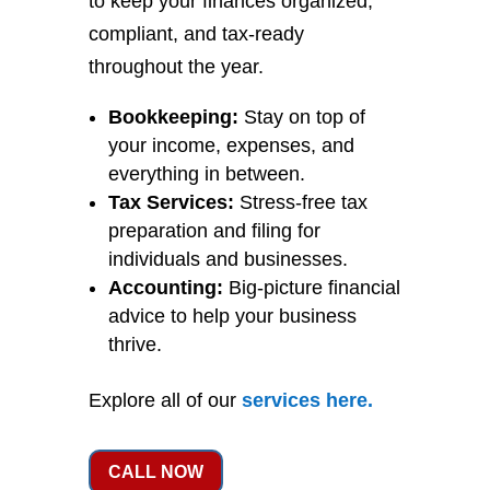
to keep your finances organized,
compliant, and tax-ready
throughout the year.
Bookkeeping:
Stay on top of
your income, expenses, and
everything in between.
Tax Services:
Stress-free tax
preparation and filing for
individuals and businesses.
Accounting:
Big-picture financial
advice to help your business
thrive.
Explore all of our
services
here
.
CALL NOW