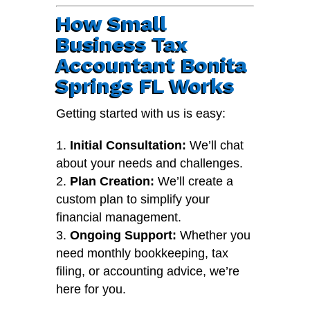
How Small
Business Tax
Accountant Bonita
Springs FL Works
Getting started with us is easy:
Initial Consultation:
We’ll chat
about your needs and challenges.
Plan Creation:
We’ll create a
custom plan to simplify your
financial management.
Ongoing Support:
Whether you
need monthly bookkeeping, tax
filing, or accounting advice, we’re
here for you.