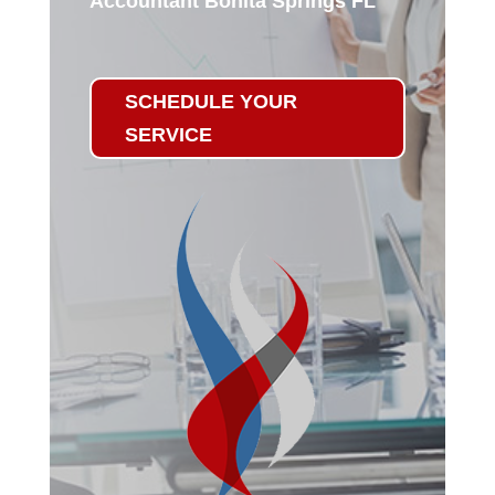
Accountant Bonita Springs FL
SCHEDULE YOUR
SERVICE