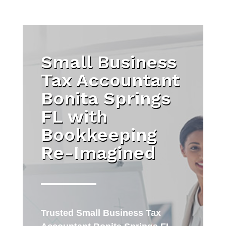
Small Business
Tax Accountant
Bonita Springs
FL with
Bookkeeping
Re-Imagined
Trusted
Small Business Tax