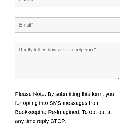
Please Note: By submitting this form, you
for opting into SMS messages from
Bookkeeping Re-Imagined. To opt out at
any time reply STOP.