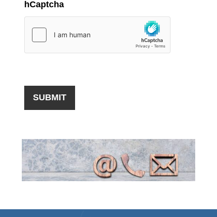
hCaptcha