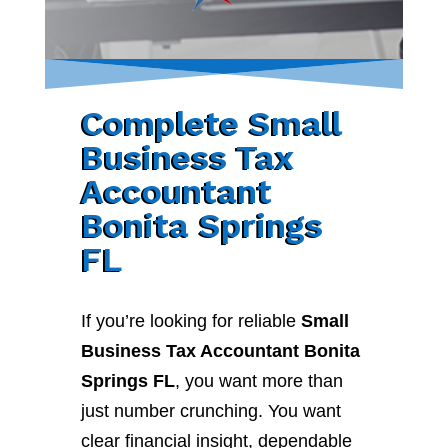
Complete Small
Business Tax
Accountant
Bonita Springs
FL
If you’re looking for reliable
Small
Business Tax Accountant Bonita
Springs FL
, you want more than
just number crunching. You want
clear financial insight, dependable