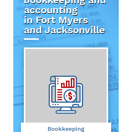
accounting
in Fort Myers
and Jacksonville
Bookkeeping