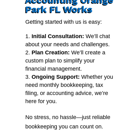
Park FL Works
Getting started with us is easy:
Initial Consultation:
We’ll chat
about your needs and challenges.
Plan Creation:
We’ll create a
custom plan to simplify your
financial management.
Ongoing Support:
Whether you
need monthly bookkeeping, tax
filing, or accounting advice, we’re
here for you.
No stress, no hassle—just reliable
bookkeeping you can count on.