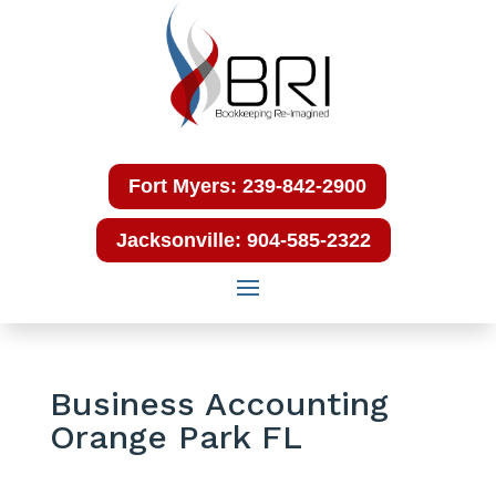
Fort Myers: 239-842-2900
Jacksonville: 904-585-2322
Business Accounting
Orange Park FL