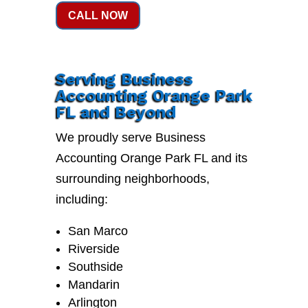
CALL NOW
Serving Business
Accounting Orange Park
FL and Beyond
We proudly serve Business
Accounting Orange Park FL and its
surrounding neighborhoods,
including:
San Marco
Riverside
Southside
Mandarin
Arlington