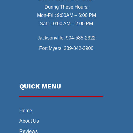
During These Hours:
Mon-Fri : 9:00AM – 6:00 PM
Sat : 10:00 AM – 2:00 PM
Jacksonville:
904-585-2322
Fort Myers:
239-842-2900
QUICK MENU
Home
About Us
Reviews