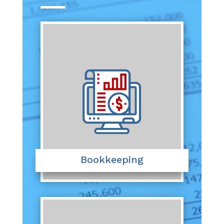
Bookkeeping