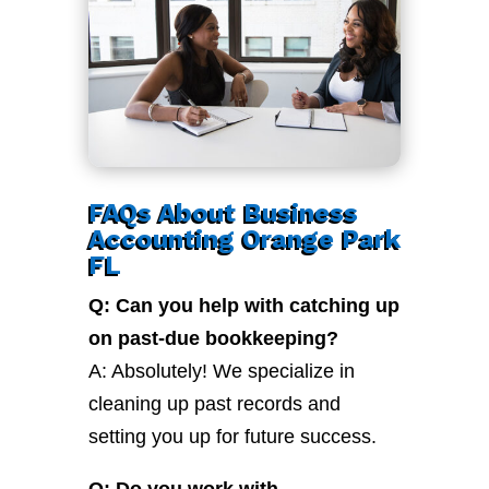
FAQs About Business
Accounting Orange Park
FL
Q: Can you help with catching up
on past-due bookkeeping?
A: Absolutely! We specialize in
cleaning up past records and
setting you up for future success.