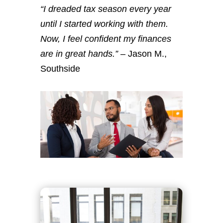
“I dreaded tax season every year
until I started working with them.
Now, I feel confident my finances
are in great hands.”
– Jason M.,
Southside