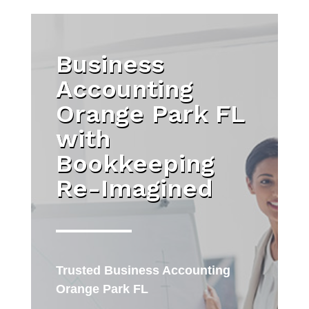
Business
Accounting
Orange Park FL
with
Bookkeeping
Re-Imagined
Trusted
Business Accounting
Orange Park FL