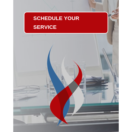
SCHEDULE YOUR
SERVICE