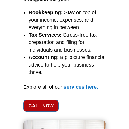
Bookkeeping:
Stay on top of
your income, expenses, and
everything in between.
Tax Services:
Stress-free tax
preparation and filing for
individuals and businesses.
Accounting:
Big-picture financial
advice to help your business
thrive.
Explore all of our
services
here
.
CALL NOW