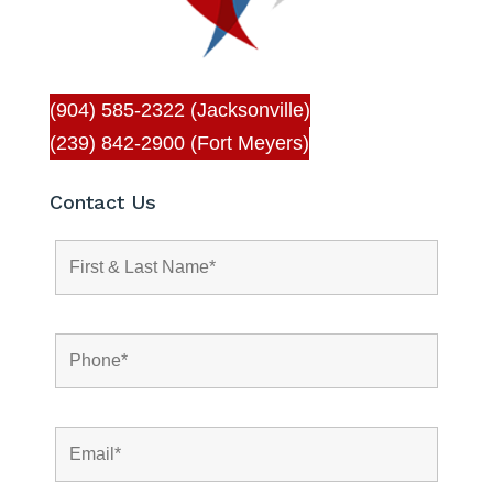
(904) 585-2322 (Jacksonville)
(239) 842-2900 (Fort Meyers)
Contact Us