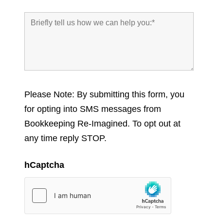
Please Note: By submitting this form, you
for opting into SMS messages from
Bookkeeping Re-Imagined. To opt out at
any time reply STOP.
hCaptcha