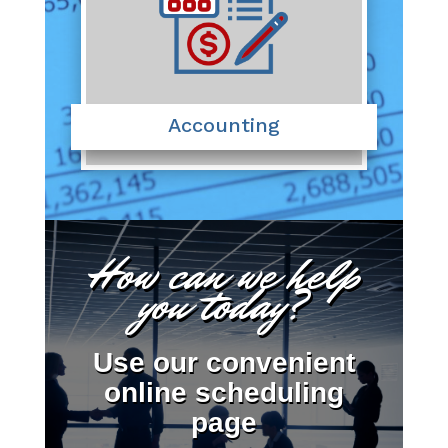
Accounting
How can we help
you today?
Use our convenient
online scheduling
page