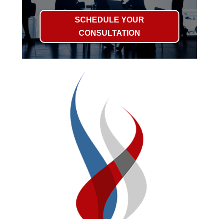
SCHEDULE YOUR
CONSULTATION