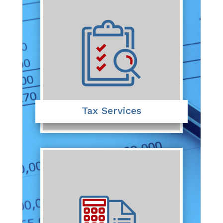
Tax Services