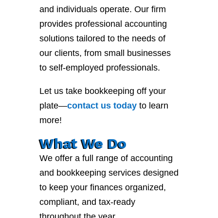
and individuals operate. Our firm
provides professional accounting
solutions tailored to the needs of
our clients, from small businesses
to self-employed professionals.
Let us take bookkeeping off your
plate—
contact
us
today
to learn
more!
What We Do
We offer a full range of accounting
and bookkeeping services designed
to keep your finances organized,
compliant, and tax-ready
throughout the year.