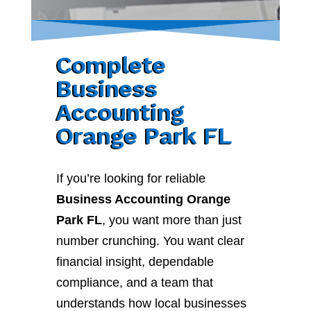
Complete
Business
Accounting
Orange Park FL
If you’re looking for reliable
Business Accounting Orange
Park FL
, you want more than just
number crunching. You want clear
financial insight, dependable
compliance, and a team that
understands how local businesses