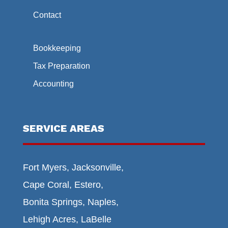
Contact
Bookkeeping
Tax Preparation
Accounting
SERVICE AREAS
Fort Myers, Jacksonville,
Cape Coral, Estero,
Bonita Springs, Naples,
Lehigh Acres, LaBelle