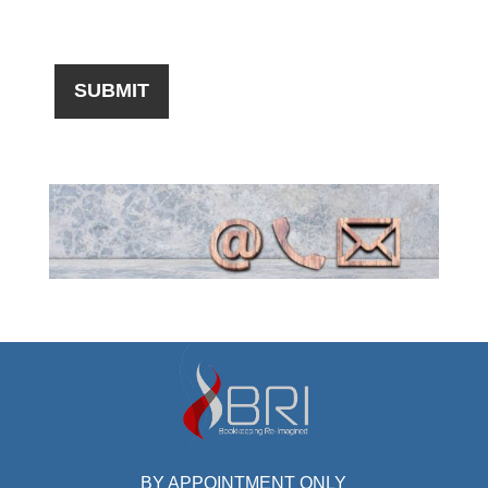
BY APPOINTMENT ONLY