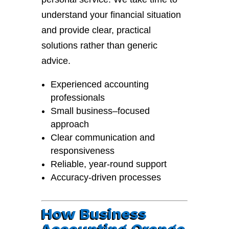
understand your financial situation
and provide clear, practical
solutions rather than generic
advice.
Experienced accounting
professionals
Small business–focused
approach
Clear communication and
responsiveness
Reliable, year-round support
Accuracy-driven processes
How Business
Accounting Orange