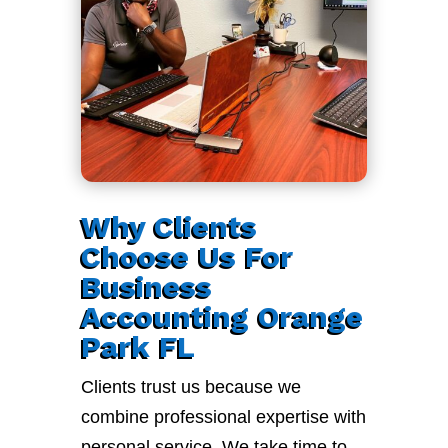
Why Clients
Choose Us For
Business
Accounting Orange
Park FL
Clients trust us because we
combine professional expertise with
personal service. We take time to