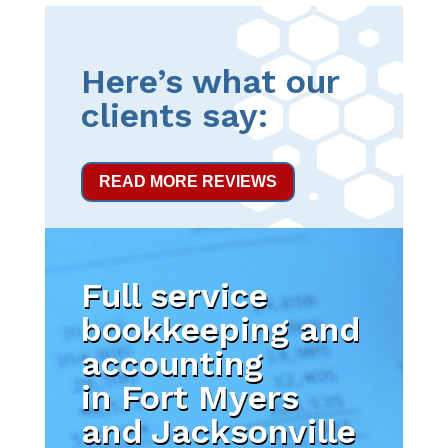
Here’s what our
clients say:
READ MORE REVIEWS
Full service
bookkeeping and
accounting
in Fort Myers
and Jacksonville