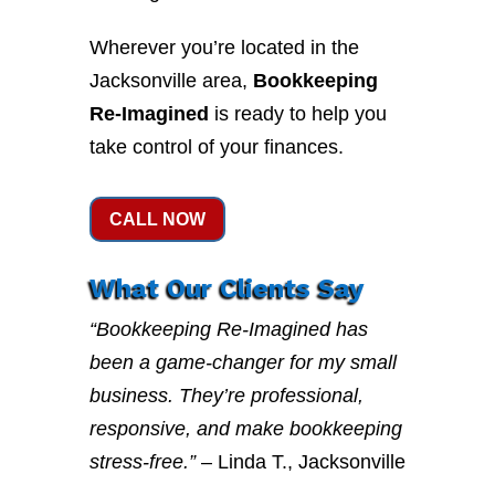
Wherever you’re located in the
Jacksonville area,
Bookkeeping
Re-Imagined
is ready to help you
take control of your finances.
CALL NOW
What Our Clients Say
“Bookkeeping Re-Imagined has
been a game-changer for my small
business. They’re professional,
responsive, and make bookkeeping
stress-free.”
– Linda T., Jacksonville