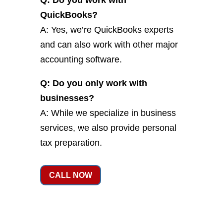
Q: Do you work with
QuickBooks?
A: Yes, we’re QuickBooks experts
and can also work with other major
accounting software.
Q: Do you only work with
businesses?
A: While we specialize in business
services, we also provide personal
tax preparation.
CALL NOW