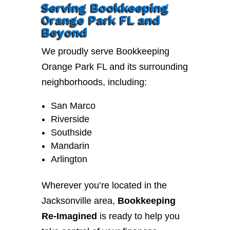
Serving Bookkeeping
Orange Park FL and
Beyond
We proudly serve Bookkeeping
Orange Park FL and its surrounding
neighborhoods, including:
San Marco
Riverside
Southside
Mandarin
Arlington
Wherever you’re located in the
Jacksonville area,
Bookkeeping
Re-Imagined
is ready to help you