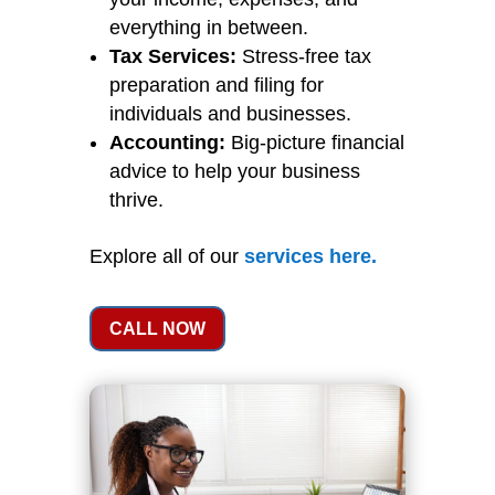
everything in between.
Tax Services:
Stress-free tax
preparation and filing for
individuals and businesses.
Accounting:
Big-picture financial
advice to help your business
thrive.
Explore all of our
services
here
.
CALL NOW