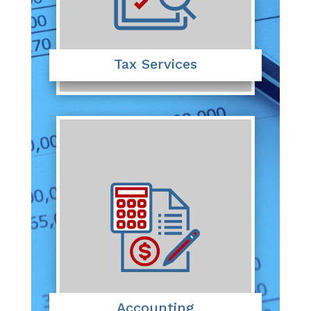
Tax Services
Accounting