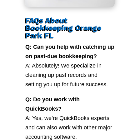
FAQs About
Bookkeeping Orange
Park FL
Q: Can you help with catching up
on past-due bookkeeping?
A: Absolutely! We specialize in
cleaning up past records and
setting you up for future success.
Q: Do you work with
QuickBooks?
A: Yes, we’re QuickBooks experts
and can also work with other major
accounting software.