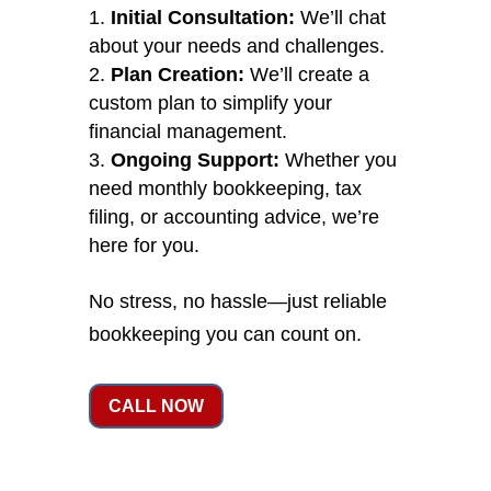
Initial Consultation:
We’ll chat
about your needs and challenges.
Plan Creation:
We’ll create a
custom plan to simplify your
financial management.
Ongoing Support:
Whether you
need monthly bookkeeping, tax
filing, or accounting advice, we’re
here for you.
No stress, no hassle—just reliable
bookkeeping you can count on.
CALL NOW