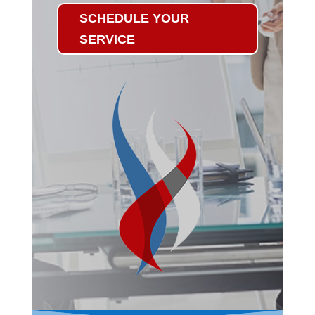
SCHEDULE YOUR
SERVICE