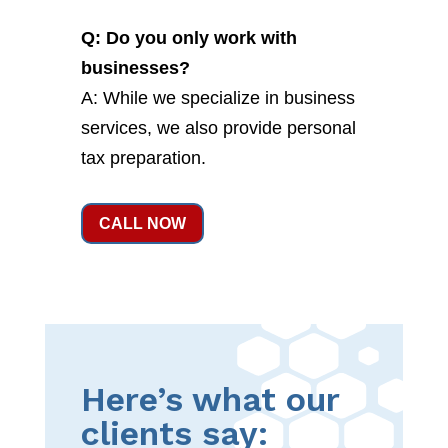
Q: Do you only work with
businesses?
A: While we specialize in business
services, we also provide personal
tax preparation.
CALL NOW
Here’s what our
clients say: