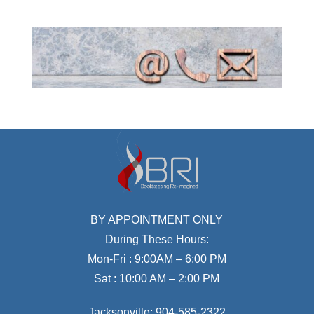
BY APPOINTMENT ONLY
During These Hours:
Mon-Fri : 9:00AM – 6:00 PM
Sat : 10:00 AM – 2:00 PM
Jacksonville:
904-585-2322