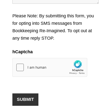
Please Note: By submitting this form, you
for opting into SMS messages from
Bookkeeping Re-Imagined. To opt out at
any time reply STOP.
hCaptcha