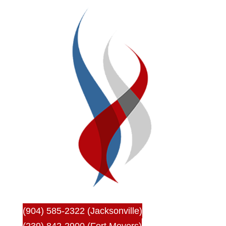
(904) 585-2322 (Jacksonville)
(239) 842-2900 (Fort Meyers)