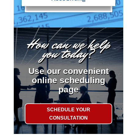
How can we help
you today?
Use our convenient
online scheduling
page
SCHEDULE YOUR
CONSULTATION