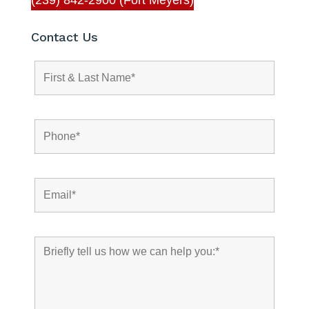
Contact Us