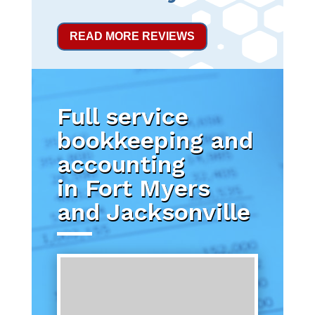
READ MORE REVIEWS
Full service
bookkeeping and
accounting
in Fort Myers
and Jacksonville