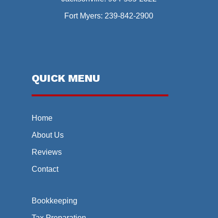
Fort Myers:
239-842-2900
QUICK MENU
Home
About Us
Reviews
Contact
Bookkeeping
Tax Preparation