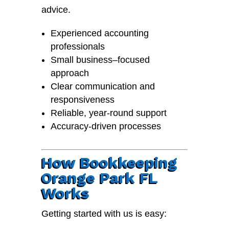
advice.
Experienced accounting
professionals
Small business–focused
approach
Clear communication and
responsiveness
Reliable, year-round support
Accuracy-driven processes
How Bookkeeping
Orange Park FL
Works
Getting started with us is easy: