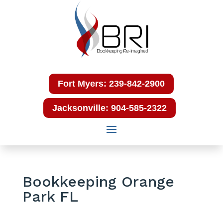
Fort Myers: 239-842-2900
Jacksonville: 904-585-2322
Bookkeeping Orange
Park FL