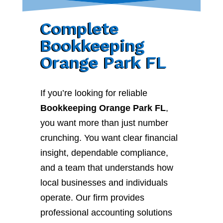
Complete
Bookkeeping
Orange Park FL
If you’re looking for reliable
Bookkeeping Orange Park FL
,
you want more than just number
crunching. You want clear financial
insight, dependable compliance,
and a team that understands how
local businesses and individuals
operate. Our firm provides
professional accounting solutions