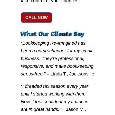
take control of your finances.
CALL NOW
What Our Clients Say
“Bookkeeping Re-Imagined has
been a game-changer for my small
business. They’re professional,
responsive, and make bookkeeping
stress-free.”
– Linda T., Jacksonville
“I dreaded tax season every year
until I started working with them.
Now, I feel confident my finances
are in great hands.”
– Jason M.,