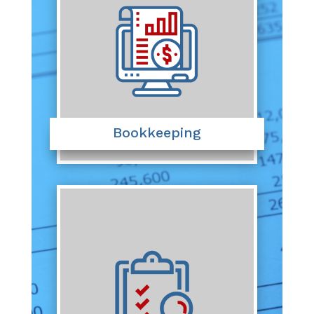
Bookkeeping