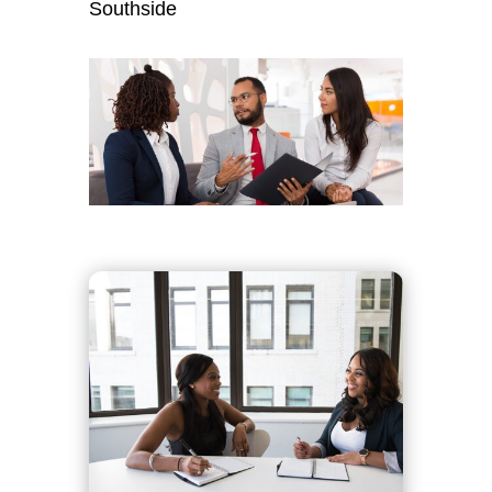
Southside