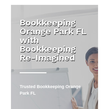
Bookkeeping
Orange Park FL
with
Bookkeeping
Re-Imagined
Trusted
Bookkeeping Orange
Park FL