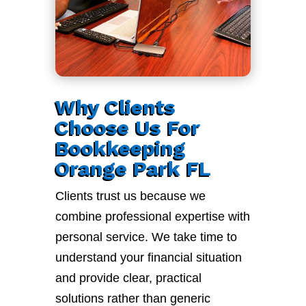
Why Clients
Choose Us For
Bookkeeping
Orange Park FL
Clients trust us because we
combine professional expertise with
personal service. We take time to
understand your financial situation
and provide clear, practical
solutions rather than generic