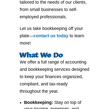
tailored to the needs of our clients,
from small businesses to self-
employed professionals.
Let us take bookkeeping off your
plate—
contact
us
today
to learn
more!
What We Do
We offer a full range of accounting
and bookkeeping services designed
to keep your finances organized,
compliant, and tax-ready
throughout the year.
Bookkeeping:
Stay on top of
your income, expenses, and