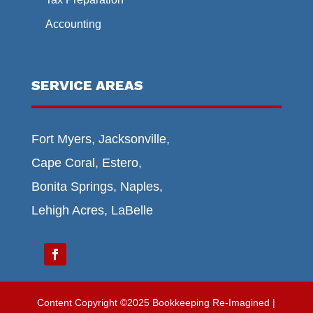
Accounting
SERVICE AREAS
Fort Myers, Jacksonville,
Cape Coral, Estero,
Bonita Springs, Naples,
Lehigh Acres, LaBelle
Content Copyright ©2025 Bookkeeping Re-Imagined |