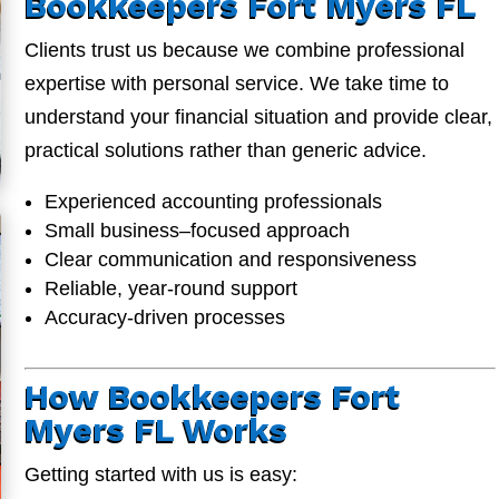
Bookkeepers Fort Myers FL
Clients trust us because we combine professional
expertise with personal service. We take time to
understand your financial situation and provide clear,
practical solutions rather than generic advice.
Experienced accounting professionals
Small business–focused approach
Clear communication and responsiveness
Reliable, year-round support
Accuracy-driven processes
How Bookkeepers Fort
Myers FL Works
Getting started with us is easy: