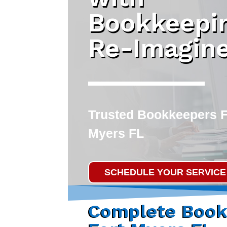
Bookkeepi
Re-Imagin
Trusted
Bookkeepers F
Myers FL
SCHEDULE YOUR SERVICE
Complete Book