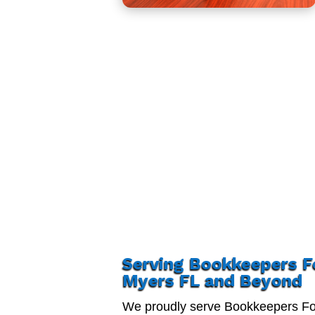
Serving Bookkeepers F
Myers FL and Beyond
We proudly serve Bookkeepers Fo