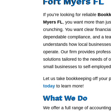
Fort Myers FL
If you’re looking for reliable
Bookk
Myers FL
, you want more than ju
crunching. You want clear financial
dependable compliance, and a te
understands how local businesses 
operate. Our firm provides profes
solutions tailored to the needs of o
small businesses to self-employed
Let us take bookkeeping off your 
today
to learn more!
What We Do
We offer a full range of accounti