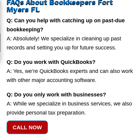
FAQs About Bookkeepers Fort
Myers FL
Q: Can you help with catching up on past-due
bookkeeping?
A: Absolutely! We specialize in cleaning up past
records and setting you up for future success.
Q: Do you work with QuickBooks?
A: Yes, we’re QuickBooks experts and can also work
with other major accounting software.
Q: Do you only work with businesses?
A: While we specialize in business services, we also
provide personal tax preparation.
CALL NOW