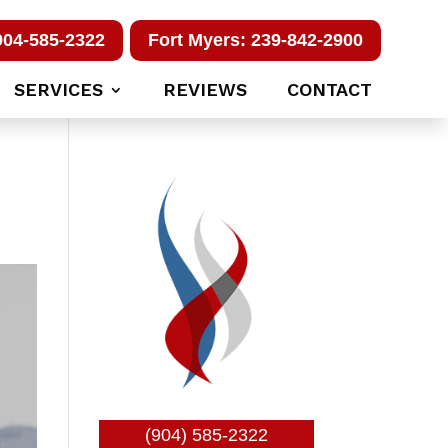
904-585-2322
Fort Myers: 239-842-2900
SERVICES
REVIEWS
CONTACT
(904) 585-2322