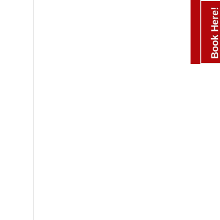
Book Here