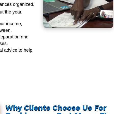
nances organized,
t the year.
our income,
tween.
reparation and
sses.
al advice to help
Why Clients Choose Us For