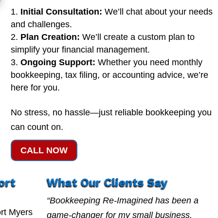
Initial Consultation:
We’ll chat about your needs
and challenges.
Plan Creation:
We’ll create a custom plan to
simplify your financial management.
Ongoing Support:
Whether you need monthly
bookkeeping, tax filing, or accounting advice, we’re
here for you.
No stress, no hassle—just reliable bookkeeping you
can count on.
CALL NOW
ort
What Our Clients Say
“Bookkeeping Re-Imagined has been a
rt Myers
game-changer for my small business.