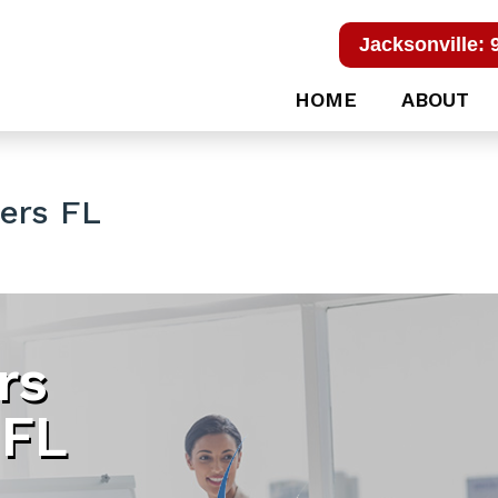
Jacksonville: 
HOME
ABOUT
ers FL
rs
 FL