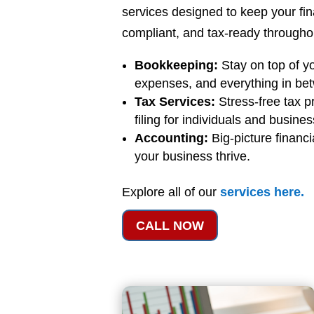
services designed to keep your fi
compliant, and tax-ready throughou
Bookkeeping:
Stay on top of y
expenses, and everything in be
Tax Services:
Stress-free tax p
filing for individuals and busine
Accounting:
Big-picture financi
your business thrive.
Explore all of our
services
here
.
CALL NOW