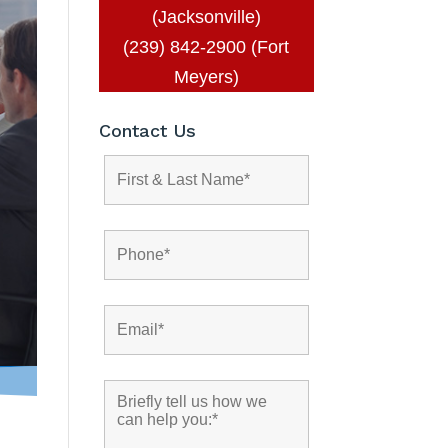
(Jacksonville)
(239) 842-2900 (Fort
Meyers)
Contact Us