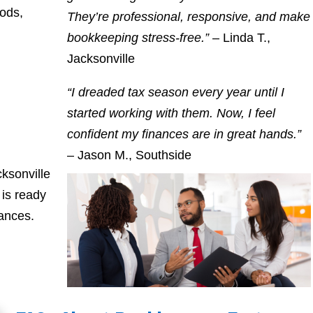
oods,
They’re professional, responsive, and make
bookkeeping stress-free.”
– Linda T.,
Jacksonville
“I dreaded tax season every year until I
started working with them. Now, I feel
confident my finances are in great hands.”
– Jason M., Southside
ksonville
is ready
nances.