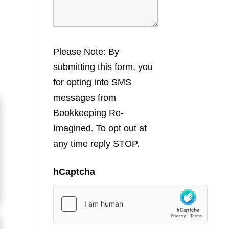
Please Note: By
submitting this form, you
for opting into SMS
messages from
Bookkeeping Re-
Imagined. To opt out at
any time reply STOP.
hCaptcha