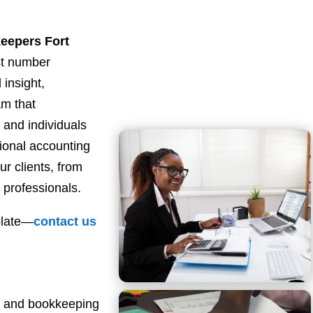
eepers Fort
st number
 insight,
am that
and individuals
sional accounting
ur clients, from
 professionals.
plate—
contact
us
ng and bookkeeping