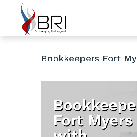
Bookkeepers Fort My
Bookkeepe
Fort Myers
with