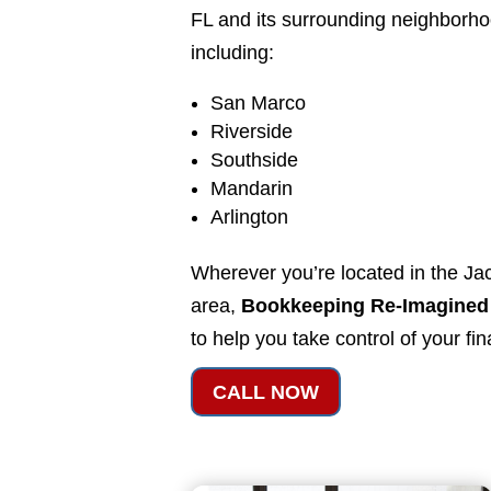
FL and its surrounding neighborh
including:
San Marco
Riverside
Southside
Mandarin
Arlington
Wherever you’re located in the Jac
area,
Bookkeeping Re-Imagined
to help you take control of your fi
CALL NOW