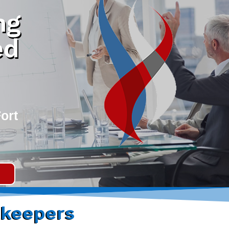
ng
ed
ort
keepers