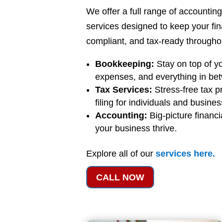
We offer a full range of accounti
services designed to keep your fi
compliant, and tax-ready throughou
Bookkeeping:
Stay on top of y
expenses, and everything in be
Tax Services:
Stress-free tax p
filing for individuals and busine
Accounting:
Big-picture financi
your business thrive.
Explore all of our
services
here
.
CALL NOW