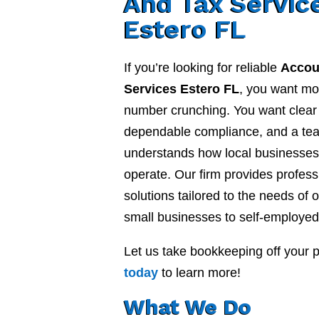
And Tax Servic
Estero FL
If you’re looking for reliable
Accou
Services Estero FL
, you want mo
number crunching. You want clear f
dependable compliance, and a te
understands how local businesses 
operate. Our firm provides profes
solutions tailored to the needs of o
small businesses to self-employed
Let us take bookkeeping off your 
today
to learn more!
What We Do