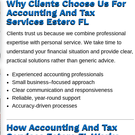
Why Clients Choose Us For
Accounting And Tax
Services Estero FL
Clients trust us because we combine professional
expertise with personal service. We take time to
understand your financial situation and provide clear,
practical solutions rather than generic advice.
Experienced accounting professionals
Small business–focused approach
Clear communication and responsiveness
Reliable, year-round support
Accuracy-driven processes
How Accounting And Tax