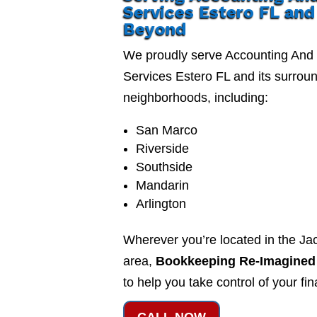
Services Estero FL and
Beyond
We proudly serve Accounting And
Services Estero FL and its surrou
neighborhoods, including:
San Marco
Riverside
Southside
Mandarin
Arlington
Wherever you’re located in the Jac
area,
Bookkeeping Re-Imagined
to help you take control of your fi
CALL NOW