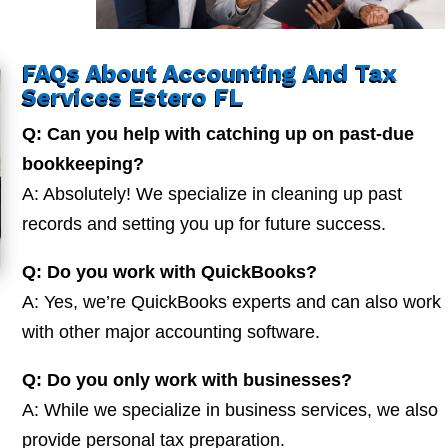
FAQs About Accounting And Tax
Services Estero FL
Q: Can you help with catching up on past-due
bookkeeping?
A: Absolutely! We specialize in cleaning up past
records and setting you up for future success.
Q: Do you work with QuickBooks?
A: Yes, we’re QuickBooks experts and can also work
with other major accounting software.
Q: Do you only work with businesses?
A: While we specialize in business services, we also
provide personal tax preparation.