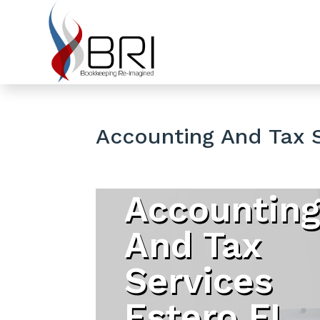
Accounting And Tax 
Accountin
And Tax
Services
Estero FL