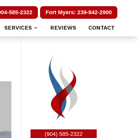
904-585-2322
Fort Myers: 239-842-2900
SERVICES
REVIEWS
CONTACT
(904) 585-2322