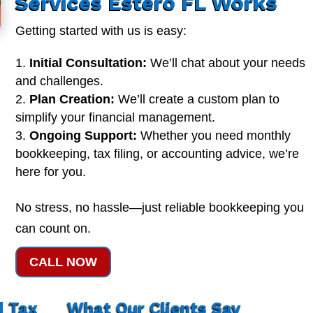
Services Estero FL Works
Getting started with us is easy:
Initial Consultation:
We’ll chat about your needs
and challenges.
Plan Creation:
We’ll create a custom plan to
simplify your financial management.
Ongoing Support:
Whether you need monthly
bookkeeping, tax filing, or accounting advice, we’re
here for you.
No stress, no hassle—just reliable bookkeeping you
can count on.
CALL NOW
d Tax
What Our Clients Say