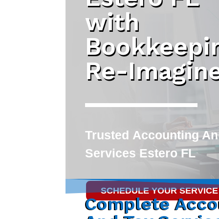
with
Bookkeepi
Re-Imagin
Trusted
Accounting An
Services Estero FL
SCHEDULE YOUR SERVICE
Complete Acco