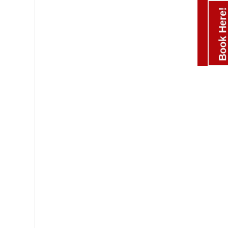
Book Here