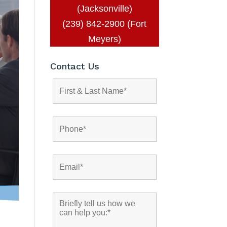
(Jacksonville)
(239) 842-2900 (Fort
Meyers)
Contact Us