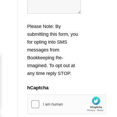
Please Note: By
submitting this form, you
for opting into SMS
messages from
Bookkeeping Re-
Imagined. To opt out at
any time reply STOP.
hCaptcha