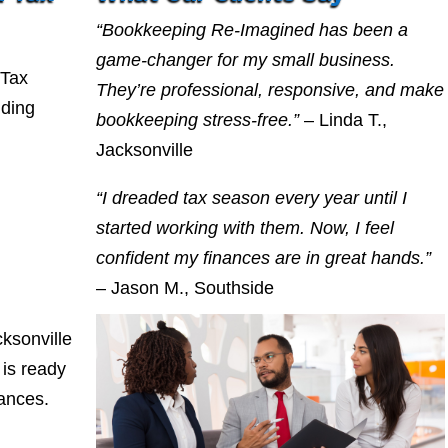
“Bookkeeping Re-Imagined has been a
game-changer for my small business.
 Tax
They’re professional, responsive, and make
nding
bookkeeping stress-free.”
– Linda T.,
Jacksonville
“I dreaded tax season every year until I
started working with them. Now, I feel
confident my finances are in great hands.”
– Jason M., Southside
ksonville
is ready
nances.