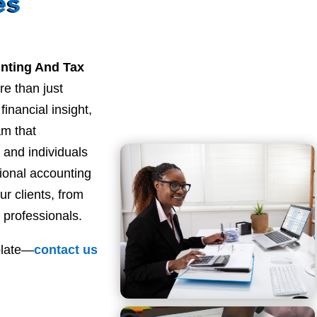
es
nting And Tax
re than just
inancial insight,
am that
and individuals
sional accounting
ur clients, from
 professionals.
plate—
contact
us