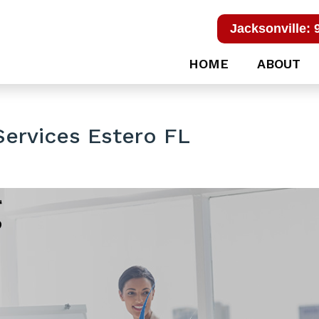
Jacksonville: 
HOME
ABOUT
Services Estero FL
g