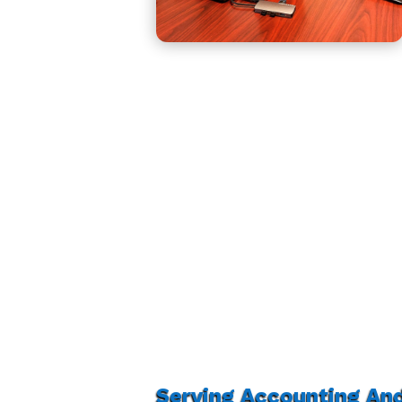
Serving Accounting An