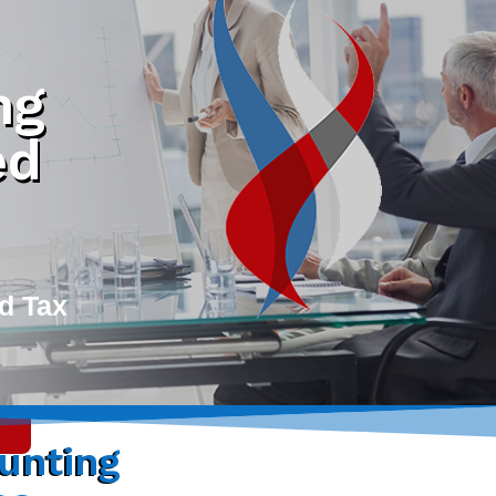
ng
ed
d Tax
unting