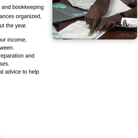
ng and bookkeeping
nances organized,
t the year.
our income,
tween.
reparation and
sses.
al advice to help